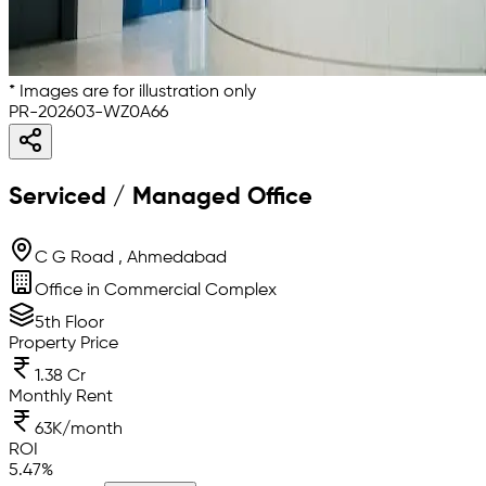
* Images are for illustration only
PR-202603-WZ0A66
Serviced / Managed Office
C G Road , Ahmedabad
Office in Commercial Complex
5th Floor
Property Price
1.38 Cr
Monthly Rent
63K/month
ROI
5.47
%