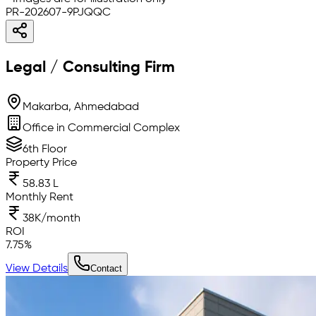
PR-202607-9PJQQC
Legal / Consulting Firm
Makarba, Ahmedabad
Office in Commercial Complex
6th Floor
Property Price
58.83 L
Monthly Rent
38K/month
ROI
7.75
%
View Details
Contact