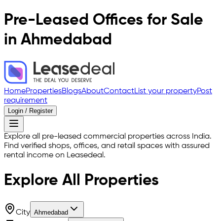
Pre-Leased Offices for Sale
in Ahmedabad
Home
Properties
Blogs
About
Contact
List your property
Post
requirement
Login / Register
Explore all pre-leased commercial properties across India.
Find verified shops, offices, and retail spaces with assured
rental income on Leasedeal.
Explore All
Properties
City
Ahmedabad