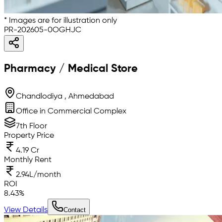
* Images are for illustration only
PR-202605-0OGHJC
Pharmacy / Medical Store
Chandlodiya , Ahmedabad
Office in Commercial Complex
7th Floor
Property Price
4.19 Cr
Monthly Rent
2.94L/month
ROI
8.43
%
View Details
Contact