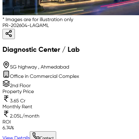
* Images are for illustration only
PR-202604-LAQAML
Diagnostic Center / Lab
SG highway , Ahmedabad
Office in Commercial Complex
2nd Floor
Property Price
3.65 Cr
Monthly Rent
2.05L/month
ROI
6.74
%
View Details
Contact