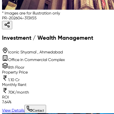
* Images are for illustration only
PR-202604-313X55
Investment / Wealth Management
Iconic Shyamal , Ahmedabad
Office in Commercial Complex
8th Floor
Property Price
1.10 Cr
Monthly Rent
70K/month
ROI
7.64
%
View Details
Contact