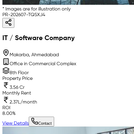
* Images are for illustration only
PR-202607-TQSXJ4
IT / Software Company
Makarba, Ahmedabad
Office in Commercial Complex
8th Floor
Property Price
3.56 Cr
Monthly Rent
2.37L/month
ROI
8.00
%
View Details
Contact