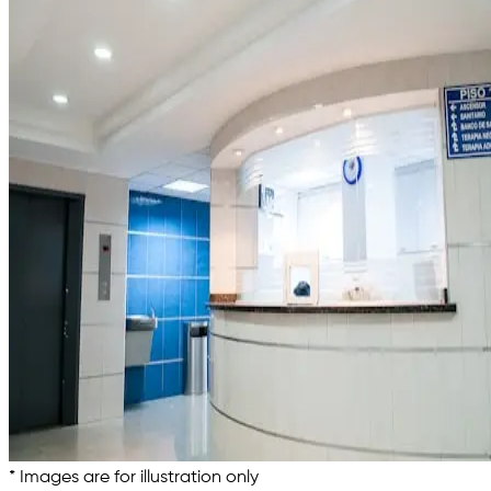
* Images are for illustration only