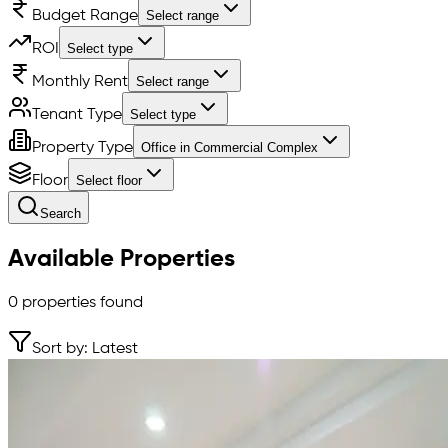
Budget Range
Select range
ROI
Select type
Monthly Rent
Select range
Tenant Type
Select type
Property Type
Office in Commercial Complex
Floor
Select floor
Search
Available Properties
0
properties found
Sort by: Latest