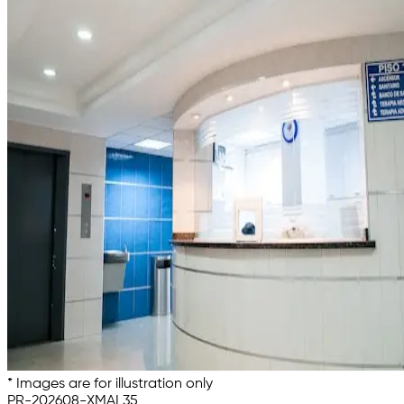
* Images are for illustration only
PR-202608-XMAL35