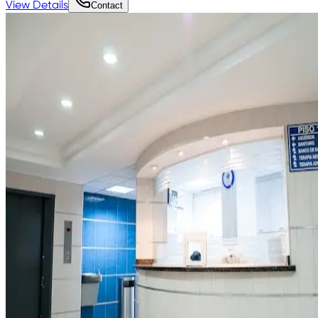
View Details
Contact