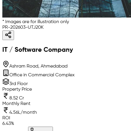
* Images are for illustration only
PR-202603-UTJ20K
IT / Software Company
Ashram Road, Ahmedabad
Office in Commercial Complex
3rd Floor
Property Price
8.52 Cr
Monthly Rent
4.56L/month
ROI
6.43
%