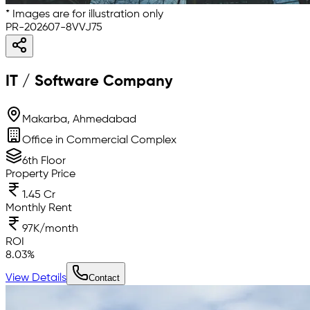
* Images are for illustration only
PR-202607-8VVJ75
IT / Software Company
Makarba, Ahmedabad
Office in Commercial Complex
6th Floor
Property Price
1.45 Cr
Monthly Rent
97K/month
ROI
8.03
%
View Details
Contact