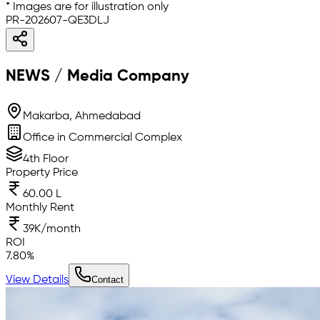
* Images are for illustration only
PR-202607-QE3DLJ
NEWS / Media Company
Makarba, Ahmedabad
Office in Commercial Complex
4th Floor
Property Price
60.00 L
Monthly Rent
39K/month
ROI
7.80
%
View Details
Contact