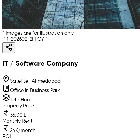
* Images are for illustration only
PR-202602-2FPOYP
IT / Software Company
Satellite , Ahmedabad
Office in Business Park
10th Floor
Property Price
36.00 L
Monthly Rent
24K/month
ROI