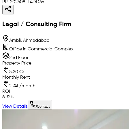
PR-202608-L4DD66
Legal / Consulting Firm
Ambli, Ahmedabad
Office in Commercial Complex
2nd Floor
Property Price
5.20 Cr
Monthly Rent
2.74L/month
ROI
6.32
%
View Details
Contact