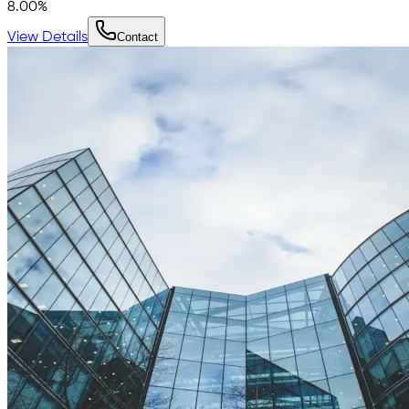
8.00
%
View Details
Contact