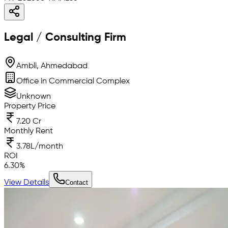
Legal / Consulting Firm
Ambli, Ahmedabad
Office in Commercial Complex
Unknown
Property Price
7.20 Cr
Monthly Rent
3.78L/month
ROI
6.30
%
View Details
Contact