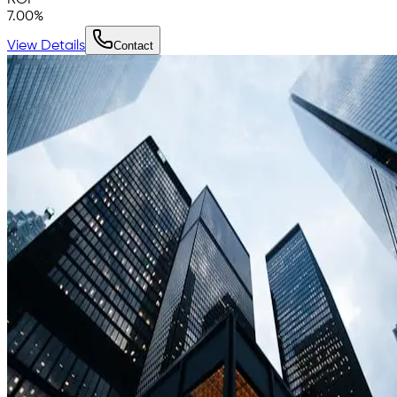
7.00
%
View Details
Contact