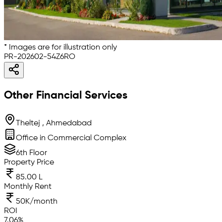
* Images are for illustration only
PR-202602-54Z6RO
Other Financial Services
Theltej , Ahmedabad
Office in Commercial Complex
6th Floor
Property Price
85.00 L
Monthly Rent
50K/month
ROI
7.06
%