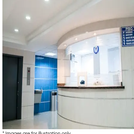
* Images are for illustration only