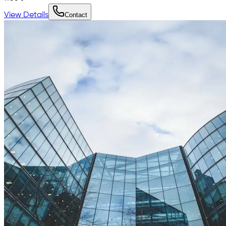
View Details
Contact