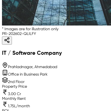
* Images are for illustration only
PR-202602-QLILFY
IT / Software Company
Prahladnagar, Ahmedabad
Office in Business Park
2nd Floor
Property Price
3.00 Cr
Monthly Rent
1.75L/month
ROI