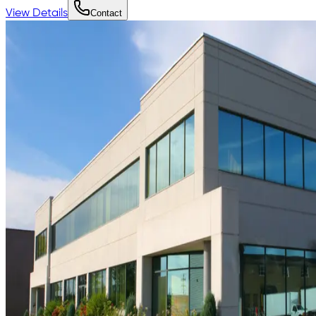
View Details
Contact