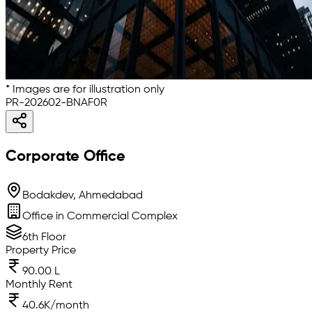
* Images are for illustration only
PR-202602-BNAF0R
Corporate Office
Bodakdev, Ahmedabad
Office in Commercial Complex
6th Floor
Property Price
90.00 L
Monthly Rent
40.6K/month