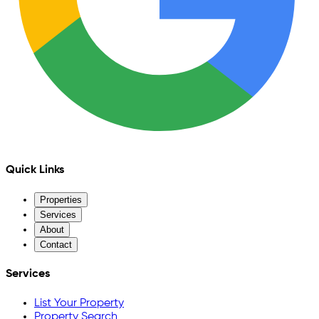
Quick Links
Properties
Services
About
Contact
Services
List Your Property
Property Search