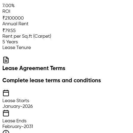
7.00%
ROI
₹2100000
Annual Rent
₹79.55
Rent per Sq.ft (Carpet)
5 Years
Lease Tenure
Lease Agreement Terms
Complete lease terms and conditions
Lease Starts
January-2026
Lease Ends
February-2031