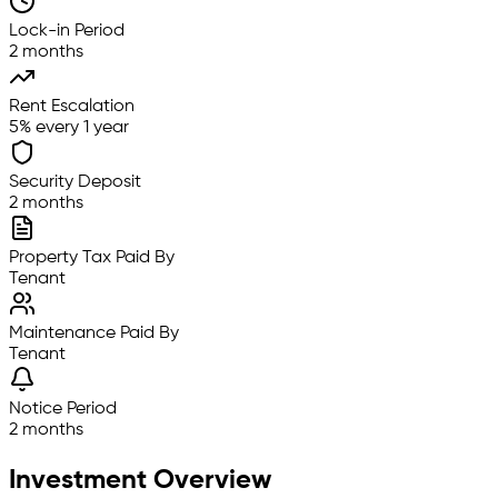
Lock-in Period
2 months
Rent Escalation
5% every 1 year
Security Deposit
2 months
Property Tax Paid By
Tenant
Maintenance Paid By
Tenant
Notice Period
2 months
Investment Overview