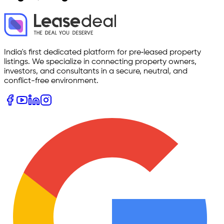
India's first dedicated platform for pre‑leased property
listings. We specialize in connecting property owners,
investors, and consultants in a secure, neutral, and
conflict-free environment.