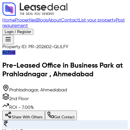
Home
Properties
Blogs
About
Contact
List your property
Post
requirement
Login / Register
Property ID:
PR-202602-QLILFY
Active
Pre-Leased
Office in Business Park
at
Prahladnagar
,
Ahmedabad
Prahladnagar, Ahmedabad
2nd Floor
ROI -
7.00
%
Share With Others
Get Contact