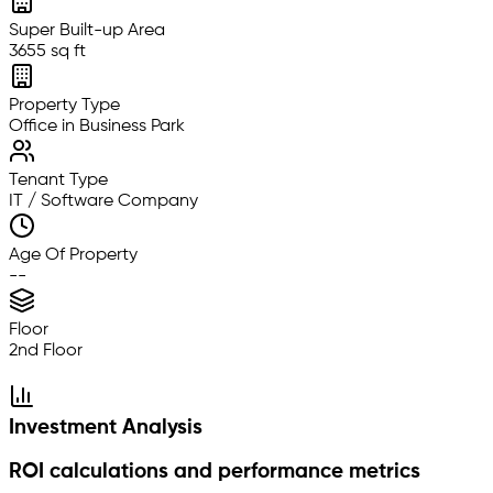
Super Built-up Area
3655 sq ft
Property Type
Office in Business Park
Tenant Type
IT / Software Company
Age Of Property
--
Floor
2nd Floor
Investment Analysis
ROI calculations and performance metrics