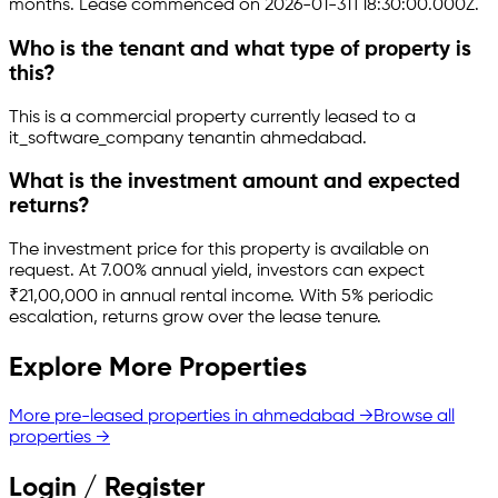
months.
Lease commenced on 2026-01-31T18:30:00.000Z.
Who is the tenant and what type of property is
this?
This is a
commercial property
currently leased to a
it_software_company tenant
in
ahmedabad
.
What is the investment amount and expected
returns?
The investment price for this property is
available on
request
.
At 7.00% annual yield, investors can expect
₹21,00,000 in annual rental income.
With 5% periodic
escalation, returns grow over the lease tenure.
Explore More Properties
More pre-leased properties in
ahmedabad
→
Browse all
properties →
Login / Register