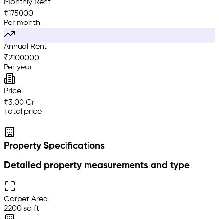
Monthly Rent
₹
175000
Per month
Annual Rent
₹
2100000
Per year
Price
₹3.00 Cr
Total price
Property Specifications
Detailed property measurements and type
Carpet Area
2200 sq ft