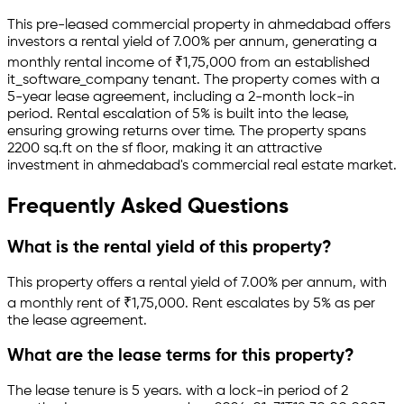
This pre-leased
commercial property
in
ahmedabad
offers
investors a rental yield of
7.00
% per annum, generating a
monthly rental income of
₹
1,75,000
from an established
it_software_company
tenant.
The property comes with a
5-year lease agreement
, including a 2-month lock-in
period
.
Rental escalation of 5% is built into the lease,
ensuring growing returns over time.
The property spans
2200 sq.ft
on the sf floor
, making it an attractive
investment in
ahmedabad
's commercial real estate market.
Frequently Asked Questions
What is the rental yield of this property?
This property offers a rental yield of
7.00
% per annum, with
a monthly rent of ₹
1,75,000
.
Rent escalates by 5% as per
the lease agreement.
What are the lease terms for this property?
The lease tenure is 5 years
.
with a lock-in period of 2