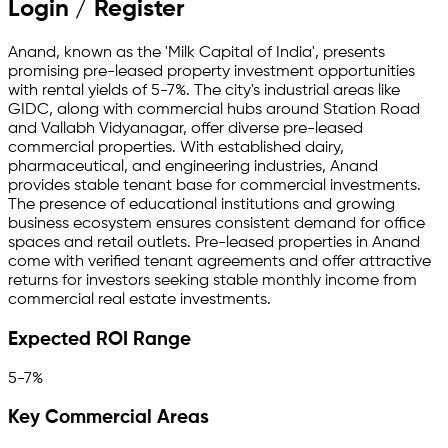
Login / Register
Anand, known as the 'Milk Capital of India', presents
promising pre-leased property investment opportunities
with rental yields of 5-7%. The city's industrial areas like
GIDC, along with commercial hubs around Station Road
and Vallabh Vidyanagar, offer diverse pre-leased
commercial properties. With established dairy,
pharmaceutical, and engineering industries, Anand
provides stable tenant base for commercial investments.
The presence of educational institutions and growing
business ecosystem ensures consistent demand for office
spaces and retail outlets. Pre-leased properties in Anand
come with verified tenant agreements and offer attractive
returns for investors seeking stable monthly income from
commercial real estate investments.
Expected ROI Range
5-7%
Key Commercial Areas