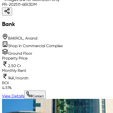
* Images are for illustration only
PR-202511-6EK3DM
Bank
BAKROL, Anand
Shop in Commercial Complex
Ground Floor
Property Price
2.50 Cr
Monthly Rent
94K/month
ROI
4.51
%
View Details
Contact