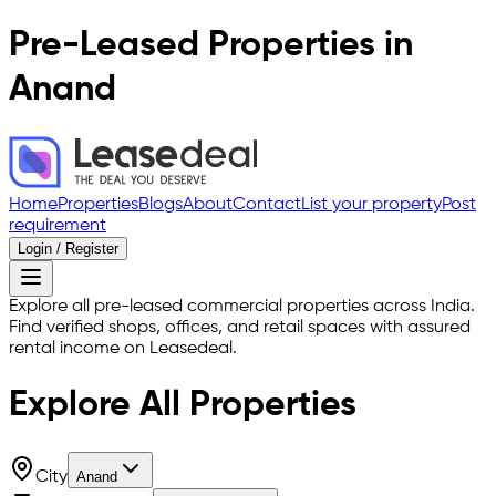
Pre-Leased Properties in
Anand
Home
Properties
Blogs
About
Contact
List your property
Post
requirement
Login / Register
Explore all pre-leased commercial properties across India.
Find verified shops, offices, and retail spaces with assured
rental income on Leasedeal.
Explore All
Properties
City
Anand