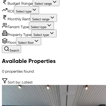
Budget Range
Select range
ROI
Select type
Monthly Rent
Select range
Tenant Type
Select type
Property Type
Select type
Floor
Select floor
Search
Available Properties
0
properties found
Sort by: Latest