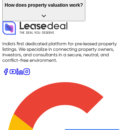
How does property valuation work?
India's first dedicated platform for pre‑leased property
listings. We specialize in connecting property owners,
investors, and consultants in a secure, neutral, and
conflict-free environment.