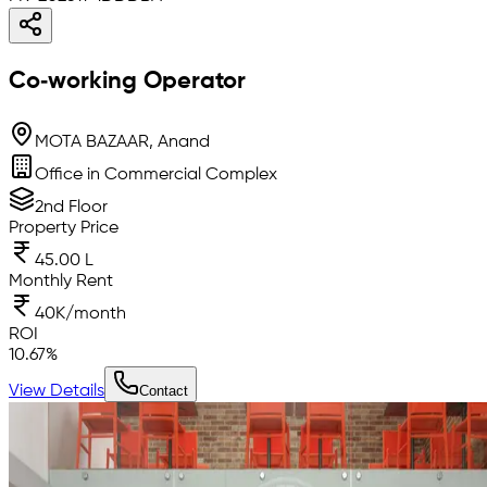
Co‑working Operator
MOTA BAZAAR, Anand
Office in Commercial Complex
2nd Floor
Property Price
45.00 L
Monthly Rent
40K/month
ROI
10.67
%
View Details
Contact