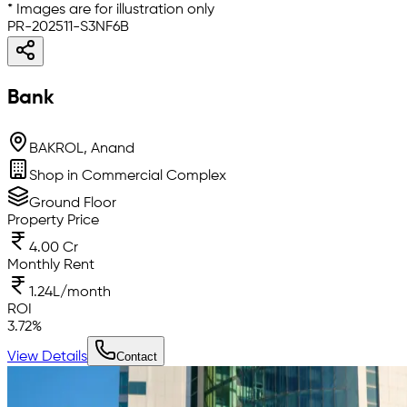
* Images are for illustration only
PR-202511-S3NF6B
Bank
BAKROL, Anand
Shop in Commercial Complex
Ground Floor
Property Price
4.00 Cr
Monthly Rent
1.24L/month
ROI
3.72
%
View Details
Contact