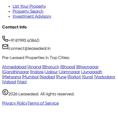
List Your Property
Property Search
Investment Advisory
Contact Info
+91 87993 40840
connect@leasedeal.in
Pre-Leased Properties in Top Cities:
Ahmedabad
|
Anand
|
Bharuch
|
Bhopal
|
Bhavnagar
|
Gandhinagar
|
Indore
|
Jaipur
|
Jamnagar
|
Junagadh
|
Mehsana
|
Mumbai
|
Nadiad
|
Pune
|
Rajkot
|
Surat
|
Vadodara
|
Valsad
|
Vapi
2026
Leasedeal. All rights reserved.
Privacy Policy
Terms of Service