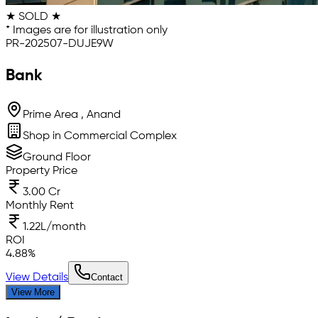
★ SOLD ★
* Images are for illustration only
PR-202507-DUJE9W
Bank
Prime Area , Anand
Shop in Commercial Complex
Ground Floor
Property Price
3.00 Cr
Monthly Rent
1.22L/month
ROI
4.88
%
View Details
Contact
View More