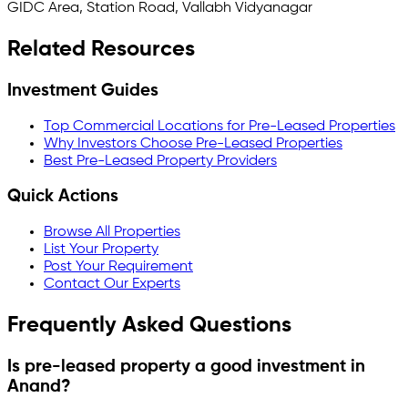
GIDC Area, Station Road, Vallabh Vidyanagar
Related Resources
Investment Guides
Top Commercial Locations for Pre-Leased Properties
Why Investors Choose Pre-Leased Properties
Best Pre-Leased Property Providers
Quick Actions
Browse All Properties
List Your Property
Post Your Requirement
Contact Our Experts
Frequently Asked Questions
Is pre-leased property a good investment in
Anand
?