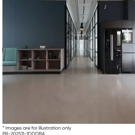
* Images are for illustration only
PR-202511-1DDDBA