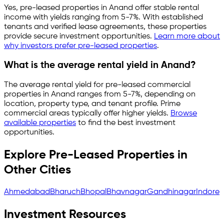
Yes, pre-leased properties in
Anand
offer stable rental
income with yields ranging from
5-7%
. With established
tenants and verified lease agreements, these properties
provide secure investment opportunities.
Learn more about
why investors prefer pre-leased properties
.
What is the average rental yield in
Anand
?
The average rental yield for pre-leased commercial
properties in
Anand
ranges from
5-7%
, depending on
location, property type, and tenant profile. Prime
commercial areas typically offer higher yields.
Browse
available properties
to find the best investment
opportunities.
Explore Pre-Leased Properties in
Other Cities
Ahmedabad
Bharuch
Bhopal
Bhavnagar
Gandhinagar
Indore
Investment Resources