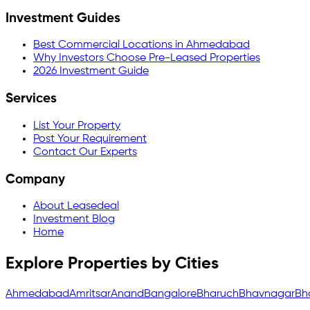
Investment Guides
Best Commercial Locations in Ahmedabad
Why Investors Choose Pre-Leased Properties
2026 Investment Guide
Services
List Your Property
Post Your Requirement
Contact Our Experts
Company
About Leasedeal
Investment Blog
Home
Explore Properties by Cities
Ahmedabad
Amritsar
Anand
Bangalore
Bharuch
Bhavnagar
Bh