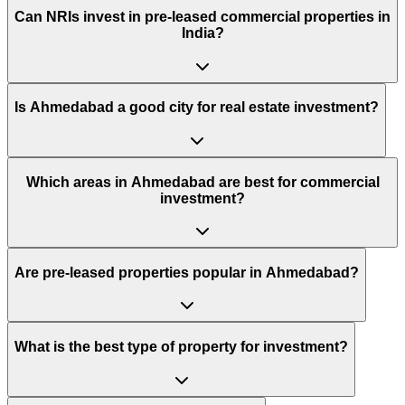
Can NRIs invest in pre-leased commercial properties in
India?
Is Ahmedabad a good city for real estate investment?
Which areas in Ahmedabad are best for commercial
investment?
Are pre-leased properties popular in Ahmedabad?
What is the best type of property for investment?