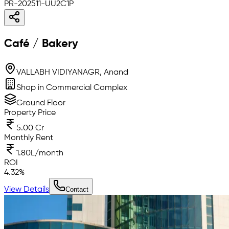
PR-202511-UU2C1P
Café / Bakery
VALLABH VIDIYANAGR, Anand
Shop in Commercial Complex
Ground Floor
Property Price
5.00 Cr
Monthly Rent
1.80L/month
ROI
4.32
%
View Details
Contact