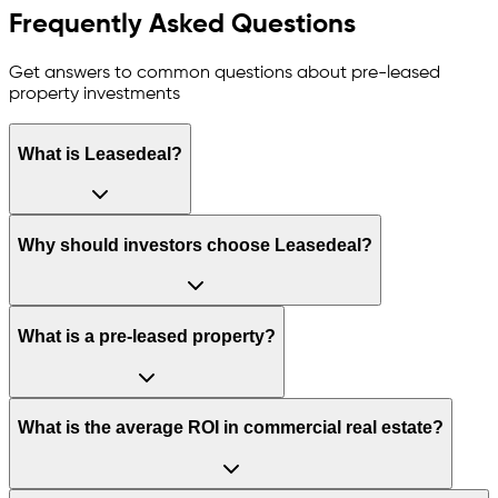
Frequently Asked Questions
Get answers to common questions about pre-leased
property investments
What is Leasedeal?
Why should investors choose Leasedeal?
What is a pre-leased property?
What is the average ROI in commercial real estate?