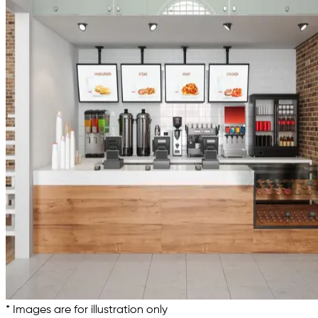
* Images are for illustration only