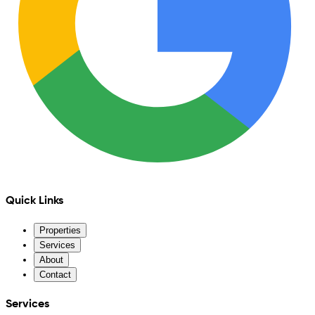
Quick Links
Properties
Services
About
Contact
Services