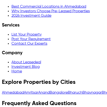
Best Commercial Locations in Ahmedabad
Why Investors Choose Pre-Leased Properties
2026 Investment Guide
Services
List Your Property
Post Your Requirement
Contact Our Experts
Company
About Leasedeal
Investment Blog
Home
Explore Properties by Cities
Ahmedabad
Amritsar
Anand
Bangalore
Bharuch
Bhavnagar
Bh
Frequently Asked Questions