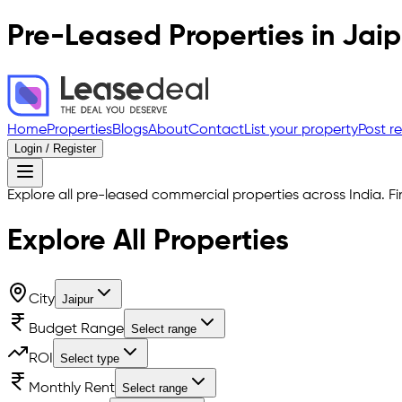
Pre-Leased Properties in
Jaip
Home
Properties
Blogs
About
Contact
List your property
Post r
Login / Register
Explore all pre-leased commercial properties across India. Fi
Explore All
Properties
City
Jaipur
Budget Range
Select range
ROI
Select type
Monthly Rent
Select range