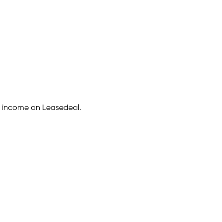
al income on Leasedeal.