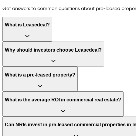
Get answers to common questions about pre-leased proper
What is Leasedeal?
Why should investors choose Leasedeal?
What is a pre-leased property?
What is the average ROI in commercial real estate?
Can NRIs invest in pre-leased commercial properties in I