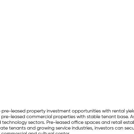
ve pre-leased property investment opportunities with rental yiel
 pre-leased commercial properties with stable tenant base. As
nd technology sectors. Pre-leased office spaces and retail estab
e tenants and growing service industries, investors can secur