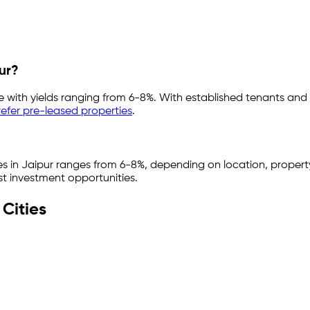
ur
?
e with yields ranging from
6-8%
. With established tenants and
efer pre-leased properties
.
es in
Jaipur
ranges from
6-8%
, depending on location, property
st investment opportunities.
Cities