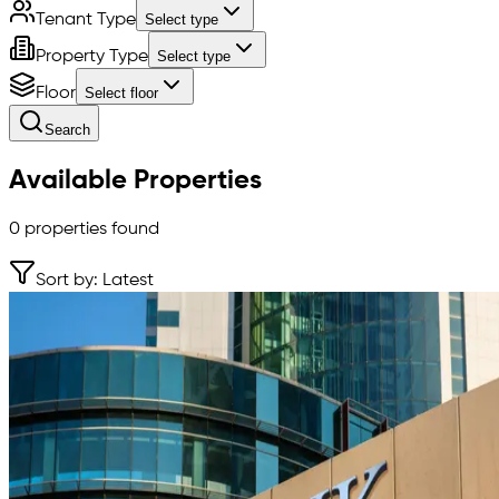
Tenant Type
Select type
Property Type
Select type
Floor
Select floor
Search
Available Properties
0
properties found
Sort by: Latest