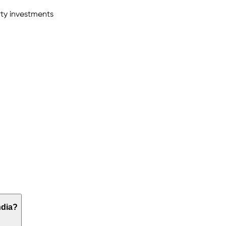
ty investments
ndia?