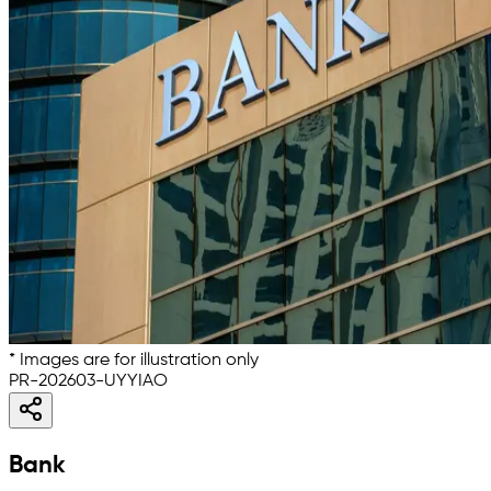
* Images are for illustration only
PR-202603-UYYIAO
Bank