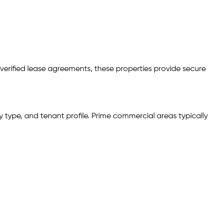
 verified lease agreements, these properties provide secure
 type, and tenant profile. Prime commercial areas typically