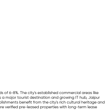
ds of 6-8%. The city's established commercial areas like
 a major tourist destination and growing IT hub, Jaipur
lishments benefit from the city's rich cultural heritage and
e verified pre-leased properties with long-term lease