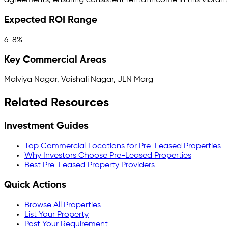
agreements, ensuring consistent rental income in this vibran
Expected ROI Range
6-8%
Key Commercial Areas
Malviya Nagar, Vaishali Nagar, JLN Marg
Related Resources
Investment Guides
Top Commercial Locations for Pre-Leased Properties
Why Investors Choose Pre-Leased Properties
Best Pre-Leased Property Providers
Quick Actions
Browse All Properties
List Your Property
Post Your Requirement