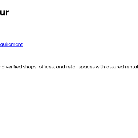
ur
equirement
nd verified shops, offices, and retail spaces with assured rent