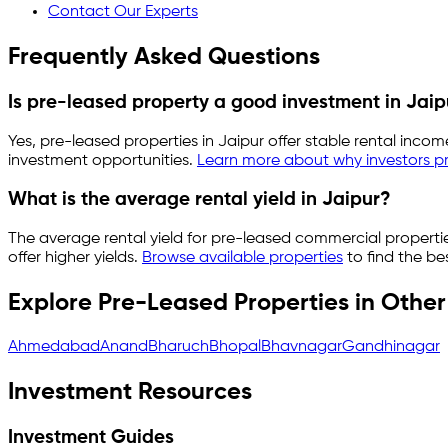
Contact Our Experts
Frequently Asked Questions
Is pre-leased property a good investment in
Jaip
Yes, pre-leased properties in
Jaipur
offer stable rental incom
investment opportunities.
Learn more about why investors pr
What is the average rental yield in
Jaipur
?
The average rental yield for pre-leased commercial properti
offer higher yields.
Browse available properties
to find the be
Explore Pre-Leased Properties in Other 
Ahmedabad
Anand
Bharuch
Bhopal
Bhavnagar
Gandhinagar
Investment Resources
Investment Guides