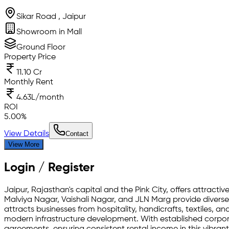
Sikar Road , Jaipur
Showroom in Mall
Ground Floor
Property Price
11.10 Cr
Monthly Rent
4.63L/month
ROI
5.00
%
View Details
Contact
View More
Login / Register
Jaipur, Rajasthan's capital and the Pink City, offers attracti
Malviya Nagar, Vaishali Nagar, and JLN Marg provide diverse
attracts businesses from hospitality, handicrafts, textiles, a
modern infrastructure development. With established corporat