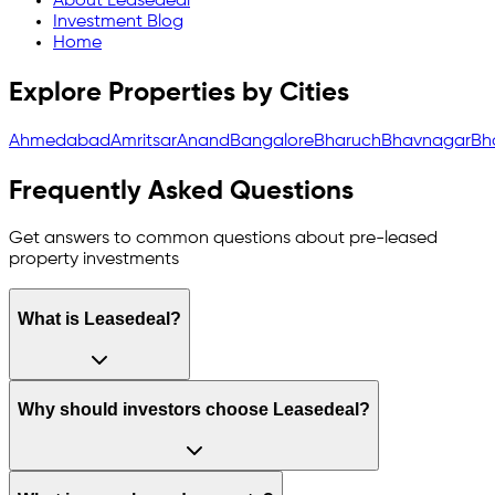
About Leasedeal
Investment Blog
Home
Explore Properties by Cities
Ahmedabad
Amritsar
Anand
Bangalore
Bharuch
Bhavnagar
Bh
Frequently Asked Questions
Get answers to common questions about pre-leased
property investments
What is Leasedeal?
Why should investors choose Leasedeal?