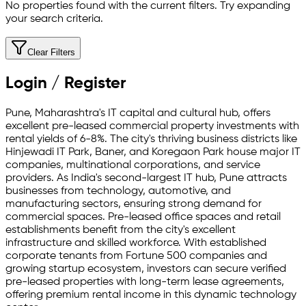
No properties found with the current filters. Try expanding
your search criteria.
Clear Filters
Login / Register
Pune, Maharashtra's IT capital and cultural hub, offers
excellent pre-leased commercial property investments with
rental yields of 6-8%. The city's thriving business districts like
Hinjewadi IT Park, Baner, and Koregaon Park house major IT
companies, multinational corporations, and service
providers. As India's second-largest IT hub, Pune attracts
businesses from technology, automotive, and
manufacturing sectors, ensuring strong demand for
commercial spaces. Pre-leased office spaces and retail
establishments benefit from the city's excellent
infrastructure and skilled workforce. With established
corporate tenants from Fortune 500 companies and
growing startup ecosystem, investors can secure verified
pre-leased properties with long-term lease agreements,
offering premium rental income in this dynamic technology