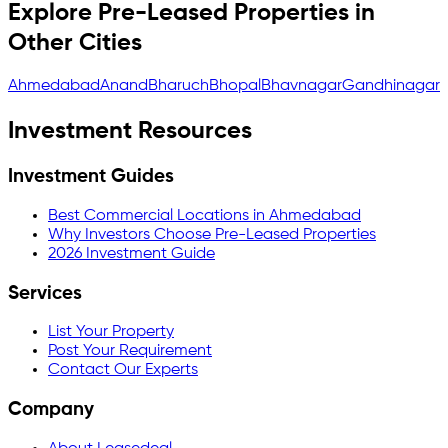
Explore Pre-Leased Properties in
Other Cities
Ahmedabad
Anand
Bharuch
Bhopal
Bhavnagar
Gandhinagar
Investment Resources
Investment Guides
Best Commercial Locations in Ahmedabad
Why Investors Choose Pre-Leased Properties
2026 Investment Guide
Services
List Your Property
Post Your Requirement
Contact Our Experts
Company