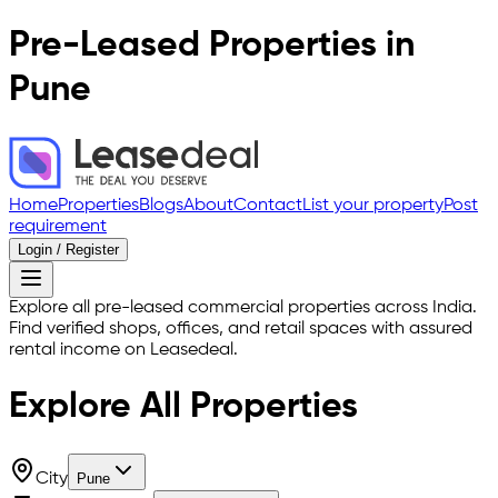
Pre-Leased Properties in
Pune
Home
Properties
Blogs
About
Contact
List your property
Post
requirement
Login / Register
Explore all pre-leased commercial properties across India.
Find verified shops, offices, and retail spaces with assured
rental income on Leasedeal.
Explore All
Properties
City
Pune