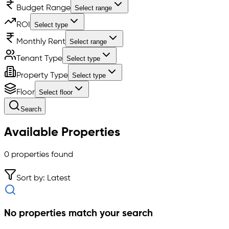
Budget Range
Select range
ROI
Select type
Monthly Rent
Select range
Tenant Type
Select type
Property Type
Select type
Floor
Select floor
Search
Available Properties
0
properties found
Sort by: Latest
No properties match your search