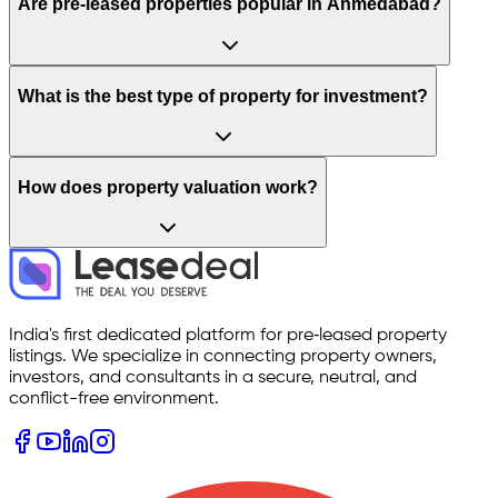
Are pre-leased properties popular in Ahmedabad?
What is the best type of property for investment?
How does property valuation work?
India's first dedicated platform for pre‑leased property
listings. We specialize in connecting property owners,
investors, and consultants in a secure, neutral, and
conflict-free environment.