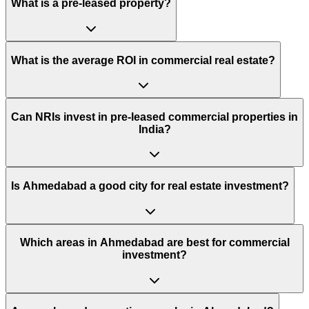
What is a pre-leased property?
What is the average ROI in commercial real estate?
Can NRIs invest in pre-leased commercial properties in
India?
Is Ahmedabad a good city for real estate investment?
Which areas in Ahmedabad are best for commercial
investment?