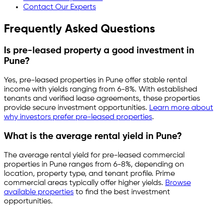
Contact Our Experts
Frequently Asked Questions
Is pre-leased property a good investment in
Pune
?
Yes, pre-leased properties in
Pune
offer stable rental
income with yields ranging from
6-8%
. With established
tenants and verified lease agreements, these properties
provide secure investment opportunities.
Learn more about
why investors prefer pre-leased properties
.
What is the average rental yield in
Pune
?
The average rental yield for pre-leased commercial
properties in
Pune
ranges from
6-8%
, depending on
location, property type, and tenant profile. Prime
commercial areas typically offer higher yields.
Browse
available properties
to find the best investment
opportunities.