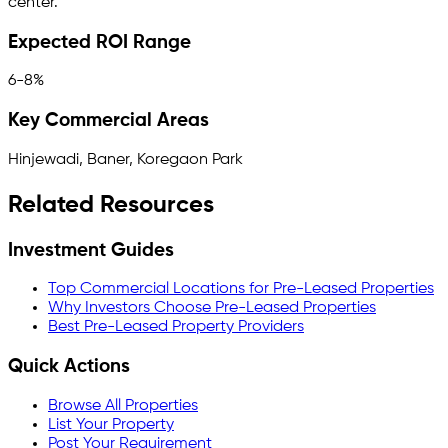
center.
Expected ROI Range
6-8%
Key Commercial Areas
Hinjewadi, Baner, Koregaon Park
Related Resources
Investment Guides
Top Commercial Locations for Pre-Leased Properties
Why Investors Choose Pre-Leased Properties
Best Pre-Leased Property Providers
Quick Actions
Browse All Properties
List Your Property
Post Your Requirement