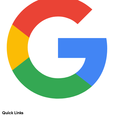
Quick Links