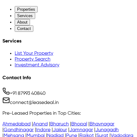
Properties
Services
About
Contact
Services
List Your Property
Property Search
Investment Advisory
Contact Info
+91 87993 40840
connect@leasedeal.in
Pre-Leased Properties in Top Cities:
Ahmedabad
|
Anand
|
Bharuch
|
Bhopal
|
Bhavnagar
|
Gandhinagar
|
Indore
|
Jaipur
|
Jamnagar
|
Junagadh
|
Mehsana
|
Mumbai
|
Nadiad
|
Pune
|
Rajkot
|
Surat
|
Vadodara