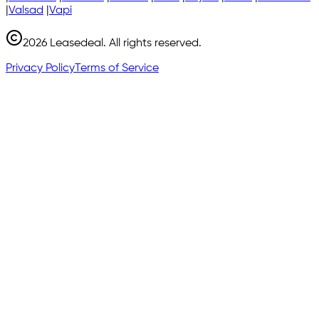
|
Valsad
|
Vapi
2026
Leasedeal. All rights reserved.
Privacy Policy
Terms of Service