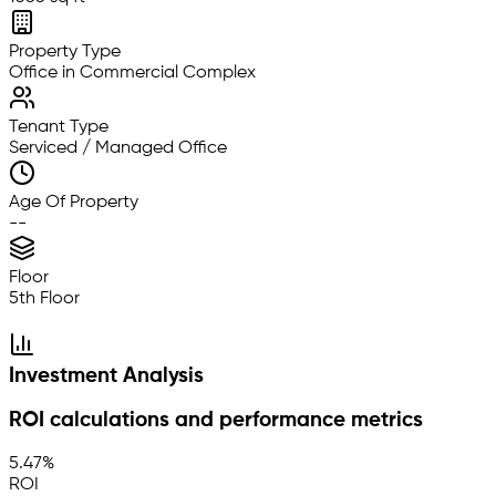
Property Type
Office in Commercial Complex
Tenant Type
Serviced / Managed Office
Age Of Property
--
Floor
5th Floor
Investment Analysis
ROI calculations and performance metrics
5.47%
ROI