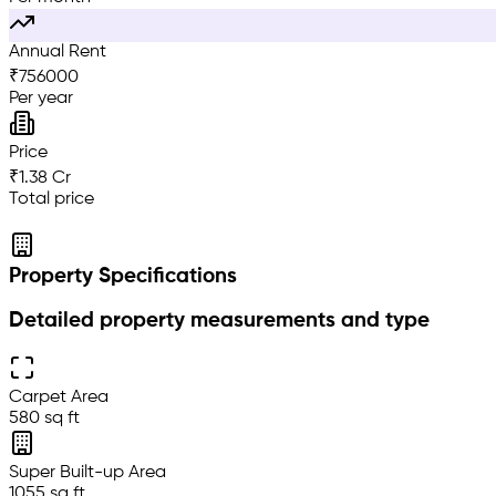
Annual Rent
₹
756000
Per year
Price
₹1.38 Cr
Total price
Property Specifications
Detailed property measurements and type
Carpet Area
580 sq ft
Super Built-up Area
1055 sq ft