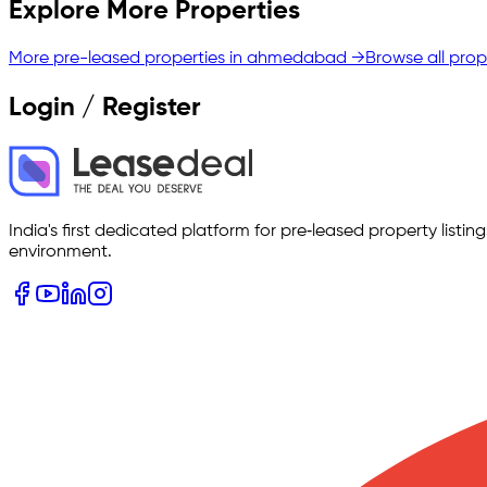
Explore More Properties
More pre-leased properties in
ahmedabad
→
Browse all prop
Login / Register
India's first dedicated platform for pre‑leased property listi
environment.