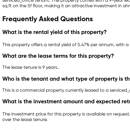
serviced_office
tenant.
The property comes with a 9-year l
sq.ft
on the 5f floor
, making it an attractive investment in
ah
Frequently Asked Questions
What is the rental yield of this property?
This property offers a rental yield of
5.47
% per annum, with a 
What are the lease terms for this property?
The lease tenure is 9 years
.
.
Who is the tenant and what type of property is th
This is a
commercial property
currently leased to a serviced_
What is the investment amount and expected ret
The investment price for this property is
available on request
over the lease tenure.