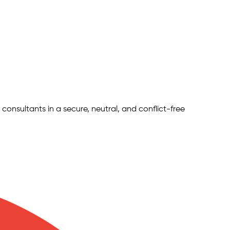
 consultants in a secure, neutral, and conflict-free