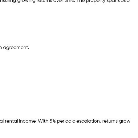
nsuring growing returns over time.
The property spans 580
se agreement.
al rental income.
With 5% periodic escalation, returns grow