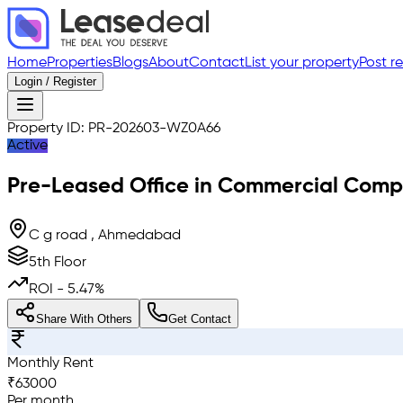
Home
Properties
Blogs
About
Contact
List your property
Post r
Login / Register
Property ID:
PR-202603-WZ0A66
Active
Pre-Leased
Office in Commercial Comp
C g road , Ahmedabad
5th Floor
ROI -
5.47
%
Share With Others
Get Contact
Monthly Rent
₹
63000
Per month