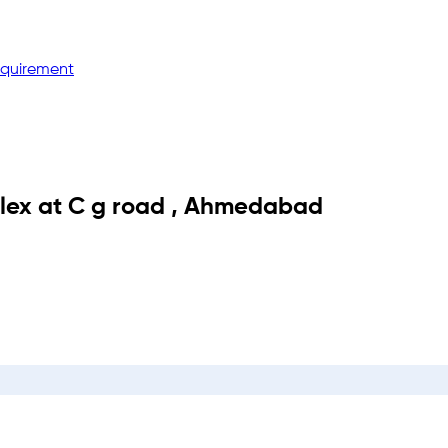
equirement
lex
at
C g road
,
Ahmedabad