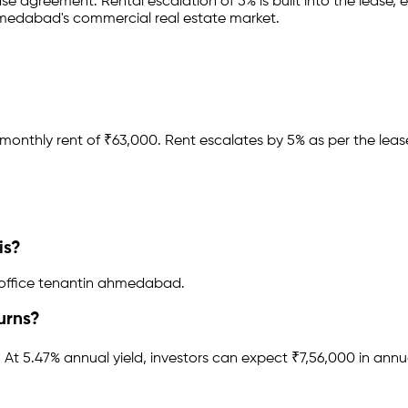
ease agreement
.
Rental escalation of 5% is built into the lease,
e
medabad
's commercial real estate market.
monthly rent of ₹
63,000
.
Rent escalates by 5% as per the lea
is?
office tenant
in
ahmedabad
.
urns?
.
At 5.47% annual yield, investors can expect ₹7,56,000 in annu