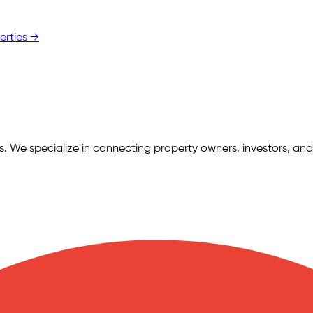
erties →
ngs. We specialize in connecting property owners, investors, and