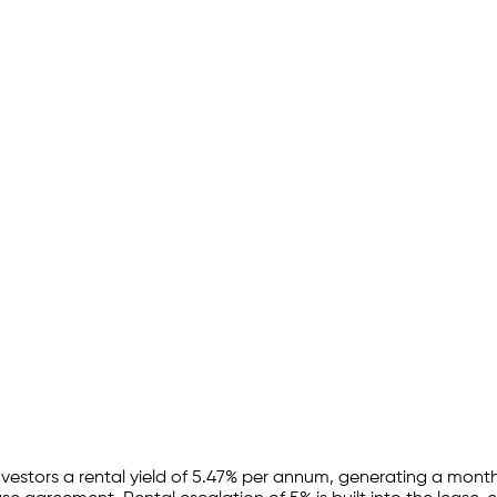
nvestors a rental yield of
5.47
% per annum, generating a monthl