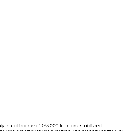
y rental income of
₹
63,000
from an established