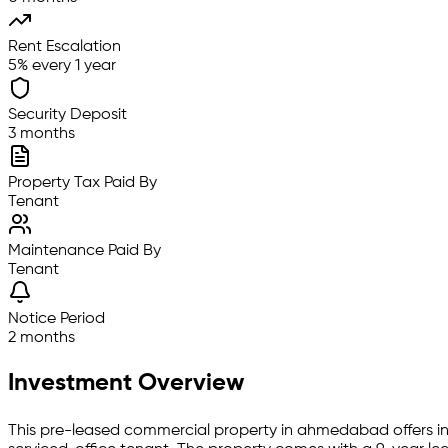
Rent Escalation
5% every 1 year
Security Deposit
3 months
Property Tax Paid By
Tenant
Maintenance Paid By
Tenant
Notice Period
2 months
Investment Overview
This pre-leased
commercial property
in
ahmedabad
offers i