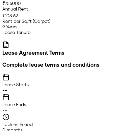
₹756000
Annual Rent
₹108.62
Rent per Sq.ft (Carpet)
9 Years
Lease Tenure
Lease Agreement Terms
Complete lease terms and conditions
Lease Starts
--
Lease Ends
--
Lock-in Period
0 months