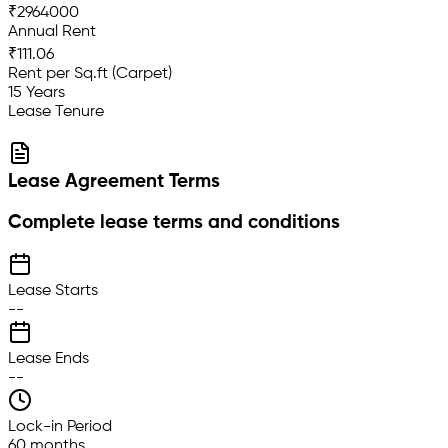
₹2964000
Annual Rent
₹111.06
Rent per Sq.ft (Carpet)
15 Years
Lease Tenure
Lease Agreement Terms
Complete lease terms and conditions
Lease Starts
--
Lease Ends
--
Lock-in Period
60 months