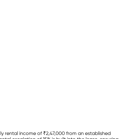
y rental income of
₹
2,47,000
from an established