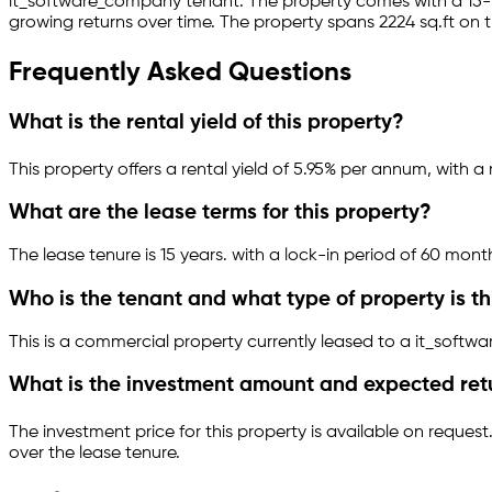
it_software_company
tenant.
The property comes with a 15
growing returns over time.
The property spans 2224 sq.ft
on t
Frequently Asked Questions
What is the rental yield of this property?
This property offers a rental yield of
5.95
% per annum, with a 
What are the lease terms for this property?
The lease tenure is 15 years
.
with a lock-in period of 60 mont
Who is the tenant and what type of property is th
This is a
commercial property
currently leased to a it_soft
What is the investment amount and expected ret
The investment price for this property is
available on request
over the lease tenure.