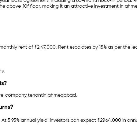
-year lease agreement
, including a 60-month lock-in period
.
Re
he above_10f floor
, making it an attractive investment in
ahm
monthly rent of ₹
2,47,000
.
Rent escalates by 15% as per the l
hs.
is?
ware_company tenant
in
ahmedabad
.
urns?
.
At 5.95% annual yield, investors can expect ₹29,64,000 in ann