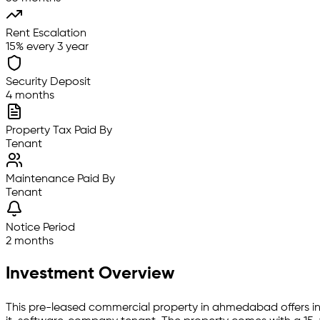
Rent Escalation
15% every 3 year
Security Deposit
4 months
Property Tax Paid By
Tenant
Maintenance Paid By
Tenant
Notice Period
2 months
Investment Overview
This pre-leased
commercial property
in
ahmedabad
offers i