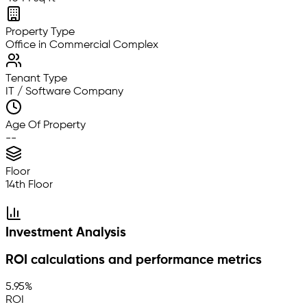
Property Type
Office in Commercial Complex
Tenant Type
IT / Software Company
Age Of Property
--
Floor
14th Floor
Investment Analysis
ROI calculations and performance metrics
5.95%
ROI