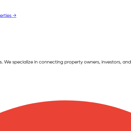
erties →
ngs. We specialize in connecting property owners, investors, and