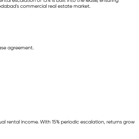
ntal escalation of 15% is built into the lease,
ensuring
edabad
's commercial real estate market.
ease agreement.
ual rental income.
With 15% periodic escalation, returns grow