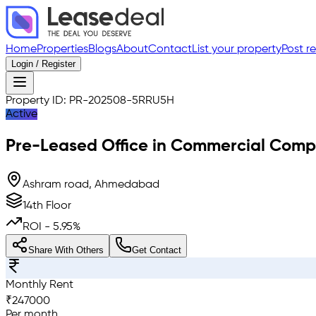
Home
Properties
Blogs
About
Contact
List your property
Post r
Login / Register
Property ID:
PR-202508-5RRU5H
Active
Pre-Leased
Office in Commercial Comp
Ashram road, Ahmedabad
14th Floor
ROI -
5.95
%
Share With Others
Get Contact
Monthly Rent
₹
247000
Per month