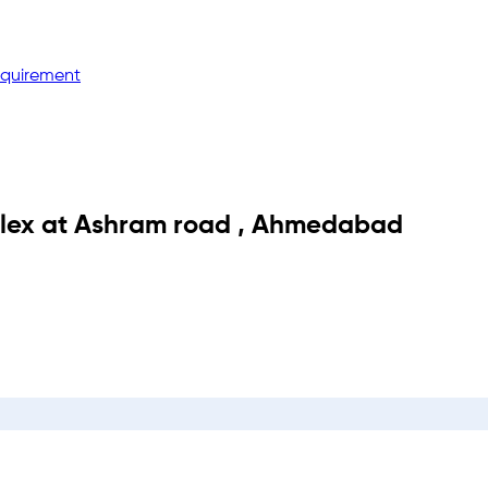
equirement
lex
at
Ashram road
,
Ahmedabad