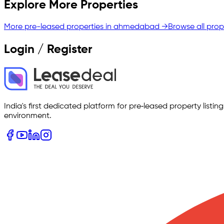
Explore More Properties
More pre-leased properties in
ahmedabad
→
Browse all prop
Login / Register
India's first dedicated platform for pre‑leased property listi
environment.