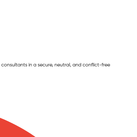
 consultants in a secure, neutral, and conflict-free