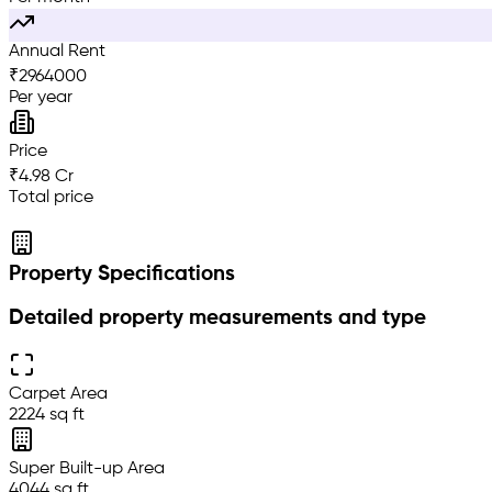
Annual Rent
₹
2964000
Per year
Price
₹4.98 Cr
Total price
Property Specifications
Detailed property measurements and type
Carpet Area
2224 sq ft
Super Built-up Area
4044 sq ft