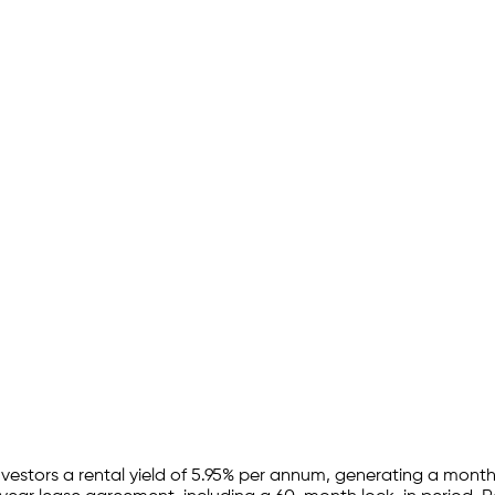
nvestors a rental yield of
5.95
% per annum, generating a monthl