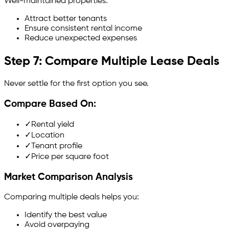
Well-maintained properties:
Attract better tenants
Ensure consistent rental income
Reduce unexpected expenses
Step 7: Compare Multiple Lease Deals
Never settle for the first option you see.
Compare Based On:
✓
Rental yield
✓
Location
✓
Tenant profile
✓
Price per square foot
Market Comparison Analysis
Comparing multiple deals helps you:
Identify the best value
Avoid overpaying