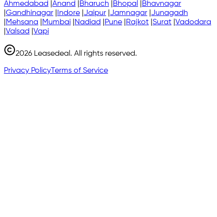
Ahmedabad
|
Anand
|
Bharuch
|
Bhopal
|
Bhavnagar
|
Gandhinagar
|
Indore
|
Jaipur
|
Jamnagar
|
Junagadh
|
Mehsana
|
Mumbai
|
Nadiad
|
Pune
|
Rajkot
|
Surat
|
Vadodara
|
Valsad
|
Vapi
2026
Leasedeal. All rights reserved.
Privacy Policy
Terms of Service