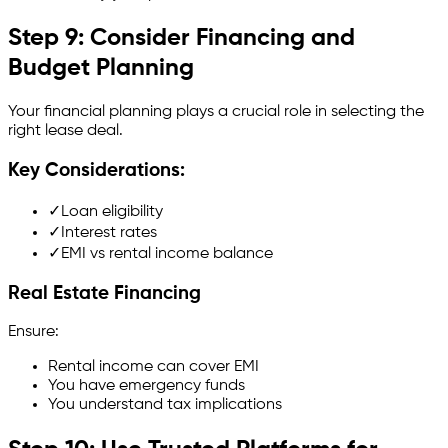
Step 9: Consider Financing and
Budget Planning
Your financial planning plays a crucial role in selecting the
right lease deal.
Key Considerations:
✓
Loan eligibility
✓
Interest rates
✓
EMI vs rental income balance
Real Estate Financing
Ensure:
Rental income can cover EMI
You have emergency funds
You understand tax implications