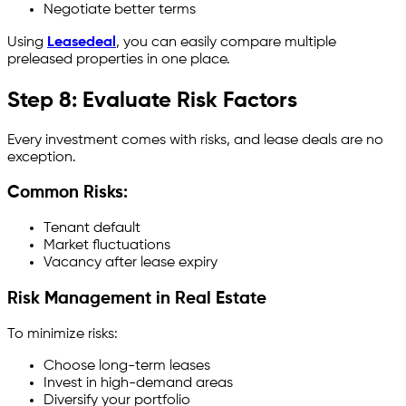
Negotiate better terms
Using
Leasedeal
, you can easily compare multiple
preleased properties in one place.
Step 8: Evaluate Risk Factors
Every investment comes with risks, and lease deals are no
exception.
Common Risks:
Tenant default
Market fluctuations
Vacancy after lease expiry
Risk Management in Real Estate
To minimize risks:
Choose long-term leases
Invest in high-demand areas
Diversify your portfolio