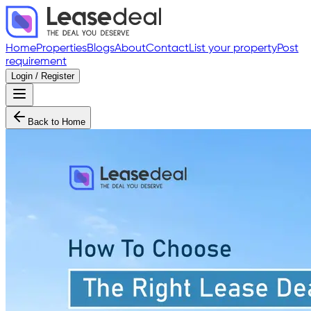
Home
Properties
Blogs
About
Contact
List your property
Post
requirement
Login / Register
Back to Home