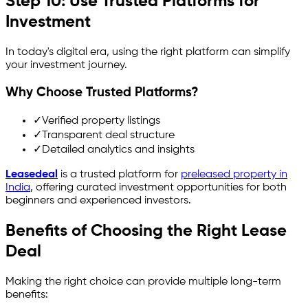
Step 10: Use Trusted Platforms for
Investment
In today's digital era, using the right platform can simplify
your investment journey.
Why Choose Trusted Platforms?
✓
Verified property listings
✓
Transparent deal structure
✓
Detailed analytics and insights
Leasedeal
is a trusted platform for
preleased property in
India
, offering curated investment opportunities for both
beginners and experienced investors.
Benefits of Choosing the Right Lease
Deal
Making the right choice can provide multiple long-term
benefits: