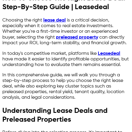
Step-By-Step Guide | Leasedeal
Choosing the right
lease deal
is a critical decision,
especially when it comes to real estate investments.
Whether you're a first-time investor or an experienced
buyer, selecting the right
preleased property
can directly
impact your ROI, long-term stability, and financial growth.
In today's competitive market, platforms like
Leasedeal
have made it easier to identify profitable opportunities, but
understanding how to evaluate them remains essential.
In this comprehensive guide, we will walk you through a
step-by-step process to help you choose the right lease
deal, while also exploring key cluster topics such as
preleased properties, rental yield, tenant quality, location
analysis, and legal considerations.
Understanding Lease Deals and
Preleased Properties