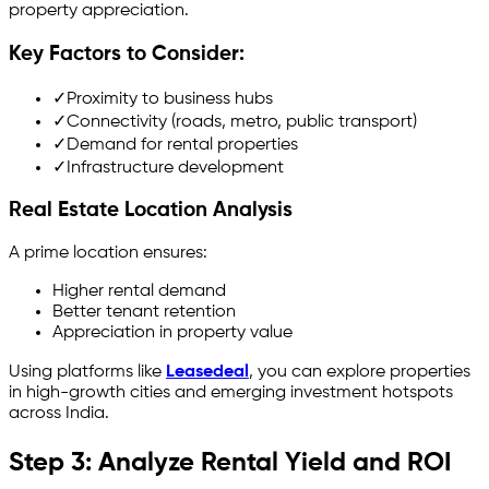
property appreciation.
Key Factors to Consider:
✓
Proximity to business hubs
✓
Connectivity (roads, metro, public transport)
✓
Demand for rental properties
✓
Infrastructure development
Real Estate Location Analysis
A prime location ensures:
Higher rental demand
Better tenant retention
Appreciation in property value
Using platforms like
Leasedeal
, you can explore properties
in high-growth cities and emerging investment hotspots
across India.
Step 3: Analyze Rental Yield and ROI