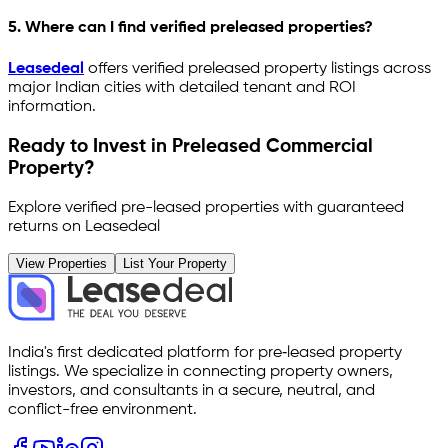
5. Where can I find verified preleased properties?
Leasedeal
offers verified preleased property listings across
major Indian cities with detailed tenant and ROI
information.
Ready to Invest in Preleased Commercial
Property?
Explore verified pre-leased properties with guaranteed
returns on Leasedeal
View Properties
List Your Property
India's first dedicated platform for pre‑leased property
listings. We specialize in connecting property owners,
investors, and consultants in a secure, neutral, and
conflict-free environment.