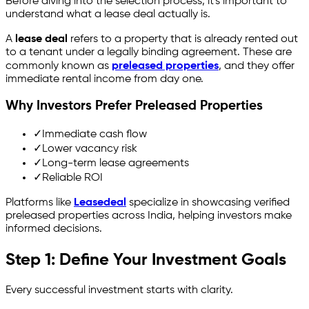
Before diving into the selection process, it's important to
understand what a lease deal actually is.
A
lease deal
refers to a property that is already rented out
to a tenant under a legally binding agreement. These are
commonly known as
preleased properties
, and they offer
immediate rental income from day one.
Why Investors Prefer Preleased Properties
✓
Immediate cash flow
✓
Lower vacancy risk
✓
Long-term lease agreements
✓
Reliable ROI
Platforms like
Leasedeal
specialize in showcasing verified
preleased properties across India, helping investors make
informed decisions.
Step 1: Define Your Investment Goals
Every successful investment starts with clarity.