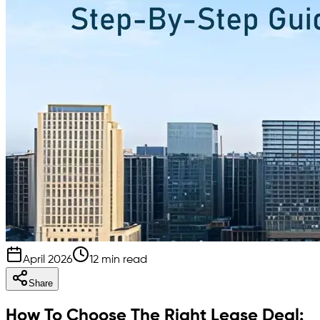
April 2026
12 min read
Share
How To Choose The Right Lease Deal: