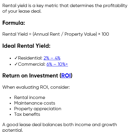
Rental yield is a key metric that determines the profitability
of your lease deal.
Formula:
Rental Yield = (Annual Rent / Property Value) × 100
Ideal Rental Yield:
✓
Residential:
2% – 4%
✓
Commercial:
6% – 10%+
Return on Investment (
ROI
)
When evaluating ROI, consider:
Rental income
Maintenance costs
Property appreciation
Tax benefits
A good lease deal balances both income and growth
potential.