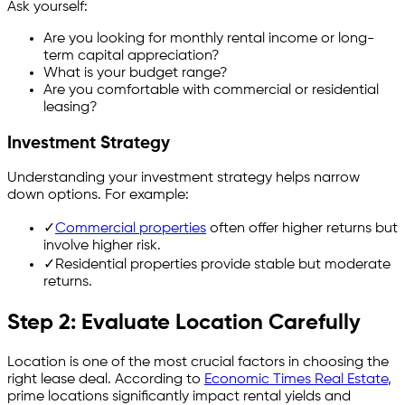
Ask yourself:
Are you looking for monthly rental income or long-
term capital appreciation?
What is your budget range?
Are you comfortable with commercial or residential
leasing?
Investment Strategy
Understanding your investment strategy helps narrow
down options. For example:
✓
Commercial properties
often offer higher returns but
involve higher risk.
✓
Residential properties provide stable but moderate
returns.
Step 2: Evaluate Location Carefully
Location is one of the most crucial factors in choosing the
right lease deal. According to
Economic Times Real Estate
,
prime locations significantly impact rental yields and