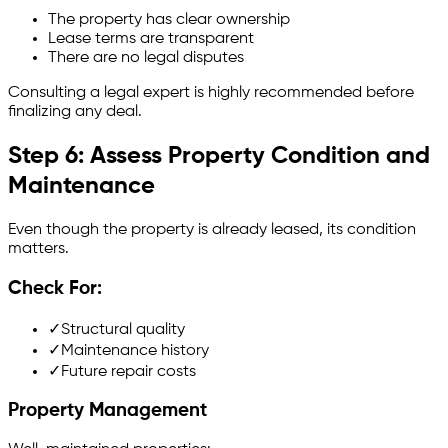
The property has clear ownership
Lease terms are transparent
There are no legal disputes
Consulting a legal expert is highly recommended before
finalizing any deal.
Step 6: Assess Property Condition and
Maintenance
Even though the property is already leased, its condition
matters.
Check For:
✓
Structural quality
✓
Maintenance history
✓
Future repair costs
Property Management