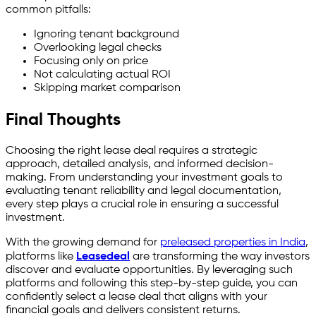
common pitfalls:
Ignoring tenant background
Overlooking legal checks
Focusing only on price
Not calculating actual ROI
Skipping market comparison
Final Thoughts
Choosing the right lease deal requires a strategic
approach, detailed analysis, and informed decision-
making. From understanding your investment goals to
evaluating tenant reliability and legal documentation,
every step plays a crucial role in ensuring a successful
investment.
With the growing demand for
preleased properties in India
,
platforms like
Leasedeal
are transforming the way investors
discover and evaluate opportunities. By leveraging such
platforms and following this step-by-step guide, you can
confidently select a lease deal that aligns with your
financial goals and delivers consistent returns.