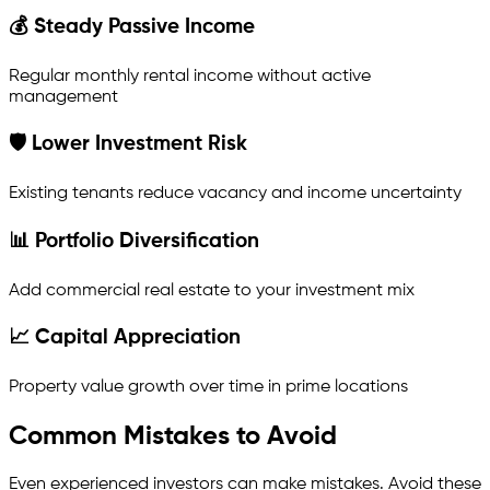
💰 Steady Passive Income
Regular monthly rental income without active
management
🛡 Lower Investment Risk
Existing tenants reduce vacancy and income uncertainty
📊 Portfolio Diversification
Add commercial real estate to your investment mix
📈 Capital Appreciation
Property value growth over time in prime locations
Common Mistakes to Avoid
Even experienced investors can make mistakes. Avoid these