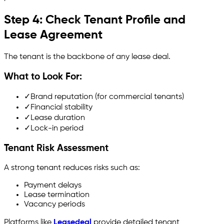
Step 4: Check Tenant Profile and
Lease Agreement
The tenant is the backbone of any lease deal.
What to Look For:
✓
Brand reputation (for commercial tenants)
✓
Financial stability
✓
Lease duration
✓
Lock-in period
Tenant Risk Assessment
A strong tenant reduces risks such as:
Payment delays
Lease termination
Vacancy periods
Platforms like
Leasedeal
provide detailed tenant