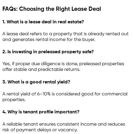
FAQs: Choosing the Right Lease Deal
1. What is a lease deal in real estate?
A lease deal refers to a property that is already rented out
and generates rental income for the buyer.
2. Is investing in preleased property safe?
Yes, if proper due diligence is done, preleased properties
offer stable and predictable returns.
3. What is a good rental yield?
A rental yield of 6–10% is considered good for commercial
properties.
4. Why is tenant profile important?
A reliable tenant ensures consistent income and reduces
risk of payment delays or vacancy.