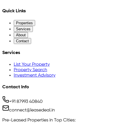
Quick Links
Properties
Services
About
Contact
Services
List Your Property
Property Search
Investment Advisory
Contact Info
+91 87993 40840
connect@leasedeal.in
Pre-Leased Properties in Top Cities: