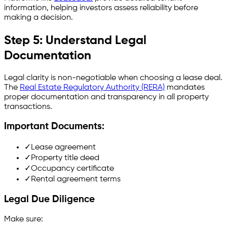
information, helping investors assess reliability before
making a decision.
Step 5: Understand Legal
Documentation
Legal clarity is non-negotiable when choosing a lease deal.
The
Real Estate Regulatory Authority (RERA)
mandates
proper documentation and transparency in all property
transactions.
Important Documents:
✓
Lease agreement
✓
Property title deed
✓
Occupancy certificate
✓
Rental agreement terms
Legal Due Diligence
Make sure: