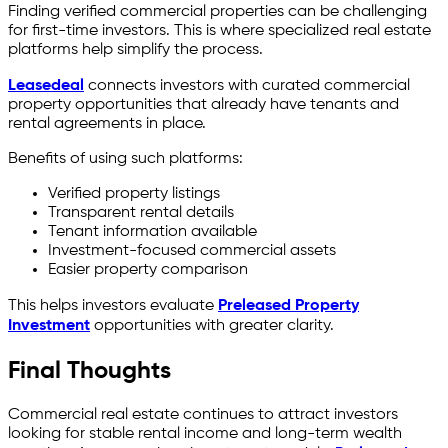
Finding verified commercial properties can be challenging
for first-time investors. This is where specialized real estate
platforms help simplify the process.
Leasedeal
connects investors with curated commercial
property opportunities that already have tenants and
rental agreements in place.
Benefits of using such platforms:
Verified property listings
Transparent rental details
Tenant information available
Investment-focused commercial assets
Easier property comparison
This helps investors evaluate
Preleased Property
Investment
opportunities with greater clarity.
Final Thoughts
Commercial real estate continues to attract investors
looking for stable rental income and long-term wealth