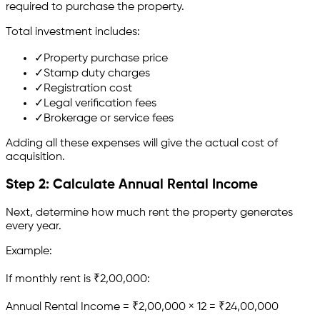
required to purchase the property.
Total investment includes:
✓
Property purchase price
✓
Stamp duty charges
✓
Registration cost
✓
Legal verification fees
✓
Brokerage or service fees
Adding all these expenses will give the actual cost of
acquisition.
Step 2: Calculate Annual Rental Income
Next, determine how much rent the property generates
every year.
Example:
If monthly rent is ₹2,00,000:
Annual Rental Income = ₹2,00,000 × 12 = ₹24,00,000