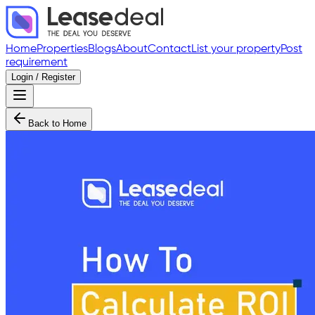
Home
Properties
Blogs
About
Contact
List your property
Post
requirement
Login / Register
Back to Home