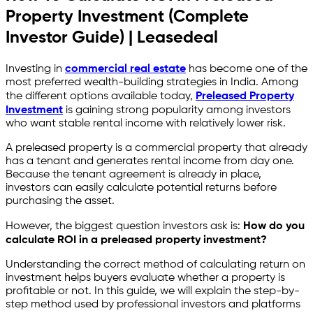
Property Investment (Complete
Investor Guide) | Leasedeal
Investing in
commercial real estate
has become one of the
most preferred wealth-building strategies in India. Among
the different options available today,
Preleased Property
Investment
is gaining strong popularity among investors
who want stable rental income with relatively lower risk.
A preleased property is a commercial property that already
has a tenant and generates rental income from day one.
Because the tenant agreement is already in place,
investors can easily calculate potential returns before
purchasing the asset.
However, the biggest question investors ask is:
How do you
calculate ROI in a preleased property investment?
Understanding the correct method of calculating return on
investment helps buyers evaluate whether a property is
profitable or not. In this guide, we will explain the step-by-
step method used by professional investors and platforms