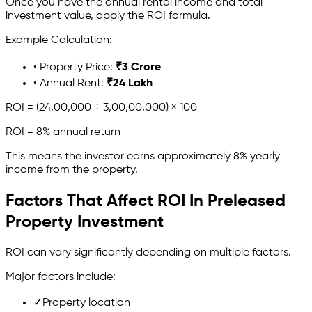
Once you have the annual rental income and total
investment value, apply the ROI formula.
Example Calculation:
• Property Price:
₹3 Crore
• Annual Rent:
₹24 Lakh
ROI = (24,00,000 ÷ 3,00,00,000) × 100
ROI = 8% annual return
This means the investor earns approximately 8% yearly
income from the property.
Factors That Affect ROI In Preleased
Property Investment
ROI can vary significantly depending on multiple factors.
Major factors include:
✓
Property location