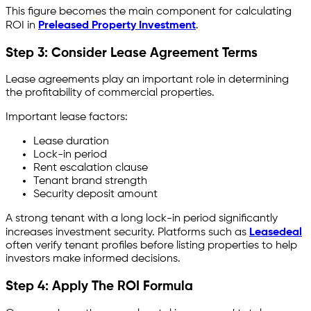
This figure becomes the main component for calculating
ROI in
Preleased Property Investment
.
Step 3: Consider Lease Agreement Terms
Lease agreements play an important role in determining
the profitability of commercial properties.
Important lease factors:
Lease duration
Lock-in period
Rent escalation clause
Tenant brand strength
Security deposit amount
A strong tenant with a long lock-in period significantly
increases investment security. Platforms such as
Leasedeal
often verify tenant profiles before listing properties to help
investors make informed decisions.
Step 4: Apply The ROI Formula