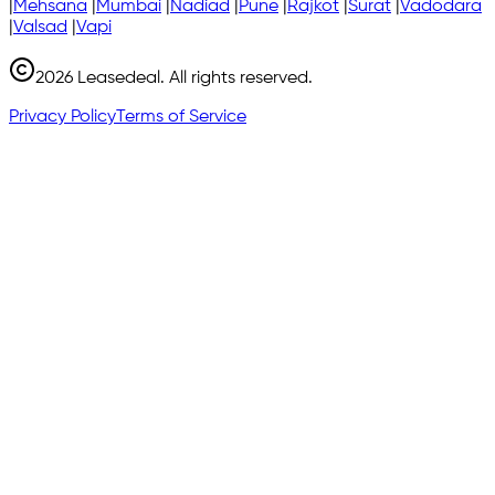
|
Mehsana
|
Mumbai
|
Nadiad
|
Pune
|
Rajkot
|
Surat
|
Vadodara
|
Valsad
|
Vapi
2026
Leasedeal. All rights reserved.
Privacy Policy
Terms of Service