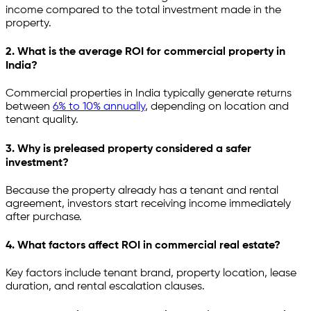
income compared to the total investment made in the
property.
2. What is the average ROI for commercial property in
India?
Commercial properties in India typically generate returns
between
6% to 10% annually
, depending on location and
tenant quality.
3. Why is preleased property considered a safer
investment?
Because the property already has a tenant and rental
agreement, investors start receiving income immediately
after purchase.
4. What factors affect ROI in commercial real estate?
Key factors include tenant brand, property location, lease
duration, and rental escalation clauses.