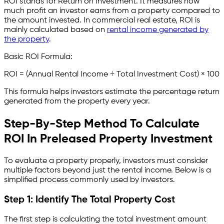
ROI stands for Return on Investment. It measures how
much profit an investor earns from a property compared to
the amount invested. In commercial real estate, ROI is
mainly calculated based on
rental income generated by
the property
.
Basic ROI Formula:
ROI = (Annual Rental Income ÷ Total Investment Cost) × 100
This formula helps investors estimate the percentage return
generated from the property every year.
Step-By-Step Method To Calculate
ROI In Preleased Property Investment
To evaluate a property properly, investors must consider
multiple factors beyond just the rental income. Below is a
simplified process commonly used by investors.
Step 1: Identify The Total Property Cost
The first step is calculating the total investment amount