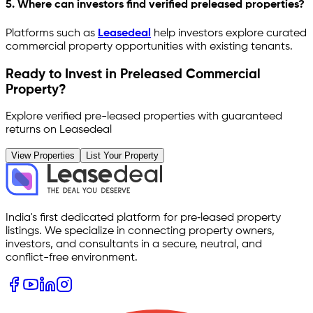
5. Where can investors find verified preleased properties?
Platforms such as
Leasedeal
help investors explore curated
commercial property opportunities with existing tenants.
Ready to Invest in Preleased Commercial
Property?
Explore verified pre-leased properties with guaranteed
returns on Leasedeal
View Properties
List Your Property
India's first dedicated platform for pre‑leased property
listings. We specialize in connecting property owners,
investors, and consultants in a secure, neutral, and
conflict-free environment.