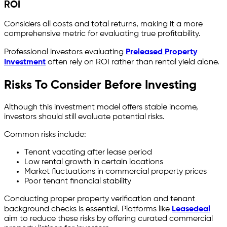
ROI
Considers all costs and total returns, making it a more
comprehensive metric for evaluating true profitability.
Professional investors evaluating
Preleased Property
Investment
often rely on ROI rather than rental yield alone.
Risks To Consider Before Investing
Although this investment model offers stable income,
investors should still evaluate potential risks.
Common risks include:
Tenant vacating after lease period
Low rental growth in certain locations
Market fluctuations in commercial property prices
Poor tenant financial stability
Conducting proper property verification and tenant
background checks is essential. Platforms like
Leasedeal
aim to reduce these risks by offering curated commercial