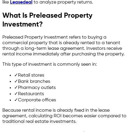
like
Leasedeal
to analyze property returns.
What Is Preleased Property
Investment?
Preleased Property Investment refers to buying a
commercial property that is already rented to a tenant
through a long-term lease agreement. Investors receive
rental income immediately after purchasing the property.
This type of investment is commonly seen in:
✓
Retail stores
✓
Bank branches
✓
Pharmacy outlets
✓
Restaurants
✓
Corporate offices
Because rental income is already fixed in the lease
agreement, calculating ROI becomes easier compared to
traditional real estate investments.