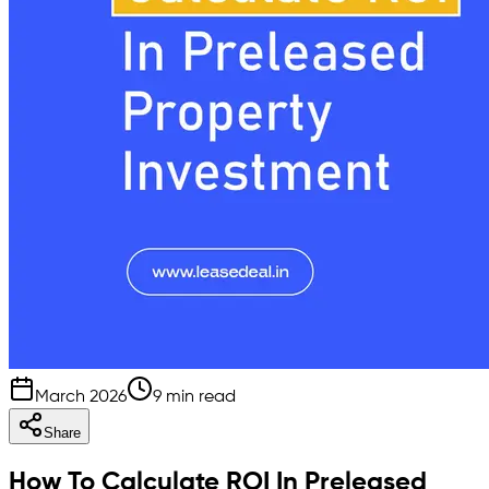
March 2026
9 min read
Share
How To Calculate ROI In Preleased