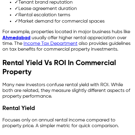
✓
Tenant brand reputation
✓
Lease agreement duration
✓
Rental escalation terms
✓
Market demand for commercial spaces
For example, properties located in major business hubs like
Ahmedabad
usually offer higher rental appreciation over
time. The
Income Tax Department
also provides guidelines
on tax benefits for commercial property investments.
Rental Yield Vs ROI In Commercial
Property
Many new investors confuse rental yield with ROI. While
both are related, they measure slightly different aspects of
property performance.
Rental Yield
Focuses only on annual rental income compared to
property price. A simpler metric for quick comparison.