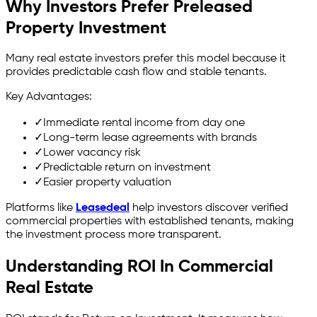
Why Investors Prefer Preleased
Property Investment
Many real estate investors prefer this model because it
provides predictable cash flow and stable tenants.
Key Advantages:
✓
Immediate rental income from day one
✓
Long-term lease agreements with brands
✓
Lower vacancy risk
✓
Predictable return on investment
✓
Easier property valuation
Platforms like
Leasedeal
help investors discover verified
commercial properties with established tenants, making
the investment process more transparent.
Understanding ROI In Commercial
Real Estate