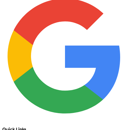
Quick Links