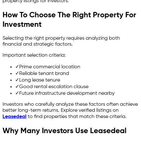
property listings for investors.
How To Choose The Right Property For
Investment
Selecting the right property requires analyzing both
financial and strategic factors.
Important selection criteria:
✓
Prime commercial location
✓
Reliable tenant brand
✓
Long lease tenure
✓
Good rental escalation clause
✓
Future infrastructure development nearby
Investors who carefully analyze these factors often achieve
better long-term returns. Explore verified listings on
Leasedeal
to find properties that match these criteria.
Why Many Investors Use Leasedeal