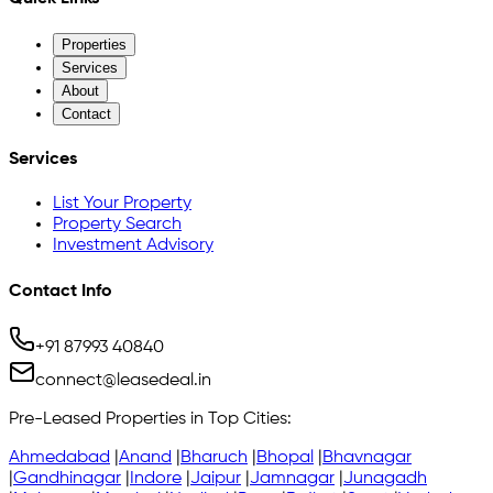
Properties
Services
About
Contact
Services
List Your Property
Property Search
Investment Advisory
Contact Info
+91 87993 40840
connect@leasedeal.in
Pre-Leased Properties in Top Cities:
Ahmedabad
|
Anand
|
Bharuch
|
Bhopal
|
Bhavnagar
|
Gandhinagar
|
Indore
|
Jaipur
|
Jamnagar
|
Junagadh