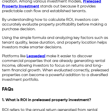
creation. Among various investment models,
Preleased
Property Investment
stands out because it provides
predictable cash flow and established tenants.
By understanding how to calculate ROI, investors can
accurately evaluate property profitability before making a
purchase decision.
Using the simple formula and analyzing key factors such as
tenant quality, lease duration, and property location helps
investors make smarter decisions.
Platforms like
Leasedeal
make it easier to discover
commercial properties that are already generating rental
income, allowing investors to focus on returns and long-
term financial growth. When evaluated correctly, preleased
properties can become a powerful addition to a diversified
investment portfolio.
FAQs
1. What is ROI in preleased property investment?
ROI refers to the annual return generated from rental