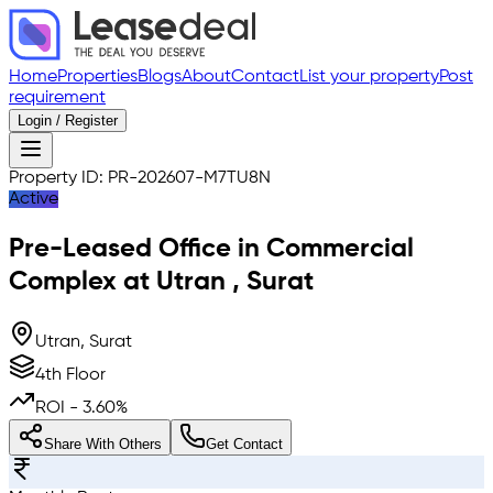
Home
Properties
Blogs
About
Contact
List your property
Post
requirement
Login / Register
Property ID:
PR-202607-M7TU8N
Active
Pre-Leased
Office in Commercial
Complex
at
Utran
,
Surat
Utran, Surat
4th Floor
ROI -
3.60
%
Share With Others
Get Contact