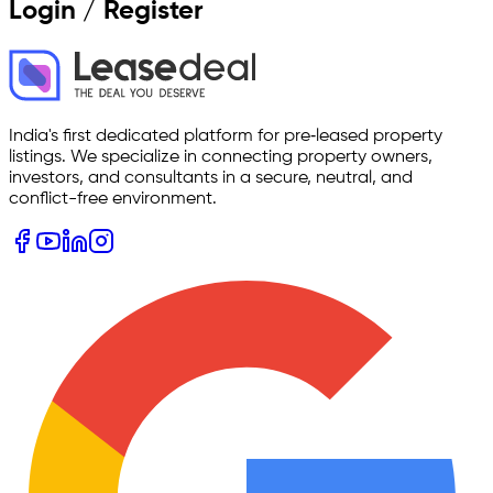
Login / Register
India's first dedicated platform for pre‑leased property
listings. We specialize in connecting property owners,
investors, and consultants in a secure, neutral, and
conflict-free environment.