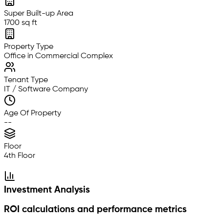
Super Built-up Area
1700 sq ft
Property Type
Office in Commercial Complex
Tenant Type
IT / Software Company
Age Of Property
--
Floor
4th Floor
Investment Analysis
ROI calculations and performance metrics