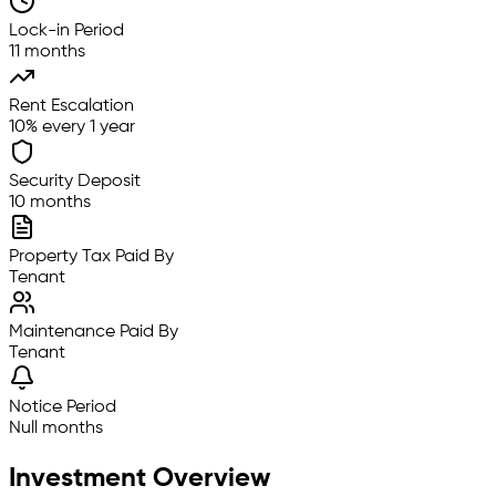
Lock-in Period
11 months
Rent Escalation
10% every 1 year
Security Deposit
10 months
Property Tax Paid By
Tenant
Maintenance Paid By
Tenant
Notice Period
Null months
Investment Overview