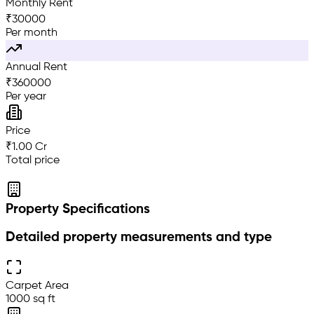
Monthly Rent
₹
30000
Per month
Annual Rent
₹
360000
Per year
Price
₹1.00 Cr
Total price
Property Specifications
Detailed property measurements and type
Carpet Area
1000 sq ft