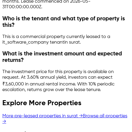
months.
Lease commenced on 2026-05-
31T00:00:00.000Z.
Who is the tenant and what type of property is
this?
This is a
commercial property
currently leased to a
it_software_company tenant
in
surat
.
What is the investment amount and expected
returns?
The investment price for this property is
available on
request
.
At 3.60% annual yield, investors can expect
₹3,60,000 in annual rental income.
With 10% periodic
escalation, returns grow over the lease tenure.
Explore More Properties
More pre-leased properties in
surat
→
Browse all properties
→