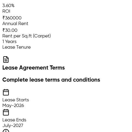
3.60%
ROI
₹360000
Annual Rent
₹30.00
Rent per Sq.ft (Carpet)
1 Years
Lease Tenure
Lease Agreement Terms
Complete lease terms and conditions
Lease Starts
May-2026
Lease Ends
July-2027