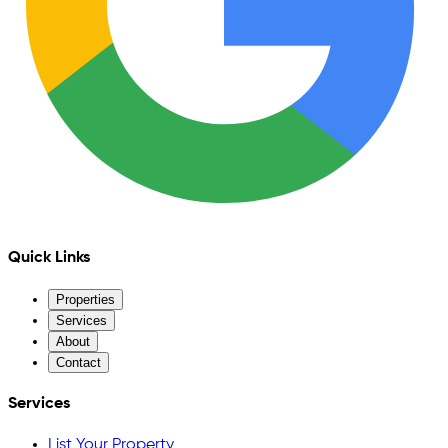
Quick Links
Properties
Services
About
Contact
Services
List Your Property