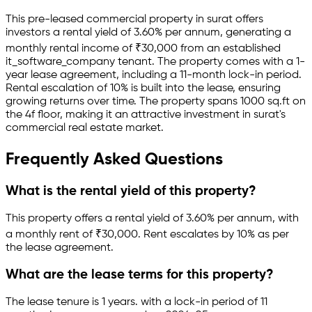
This pre-leased
commercial property
in
surat
offers
investors a rental yield of
3.60
% per annum, generating a
monthly rental income of
₹
30,000
from an established
it_software_company
tenant.
The property comes with a 1-
year lease agreement
, including a 11-month lock-in period
.
Rental escalation of 10% is built into the lease,
ensuring
growing returns over time.
The property spans 1000 sq.ft
on
the 4f floor
, making it an attractive investment in
surat
's
commercial real estate market.
Frequently Asked Questions
What is the rental yield of this property?
This property offers a rental yield of
3.60
% per annum, with
a monthly rent of ₹
30,000
.
Rent escalates by 10% as per
the lease agreement.
What are the lease terms for this property?
The lease tenure is 1 years
.
with a lock-in period of 11