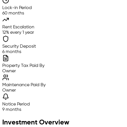
Lock-in Period
60 months
Rent Escalation
12% every 1 year
Security Deposit
6 months
Property Tax Paid By
Owner
Maintenance Paid By
Owner
Notice Period
9 months
Investment Overview