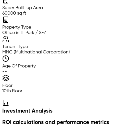
Super Built-up Area
60000 sq ft
Property Type
Office in IT Park / SEZ
Tenant Type
MNC (Multinational Corporation)
Age Of Property
--
Floor
10th Floor
Investment Analysis
ROI calculations and performance metrics