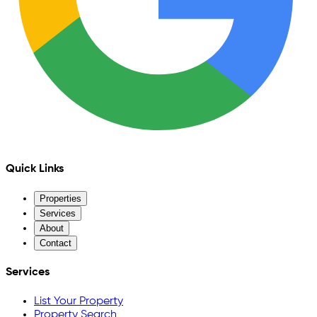
Quick Links
Properties
Services
About
Contact
Services
List Your Property
Property Search