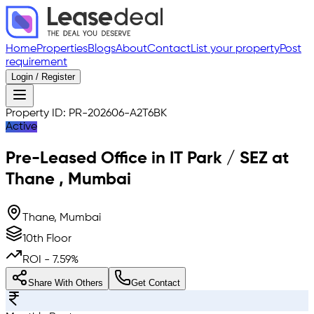
Home
Properties
Blogs
About
Contact
List your property
Post
requirement
Login / Register
Property ID:
PR-202606-A2T6BK
Active
Pre-Leased
Office in IT Park / SEZ
at
Thane
,
Mumbai
Thane, Mumbai
10th Floor
ROI -
7.59
%
Share With Others
Get Contact