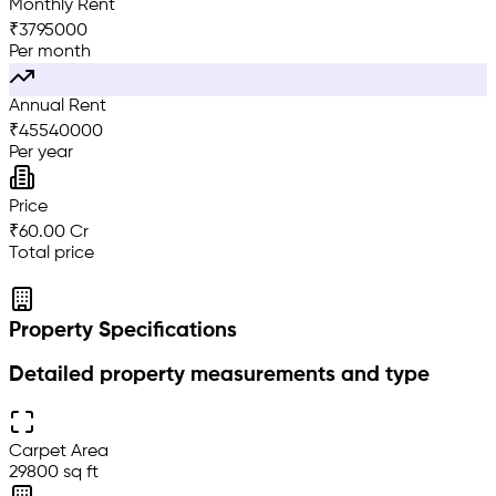
Monthly Rent
₹
3795000
Per month
Annual Rent
₹
45540000
Per year
Price
₹60.00 Cr
Total price
Property Specifications
Detailed property measurements and type
Carpet Area
29800 sq ft