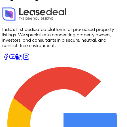
India's first dedicated platform for pre‑leased property
listings. We specialize in connecting property owners,
investors, and consultants in a secure, neutral, and
conflict-free environment.