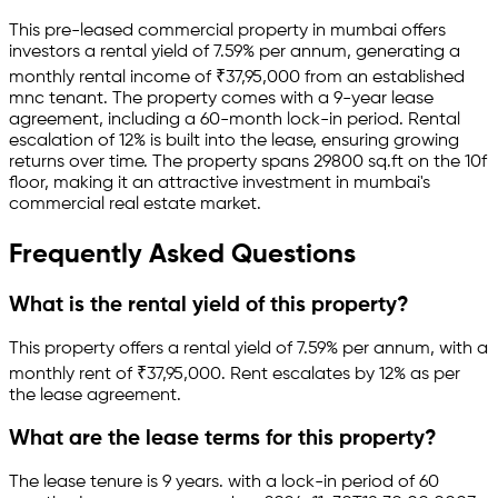
This pre-leased
commercial property
in
mumbai
offers
investors a rental yield of
7.59
% per annum, generating a
monthly rental income of
₹
37,95,000
from an established
mnc
tenant.
The property comes with a 9-year lease
agreement
, including a 60-month lock-in period
.
Rental
escalation of 12% is built into the lease,
ensuring growing
returns over time.
The property spans 29800 sq.ft
on the 10f
floor
, making it an attractive investment in
mumbai
's
commercial real estate market.
Frequently Asked Questions
What is the rental yield of this property?
This property offers a rental yield of
7.59
% per annum, with a
monthly rent of ₹
37,95,000
.
Rent escalates by 12% as per
the lease agreement.
What are the lease terms for this property?
The lease tenure is 9 years
.
with a lock-in period of 60