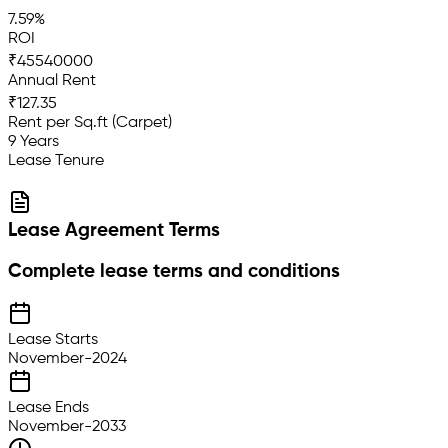
7.59%
ROI
₹45540000
Annual Rent
₹127.35
Rent per Sq.ft (Carpet)
9 Years
Lease Tenure
Lease Agreement Terms
Complete lease terms and conditions
Lease Starts
November-2024
Lease Ends
November-2033