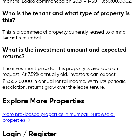
months.
Lease commenced on 2024-11-30T18:30:00.000Z.
Who is the tenant and what type of property is
this?
This is a
commercial property
currently leased to a mnc
tenant
in
mumbai
.
What is the investment amount and expected
returns?
The investment price for this property is
available on
request
.
At 7.59% annual yield, investors can expect
₹4,55,40,000 in annual rental income.
With 12% periodic
escalation, returns grow over the lease tenure.
Explore More Properties
More pre-leased properties in
mumbai
→
Browse all
properties →
Login / Register