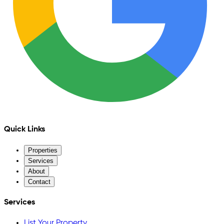
Quick Links
Properties
Services
About
Contact
Services
List Your Property