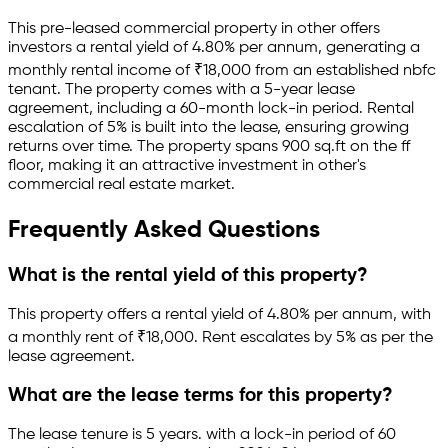
This pre-leased
commercial property
in
other
offers
investors a rental yield of
4.80
% per annum, generating a
monthly rental income of
₹
18,000
from an established
nbfc
tenant.
The property comes with a 5-year lease
agreement
, including a 60-month lock-in period
.
Rental
escalation of 5% is built into the lease,
ensuring growing
returns over time.
The property spans 900 sq.ft
on the ff
floor
, making it an attractive investment in
other
's
commercial real estate market.
Frequently Asked Questions
What is the rental yield of this property?
This property offers a rental yield of
4.80
% per annum, with
a monthly rent of ₹
18,000
.
Rent escalates by 5% as per the
lease agreement.
What are the lease terms for this property?
The lease tenure is 5 years
.
with a lock-in period of 60