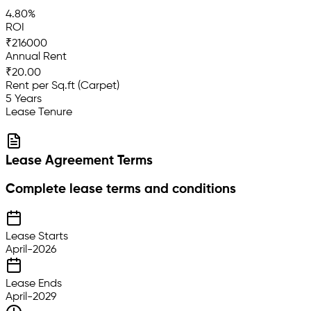
4.80%
ROI
₹216000
Annual Rent
₹20.00
Rent per Sq.ft (Carpet)
5 Years
Lease Tenure
Lease Agreement Terms
Complete lease terms and conditions
Lease Starts
April-2026
Lease Ends
April-2029