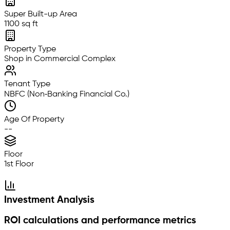
Super Built-up Area
1100 sq ft
Property Type
Shop in Commercial Complex
Tenant Type
NBFC (Non‑Banking Financial Co.)
Age Of Property
--
Floor
1st Floor
Investment Analysis
ROI calculations and performance metrics