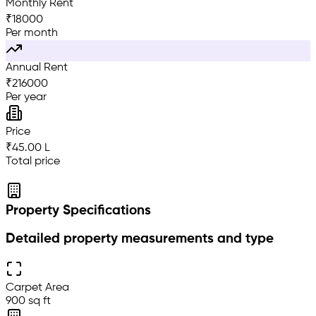
Monthly Rent
₹
18000
Per month
Annual Rent
₹
216000
Per year
Price
₹45.00 L
Total price
Property Specifications
Detailed property measurements and type
Carpet Area
900 sq ft