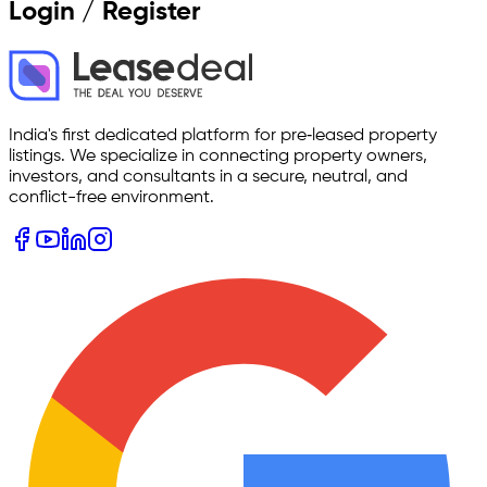
Login / Register
India's first dedicated platform for pre‑leased property
listings. We specialize in connecting property owners,
investors, and consultants in a secure, neutral, and
conflict-free environment.