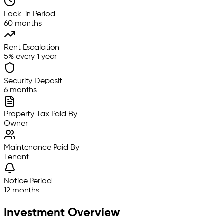
Lock-in Period
60 months
Rent Escalation
5% every 1 year
Security Deposit
6 months
Property Tax Paid By
Owner
Maintenance Paid By
Tenant
Notice Period
12 months
Investment Overview