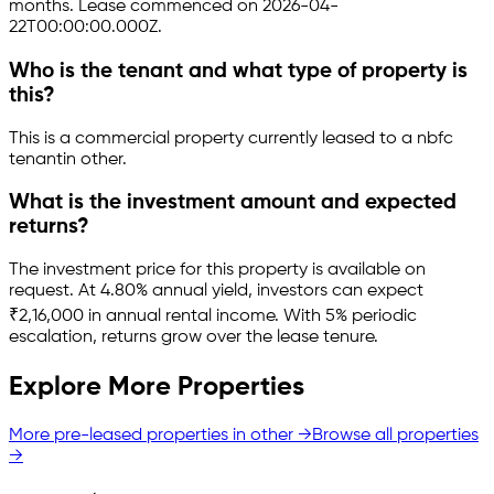
months.
Lease commenced on 2026-04-
22T00:00:00.000Z.
Who is the tenant and what type of property is
this?
This is a
commercial property
currently leased to a nbfc
tenant
in
other
.
What is the investment amount and expected
returns?
The investment price for this property is
available on
request
.
At 4.80% annual yield, investors can expect
₹2,16,000 in annual rental income.
With 5% periodic
escalation, returns grow over the lease tenure.
Explore More Properties
More pre-leased properties in
other
→
Browse all properties
→