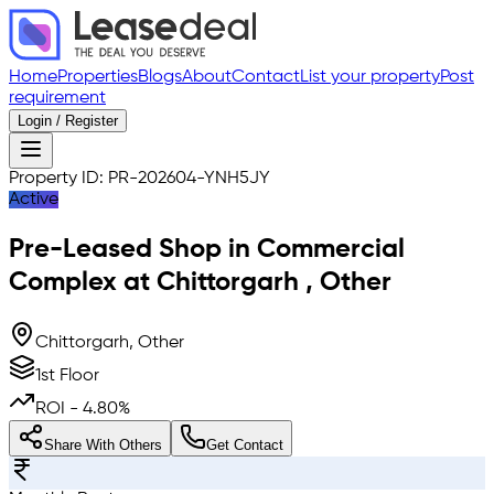
Home
Properties
Blogs
About
Contact
List your property
Post
requirement
Login / Register
Property ID:
PR-202604-YNH5JY
Active
Pre-Leased
Shop in Commercial
Complex
at
Chittorgarh
,
Other
Chittorgarh, Other
1st Floor
ROI -
4.80
%
Share With Others
Get Contact