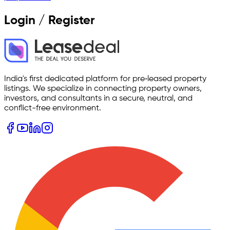
Login / Register
India's first dedicated platform for pre‑leased property
listings. We specialize in connecting property owners,
investors, and consultants in a secure, neutral, and
conflict-free environment.