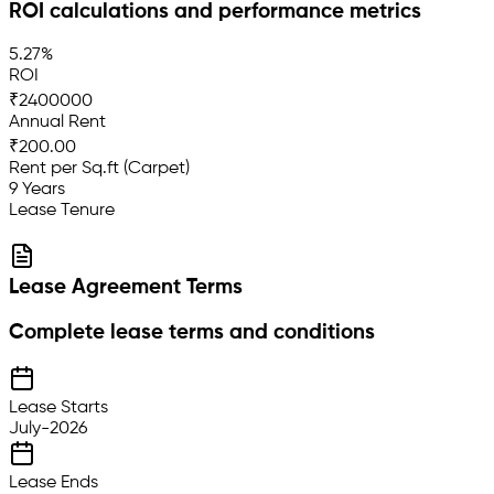
ROI calculations and performance metrics
5.27%
ROI
₹2400000
Annual Rent
₹200.00
Rent per Sq.ft (Carpet)
9 Years
Lease Tenure
Lease Agreement Terms
Complete lease terms and conditions
Lease Starts
July-2026
Lease Ends