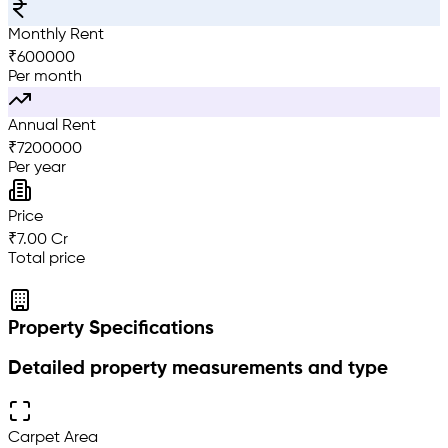
Monthly Rent
₹
600000
Per month
Annual Rent
₹
7200000
Per year
Price
₹7.00 Cr
Total price
Property Specifications
Detailed property measurements and type
Carpet Area