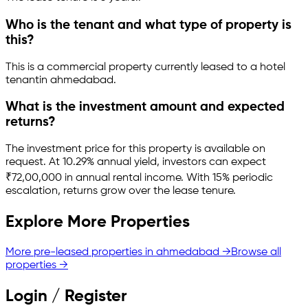
Who is the tenant and what type of property is
this?
This is a
commercial property
currently leased to a hotel
tenant
in
ahmedabad
.
What is the investment amount and expected
returns?
The investment price for this property is
available on
request
.
At 10.29% annual yield, investors can expect
₹72,00,000 in annual rental income.
With 15% periodic
escalation, returns grow over the lease tenure.
Explore More Properties
More pre-leased properties in
ahmedabad
→
Browse all
properties →
Login / Register