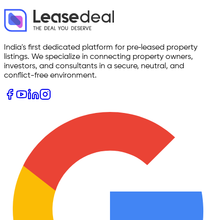
India's first dedicated platform for pre‑leased property
listings. We specialize in connecting property owners,
investors, and consultants in a secure, neutral, and
conflict-free environment.