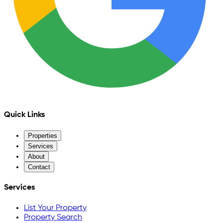
Quick Links
Properties
Services
About
Contact
Services
List Your Property
Property Search