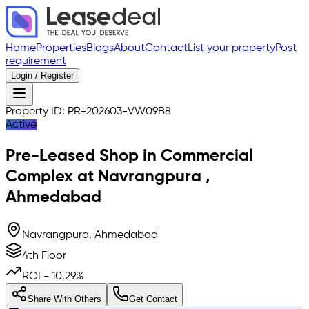
Home
Properties
Blogs
About
Contact
List your property
Post
requirement
Login / Register
Property ID:
PR-202603-VW09B8
Active
Pre-Leased
Shop in Commercial
Complex
at
Navrangpura
,
Ahmedabad
Navrangpura, Ahmedabad
4th Floor
ROI -
10.29
%
Share With Others
Get Contact