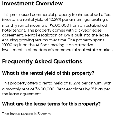
Investment Overview
This pre-leased
commercial property
in
ahmedabad
offers
investors a rental yield of
10.29
% per annum, generating a
monthly rental income of
₹
6,00,000
from an established
hotel
tenant.
The property comes with a 3-year lease
agreement
.
Rental escalation of 15% is built into the lease,
ensuring growing returns over time.
The property spans
10100 sq.ft
on the 4f floor
, making it an attractive
investment in
ahmedabad
's commercial real estate market.
Frequently Asked Questions
What is the rental yield of this property?
This property offers a rental yield of
10.29
% per annum, with
a monthly rent of ₹
6,00,000
.
Rent escalates by 15% as per
the lease agreement.
What are the lease terms for this property?
The lease tenure is 3 years
.
.