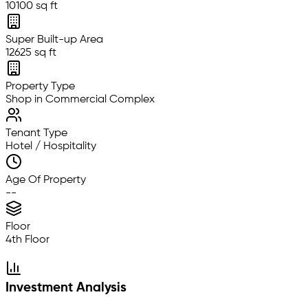
10100 sq ft
Super Built-up Area
12625 sq ft
Property Type
Shop in Commercial Complex
Tenant Type
Hotel / Hospitality
Age Of Property
--
Floor
4th Floor
Investment Analysis