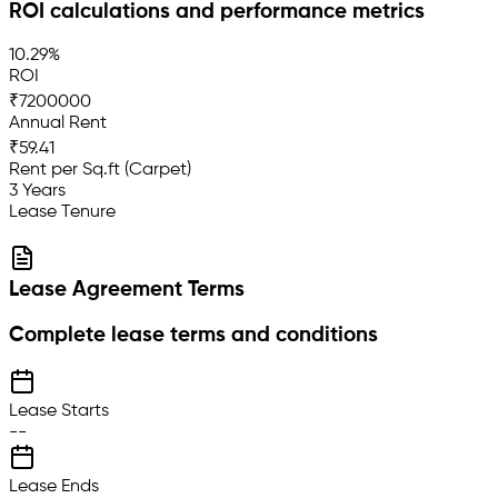
ROI calculations and performance metrics
10.29%
ROI
₹7200000
Annual Rent
₹59.41
Rent per Sq.ft (Carpet)
3 Years
Lease Tenure
Lease Agreement Terms
Complete lease terms and conditions
Lease Starts
--
Lease Ends