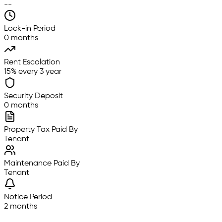
--
Lock-in Period
0 months
Rent Escalation
15% every 3 year
Security Deposit
0 months
Property Tax Paid By
Tenant
Maintenance Paid By
Tenant
Notice Period
2 months