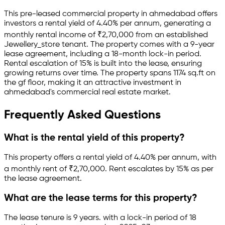
This pre-leased
commercial property
in
ahmedabad
offers
investors a rental yield of
4.40
% per annum, generating a
monthly rental income of
₹
2,70,000
from an established
Jewellery_store
tenant.
The property comes with a 9-year
lease agreement
, including a 18-month lock-in period
.
Rental escalation of 15% is built into the lease,
ensuring
growing returns over time.
The property spans 1174 sq.ft
on
the gf floor
, making it an attractive investment in
ahmedabad
's commercial real estate market.
Frequently Asked Questions
What is the rental yield of this property?
This property offers a rental yield of
4.40
% per annum, with
a monthly rent of ₹
2,70,000
.
Rent escalates by 15% as per
the lease agreement.
What are the lease terms for this property?
The lease tenure is 9 years
.
with a lock-in period of 18