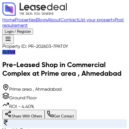
Home
Properties
Blogs
About
Contact
List your property
Post
requirement
Login / Register
Property ID:
PR-202603-7PAT0Y
Active
Pre-Leased
Shop in Commercial
Complex
at
Prime area
,
Ahmedabad
Prime area , Ahmedabad
Ground Floor
ROI -
4.40
%
Share With Others
Get Contact