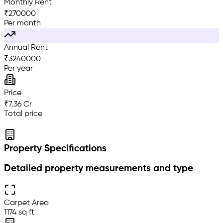
Monthly Rent
₹
270000
Per month
Annual Rent
₹
3240000
Per year
Price
₹7.36 Cr
Total price
Property Specifications
Detailed property measurements and type
Carpet Area
1174 sq ft