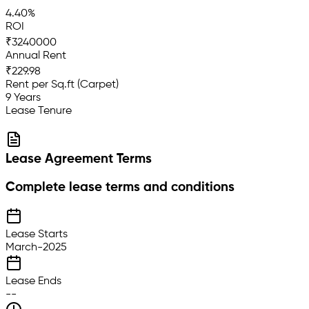
4.40%
ROI
₹3240000
Annual Rent
₹229.98
Rent per Sq.ft (Carpet)
9 Years
Lease Tenure
Lease Agreement Terms
Complete lease terms and conditions
Lease Starts
March-2025
Lease Ends
--