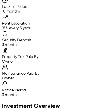
Lock-in Period
18 months
Rent Escalation
15% every 3 year
Security Deposit
3 months
Property Tax Paid By
Owner
Maintenance Paid By
Owner
Notice Period
3 months
Investment Overview