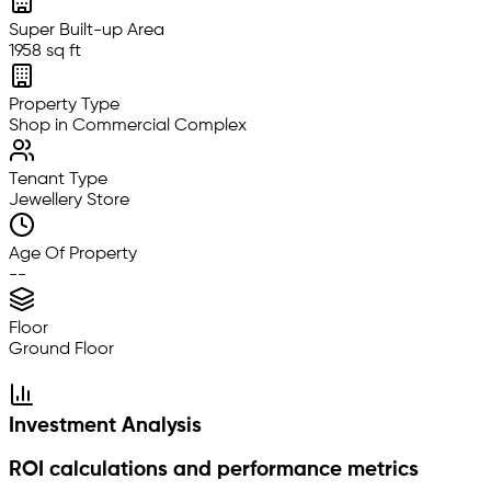
Super Built-up Area
1958 sq ft
Property Type
Shop in Commercial Complex
Tenant Type
Jewellery Store
Age Of Property
--
Floor
Ground Floor
Investment Analysis
ROI calculations and performance metrics