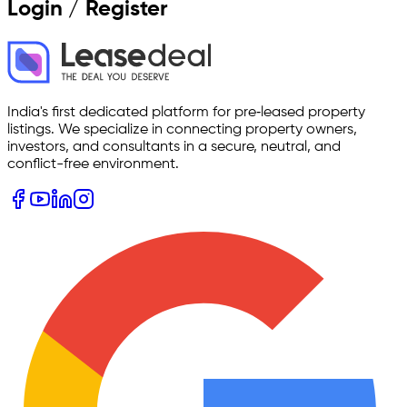
Login / Register
India's first dedicated platform for pre‑leased property
listings. We specialize in connecting property owners,
investors, and consultants in a secure, neutral, and
conflict-free environment.