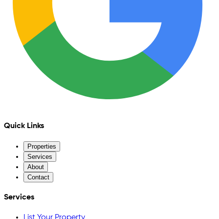
Quick Links
Properties
Services
About
Contact
Services
List Your Property