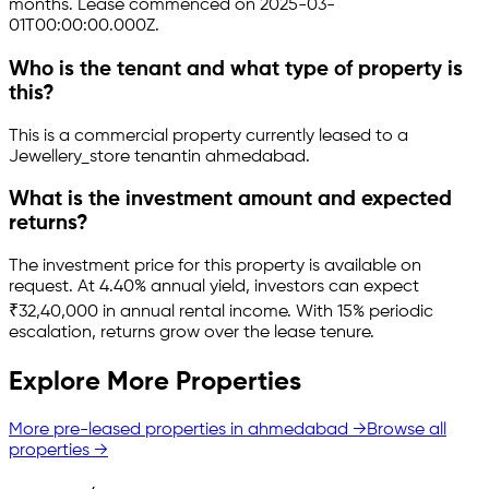
months.
Lease commenced on 2025-03-
01T00:00:00.000Z.
Who is the tenant and what type of property is
this?
This is a
commercial property
currently leased to a
Jewellery_store tenant
in
ahmedabad
.
What is the investment amount and expected
returns?
The investment price for this property is
available on
request
.
At 4.40% annual yield, investors can expect
₹32,40,000 in annual rental income.
With 15% periodic
escalation, returns grow over the lease tenure.
Explore More Properties
More pre-leased properties in
ahmedabad
→
Browse all
properties →