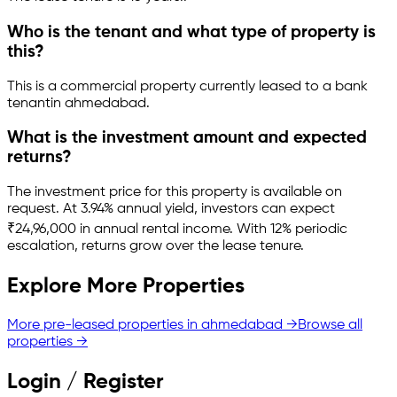
Who is the tenant and what type of property is
this?
This is a
commercial property
currently leased to a bank
tenant
in
ahmedabad
.
What is the investment amount and expected
returns?
The investment price for this property is
available on
request
.
At 3.94% annual yield, investors can expect
₹24,96,000 in annual rental income.
With 12% periodic
escalation, returns grow over the lease tenure.
Explore More Properties
More pre-leased properties in
ahmedabad
→
Browse all
properties →
Login / Register