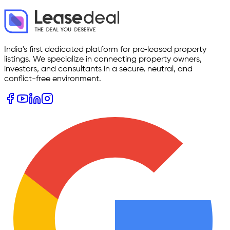
India's first dedicated platform for pre‑leased property
listings. We specialize in connecting property owners,
investors, and consultants in a secure, neutral, and
conflict-free environment.