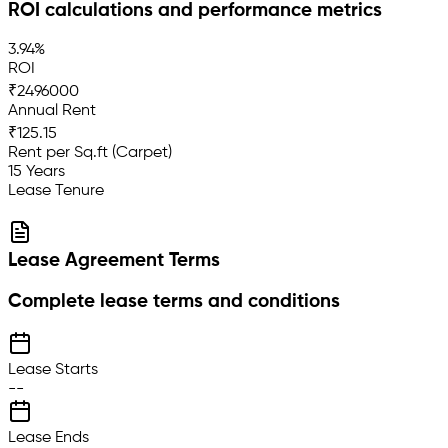
ROI calculations and performance metrics
3.94%
ROI
₹2496000
Annual Rent
₹125.15
Rent per Sq.ft (Carpet)
15 Years
Lease Tenure
Lease Agreement Terms
Complete lease terms and conditions
Lease Starts
--
Lease Ends