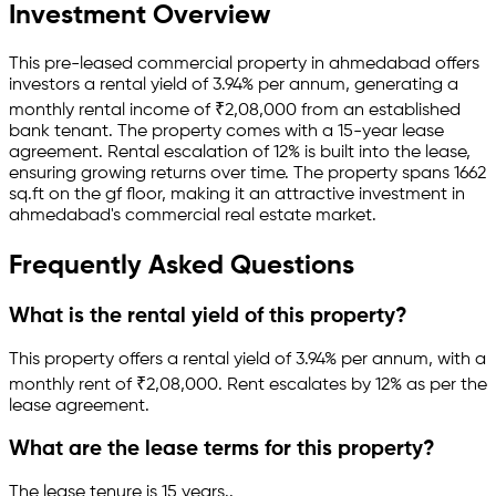
Investment Overview
This pre-leased
commercial property
in
ahmedabad
offers
investors a rental yield of
3.94
% per annum, generating a
monthly rental income of
₹
2,08,000
from an established
bank
tenant.
The property comes with a 15-year lease
agreement
.
Rental escalation of 12% is built into the lease,
ensuring growing returns over time.
The property spans 1662
sq.ft
on the gf floor
, making it an attractive investment in
ahmedabad
's commercial real estate market.
Frequently Asked Questions
What is the rental yield of this property?
This property offers a rental yield of
3.94
% per annum, with a
monthly rent of ₹
2,08,000
.
Rent escalates by 12% as per the
lease agreement.
What are the lease terms for this property?
The lease tenure is 15 years
.
.