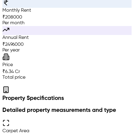
Monthly Rent
₹
208000
Per month
Annual Rent
₹
2496000
Per year
Price
₹6.34 Cr
Total price
Property Specifications
Detailed property measurements and type
Carpet Area