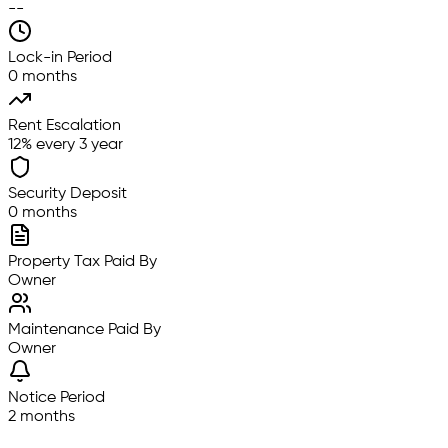
--
Lock-in Period
0 months
Rent Escalation
12% every 3 year
Security Deposit
0 months
Property Tax Paid By
Owner
Maintenance Paid By
Owner
Notice Period
2 months