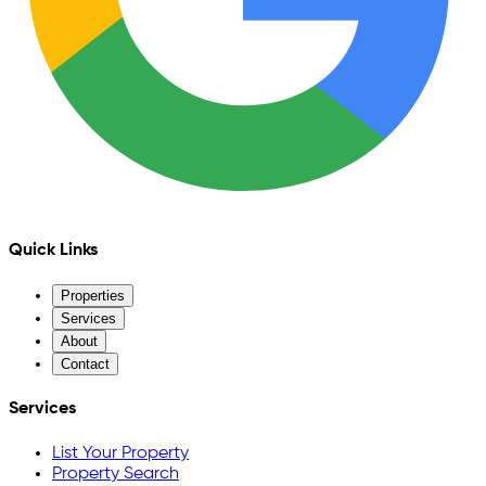
Quick Links
Properties
Services
About
Contact
Services
List Your Property
Property Search