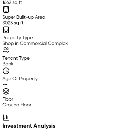
1662 sq ft
Super Built-up Area
3023 sq ft
Property Type
Shop in Commercial Complex
Tenant Type
Bank
Age Of Property
--
Floor
Ground Floor
Investment Analysis