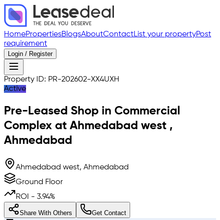
Home
Properties
Blogs
About
Contact
List your property
Post
requirement
Login / Register
Property ID:
PR-202602-XX4UXH
Active
Pre-Leased
Shop in Commercial
Complex
at
Ahmedabad west
,
Ahmedabad
Ahmedabad west, Ahmedabad
Ground Floor
ROI -
3.94
%
Share With Others
Get Contact