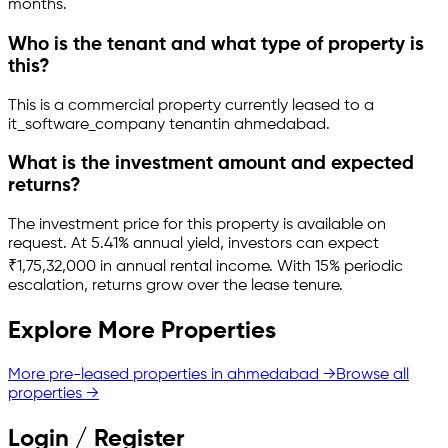
months.
Who is the tenant and what type of property is
this?
This is a
commercial property
currently leased to a
it_software_company tenant
in
ahmedabad
.
What is the investment amount and expected
returns?
The investment price for this property is
available on
request
.
At 5.41% annual yield, investors can expect
₹1,75,32,000 in annual rental income.
With 15% periodic
escalation, returns grow over the lease tenure.
Explore More Properties
More pre-leased properties in
ahmedabad
→
Browse all
properties →
Login / Register