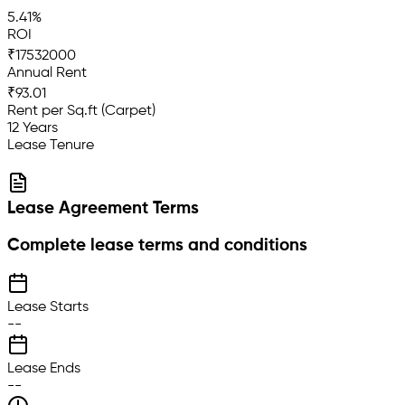
5.41%
ROI
₹17532000
Annual Rent
₹93.01
Rent per Sq.ft (Carpet)
12 Years
Lease Tenure
Lease Agreement Terms
Complete lease terms and conditions
Lease Starts
--
Lease Ends
--