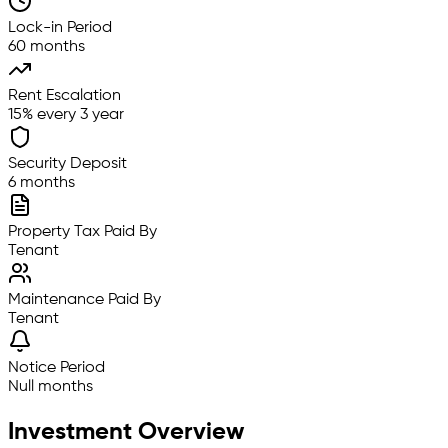
Lock-in Period
60 months
Rent Escalation
15% every 3 year
Security Deposit
6 months
Property Tax Paid By
Tenant
Maintenance Paid By
Tenant
Notice Period
Null months
Investment Overview