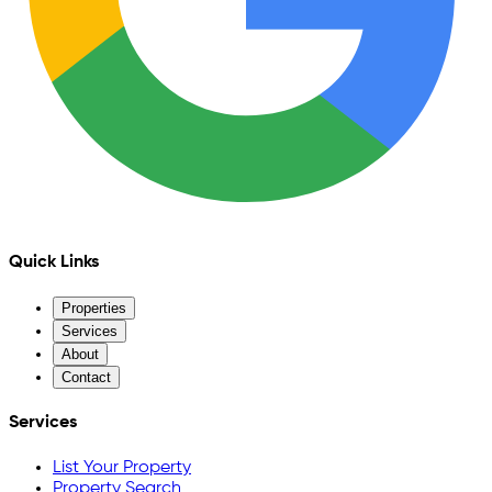
Quick Links
Properties
Services
About
Contact
Services
List Your Property
Property Search