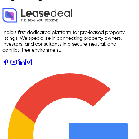
India's first dedicated platform for pre‑leased property
listings. We specialize in connecting property owners,
investors, and consultants in a secure, neutral, and
conflict-free environment.