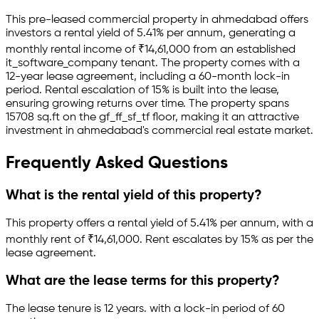
This pre-leased
commercial property
in
ahmedabad
offers
investors a rental yield of
5.41
% per annum, generating a
monthly rental income of
₹
14,61,000
from an established
it_software_company
tenant.
The property comes with a
12-year lease agreement
, including a 60-month lock-in
period
.
Rental escalation of 15% is built into the lease,
ensuring growing returns over time.
The property spans
15708 sq.ft
on the gf_ff_sf_tf floor
, making it an attractive
investment in
ahmedabad
's commercial real estate market.
Frequently Asked Questions
What is the rental yield of this property?
This property offers a rental yield of
5.41
% per annum, with a
monthly rent of ₹
14,61,000
.
Rent escalates by 15% as per the
lease agreement.
What are the lease terms for this property?
The lease tenure is 12 years
.
with a lock-in period of 60