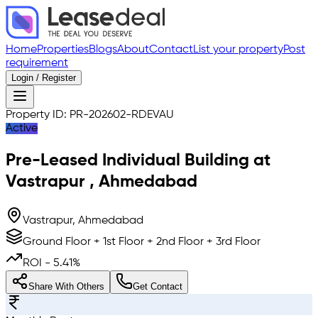
Home
Properties
Blogs
About
Contact
List your property
Post
requirement
Login / Register
Property ID:
PR-202602-RDEVAU
Active
Pre-Leased
Individual Building
at
Vastrapur
,
Ahmedabad
Vastrapur, Ahmedabad
Ground Floor + 1st Floor + 2nd Floor + 3rd Floor
ROI -
5.41
%
Share With Others
Get Contact