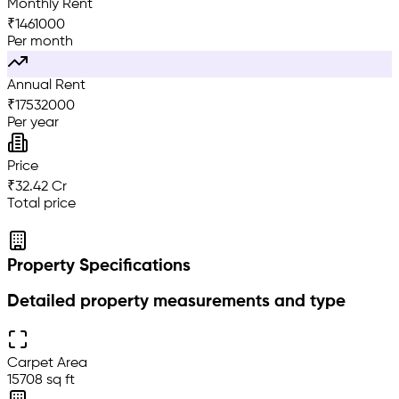
Monthly Rent
₹
1461000
Per month
Annual Rent
₹
17532000
Per year
Price
₹32.42 Cr
Total price
Property Specifications
Detailed property measurements and type
Carpet Area
15708 sq ft