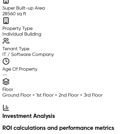
Super Built-up Area
28560 sq ft
Property Type
Individual Building
Tenant Type
IT / Software Company
Age Of Property
--
Floor
Ground Floor + 1st Floor + 2nd Floor + 3rd Floor
Investment Analysis
ROI calculations and performance metrics