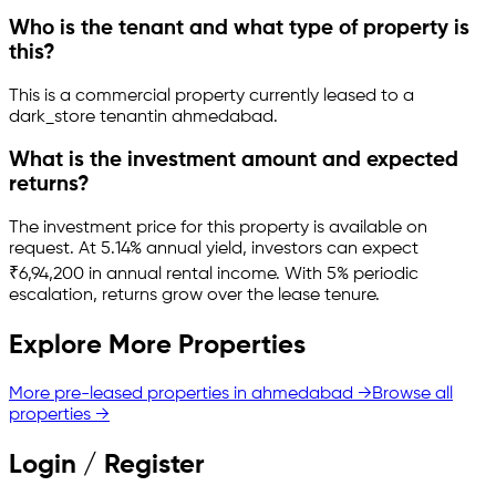
Who is the tenant and what type of property is
this?
This is a
commercial property
currently leased to a
dark_store tenant
in
ahmedabad
.
What is the investment amount and expected
returns?
The investment price for this property is
available on
request
.
At 5.14% annual yield, investors can expect
₹6,94,200 in annual rental income.
With 5% periodic
escalation, returns grow over the lease tenure.
Explore More Properties
More pre-leased properties in
ahmedabad
→
Browse all
properties →
Login / Register