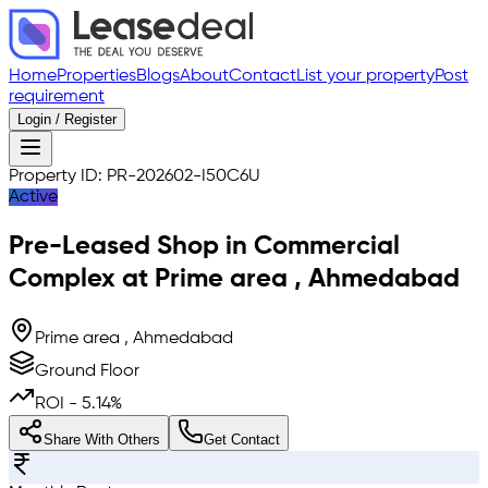
Home
Properties
Blogs
About
Contact
List your property
Post
requirement
Login / Register
Property ID:
PR-202602-I50C6U
Active
Pre-Leased
Shop in Commercial
Complex
at
Prime area
,
Ahmedabad
Prime area , Ahmedabad
Ground Floor
ROI -
5.14
%
Share With Others
Get Contact