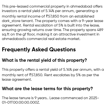
This pre-leased
commercial property
in
ahmedabad
offers
investors a rental yield of
5.14
% per annum, generating a
monthly rental income of
₹
57,850
from an established
dark_store
tenant.
The property comes with a 9-year lease
agreement
.
Rental escalation of 5% is built into the lease,
ensuring growing returns over time.
The property spans 489
sq.ft
on the gf floor
, making it an attractive investment in
ahmedabad
's commercial real estate market.
Frequently Asked Questions
What is the rental yield of this property?
This property offers a rental yield of
5.14
% per annum, with a
monthly rent of ₹
57,850
.
Rent escalates by 5% as per the
lease agreement.
What are the lease terms for this property?
The lease tenure is 9 years
.
.
Lease commenced on 2025-
01-01T00:00:00.000Z.