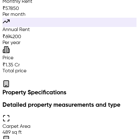
Monthly Rent
₹
57850
Per month
Annual Rent
₹
694200
Per year
Price
₹1.35 Cr
Total price
Property Specifications
Detailed property measurements and type
Carpet Area
489 sq ft