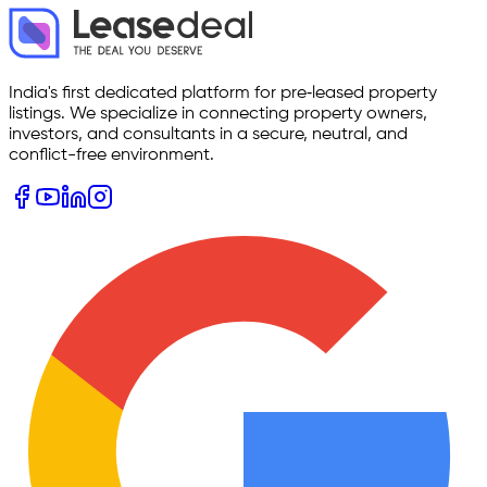
India's first dedicated platform for pre‑leased property
listings. We specialize in connecting property owners,
investors, and consultants in a secure, neutral, and
conflict-free environment.