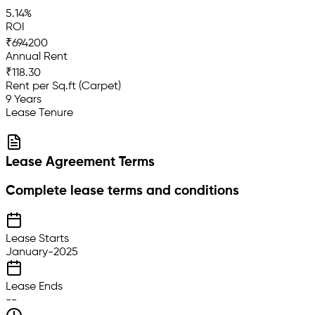
5.14%
ROI
₹694200
Annual Rent
₹118.30
Rent per Sq.ft (Carpet)
9 Years
Lease Tenure
Lease Agreement Terms
Complete lease terms and conditions
Lease Starts
January-2025
Lease Ends
--