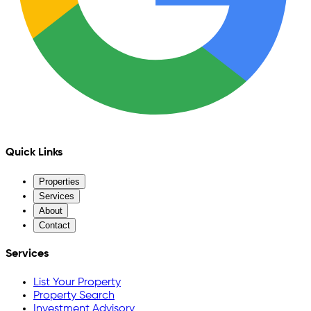
Quick Links
Properties
Services
About
Contact
Services
List Your Property
Property Search
Investment Advisory