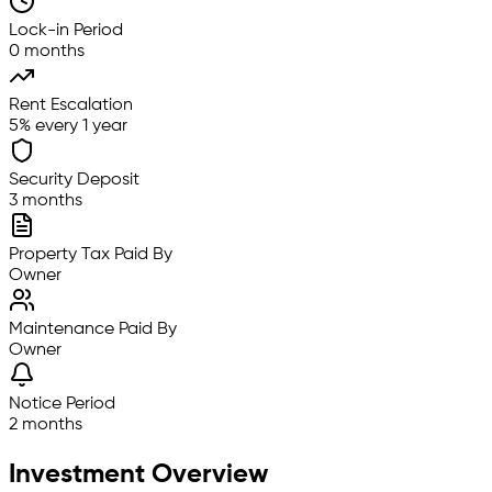
Lock-in Period
0 months
Rent Escalation
5% every 1 year
Security Deposit
3 months
Property Tax Paid By
Owner
Maintenance Paid By
Owner
Notice Period
2 months
Investment Overview