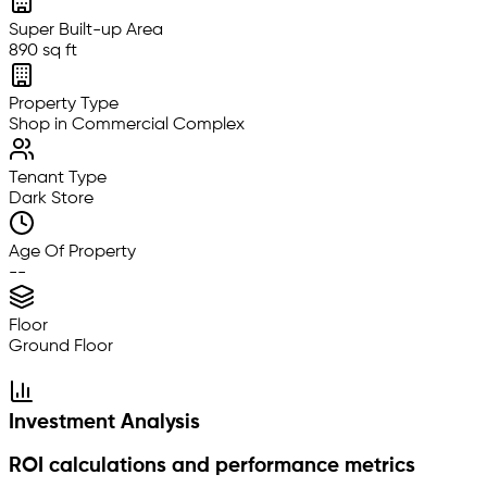
Super Built-up Area
890 sq ft
Property Type
Shop in Commercial Complex
Tenant Type
Dark Store
Age Of Property
--
Floor
Ground Floor
Investment Analysis
ROI calculations and performance metrics