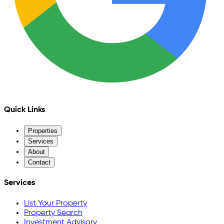
Quick Links
Properties
Services
About
Contact
Services
List Your Property
Property Search
Investment Advisory