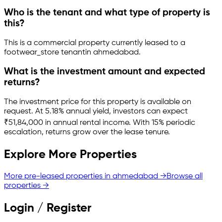
Who is the tenant and what type of property is
this?
This is a
commercial property
currently leased to a
footwear_store tenant
in
ahmedabad
.
What is the investment amount and expected
returns?
The investment price for this property is
available on
request
.
At 5.18% annual yield, investors can expect
₹51,84,000 in annual rental income.
With 15% periodic
escalation, returns grow over the lease tenure.
Explore More Properties
More pre-leased properties in
ahmedabad
→
Browse all
properties →
Login / Register