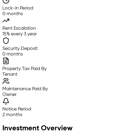
Lock-in Period
0 months
Rent Escalation
15% every 3 year
Security Deposit
0 months
Property Tax Paid By
Tenant
Maintenance Paid By
Owner
Notice Period
2 months
Investment Overview