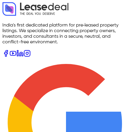
India's first dedicated platform for pre‑leased property
listings. We specialize in connecting property owners,
investors, and consultants in a secure, neutral, and
conflict-free environment.