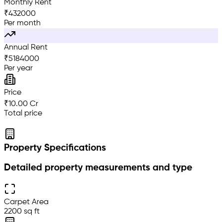
Monthly Rent
₹
432000
Per month
Annual Rent
₹
5184000
Per year
Price
₹10.00 Cr
Total price
Property Specifications
Detailed property measurements and type
Carpet Area
2200 sq ft