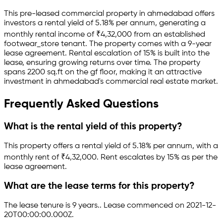
This pre-leased
commercial property
in
ahmedabad
offers
investors a rental yield of
5.18
% per annum, generating a
monthly rental income of
₹
4,32,000
from an established
footwear_store
tenant.
The property comes with a 9-year
lease agreement
.
Rental escalation of 15% is built into the
lease,
ensuring growing returns over time.
The property
spans 2200 sq.ft
on the gf floor
, making it an attractive
investment in
ahmedabad
's commercial real estate market.
Frequently Asked Questions
What is the rental yield of this property?
This property offers a rental yield of
5.18
% per annum, with a
monthly rent of ₹
4,32,000
.
Rent escalates by 15% as per the
lease agreement.
What are the lease terms for this property?
The lease tenure is 9 years
.
.
Lease commenced on 2021-12-
20T00:00:00.000Z.