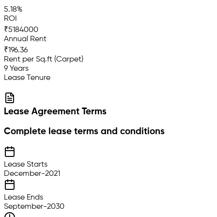
5.18%
ROI
₹5184000
Annual Rent
₹196.36
Rent per Sq.ft (Carpet)
9 Years
Lease Tenure
Lease Agreement Terms
Complete lease terms and conditions
Lease Starts
December-2021
Lease Ends
September-2030