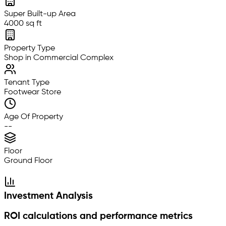
Super Built-up Area
4000 sq ft
Property Type
Shop in Commercial Complex
Tenant Type
Footwear Store
Age Of Property
--
Floor
Ground Floor
Investment Analysis
ROI calculations and performance metrics