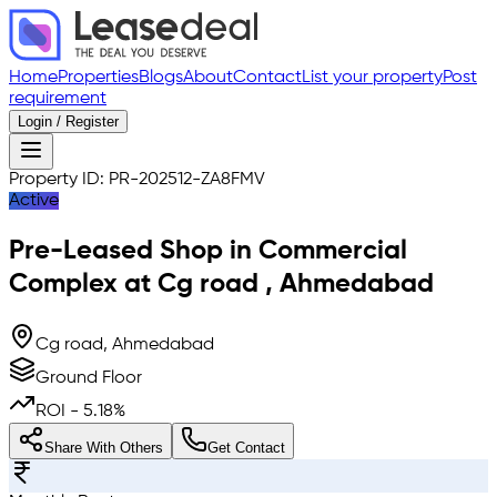
Home
Properties
Blogs
About
Contact
List your property
Post
requirement
Login / Register
Property ID:
PR-202512-ZA8FMV
Active
Pre-Leased
Shop in Commercial
Complex
at
Cg road
,
Ahmedabad
Cg road, Ahmedabad
Ground Floor
ROI -
5.18
%
Share With Others
Get Contact