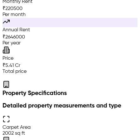
Monthly Rent
₹
220500
Per month
Annual Rent
₹
2646000
Per year
Price
₹5.41 Cr
Total price
Property Specifications
Detailed property measurements and type
Carpet Area
2002 sq ft