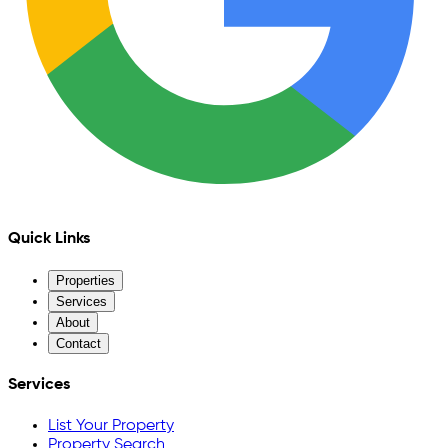
Quick Links
Properties
Services
About
Contact
Services
List Your Property
Property Search