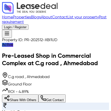
Home
Properties
Blogs
About
Contact
List your property
Post
requirement
Login / Register
Property ID:
PR-202512-XBI1UD
Active
Pre-Leased
Shop in Commercial
Complex
at
C.g road
,
Ahmedabad
C.g road , Ahmedabad
Ground Floor
ROI -
4.89
%
Share With Others
Get Contact