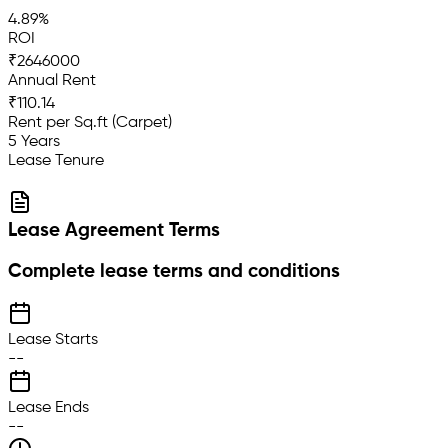
4.89%
ROI
₹2646000
Annual Rent
₹110.14
Rent per Sq.ft (Carpet)
5 Years
Lease Tenure
Lease Agreement Terms
Complete lease terms and conditions
Lease Starts
--
Lease Ends
--