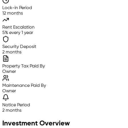
Lock-in Period
12 months
Rent Escalation
5% every 1 year
Security Deposit
2 months
Property Tax Paid By
Owner
Maintenance Paid By
Owner
Notice Period
2 months
Investment Overview