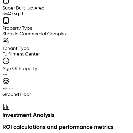
Super Built-up Area
3640 sq ft
Property Type
Shop in Commercial Complex
Tenant Type
Fulfillment Center
Age Of Property
--
Floor
Ground Floor
Investment Analysis
ROI calculations and performance metrics