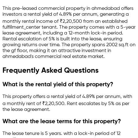
This pre-leased
commercial property
in
ahmedabad
offers
investors a rental yield of
4.89
% per annum, generating a
monthly rental income of
₹
2,20,500
from an established
fulfillment_center
tenant.
The property comes with a 5-year
lease agreement
, including a 12-month lock-in period
.
Rental escalation of 5% is built into the lease,
ensuring
growing returns over time.
The property spans 2002 sq.ft
on
the gf floor
, making it an attractive investment in
ahmedabad
's commercial real estate market.
Frequently Asked Questions
What is the rental yield of this property?
This property offers a rental yield of
4.89
% per annum, with
a monthly rent of ₹
2,20,500
.
Rent escalates by 5% as per
the lease agreement.
What are the lease terms for this property?
The lease tenure is 5 years
.
with a lock-in period of 12