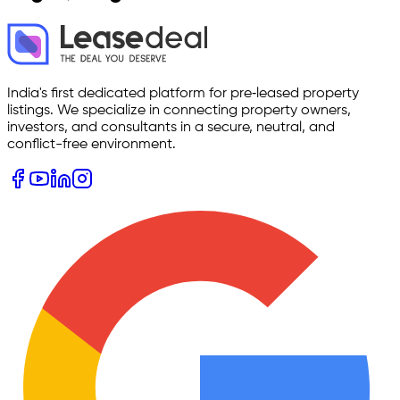
India's first dedicated platform for pre‑leased property
listings. We specialize in connecting property owners,
investors, and consultants in a secure, neutral, and
conflict-free environment.