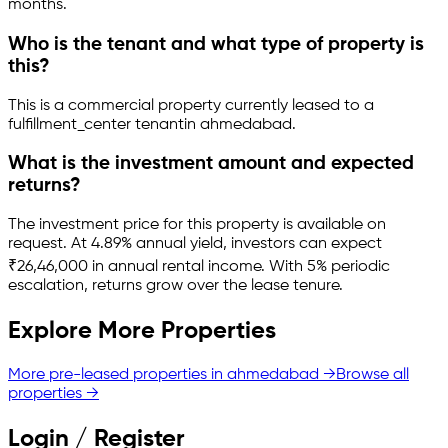
months.
Who is the tenant and what type of property is
this?
This is a
commercial property
currently leased to a
fulfillment_center tenant
in
ahmedabad
.
What is the investment amount and expected
returns?
The investment price for this property is
available on
request
.
At 4.89% annual yield, investors can expect
₹26,46,000 in annual rental income.
With 5% periodic
escalation, returns grow over the lease tenure.
Explore More Properties
More pre-leased properties in
ahmedabad
→
Browse all
properties →
Login / Register