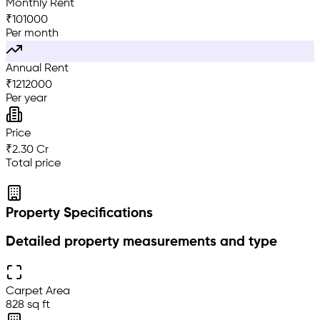
Monthly Rent
₹
101000
Per month
Annual Rent
₹
1212000
Per year
Price
₹2.30 Cr
Total price
Property Specifications
Detailed property measurements and type
Carpet Area
828 sq ft