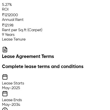
5.27%
ROI
₹1212000
Annual Rent
₹121.98
Rent per Sq.ft (Carpet)
9 Years
Lease Tenure
Lease Agreement Terms
Complete lease terms and conditions
Lease Starts
May-2025
Lease Ends
May-2034