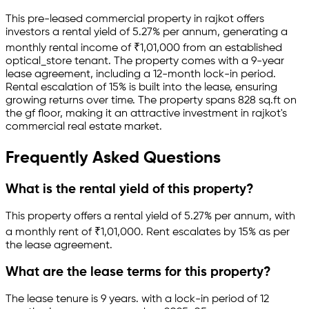
This pre-leased
commercial property
in
rajkot
offers
investors a rental yield of
5.27
% per annum, generating a
monthly rental income of
₹
1,01,000
from an established
optical_store
tenant.
The property comes with a 9-year
lease agreement
, including a 12-month lock-in period
.
Rental escalation of 15% is built into the lease,
ensuring
growing returns over time.
The property spans 828 sq.ft
on
the gf floor
, making it an attractive investment in
rajkot
's
commercial real estate market.
Frequently Asked Questions
What is the rental yield of this property?
This property offers a rental yield of
5.27
% per annum, with
a monthly rent of ₹
1,01,000
.
Rent escalates by 15% as per
the lease agreement.
What are the lease terms for this property?
The lease tenure is 9 years
.
with a lock-in period of 12