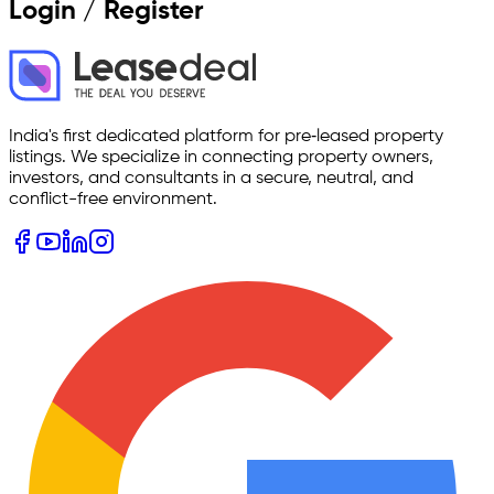
Login / Register
India's first dedicated platform for pre‑leased property
listings. We specialize in connecting property owners,
investors, and consultants in a secure, neutral, and
conflict-free environment.