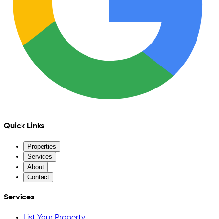
Quick Links
Properties
Services
About
Contact
Services
List Your Property