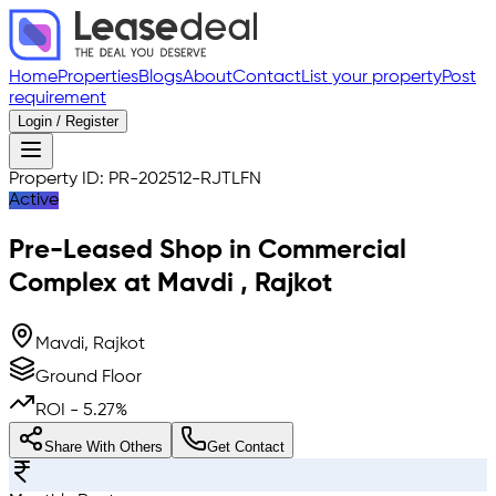
Home
Properties
Blogs
About
Contact
List your property
Post
requirement
Login / Register
Property ID:
PR-202512-RJTLFN
Active
Pre-Leased
Shop in Commercial
Complex
at
Mavdi
,
Rajkot
Mavdi, Rajkot
Ground Floor
ROI -
5.27
%
Share With Others
Get Contact