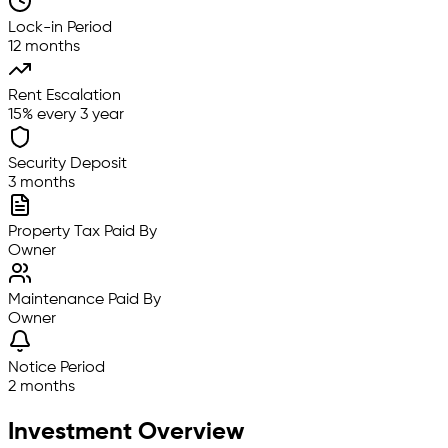
Lock-in Period
12 months
Rent Escalation
15% every 3 year
Security Deposit
3 months
Property Tax Paid By
Owner
Maintenance Paid By
Owner
Notice Period
2 months
Investment Overview