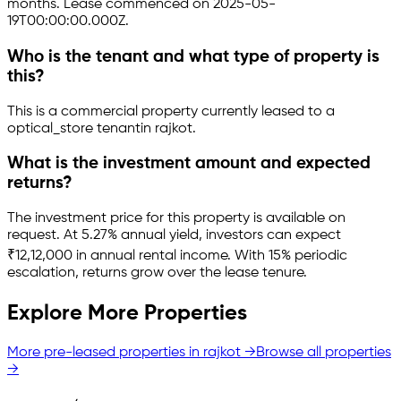
months.
Lease commenced on 2025-05-
19T00:00:00.000Z.
Who is the tenant and what type of property is
this?
This is a
commercial property
currently leased to a
optical_store tenant
in
rajkot
.
What is the investment amount and expected
returns?
The investment price for this property is
available on
request
.
At 5.27% annual yield, investors can expect
₹12,12,000 in annual rental income.
With 15% periodic
escalation, returns grow over the lease tenure.
Explore More Properties
More pre-leased properties in
rajkot
→
Browse all properties
→