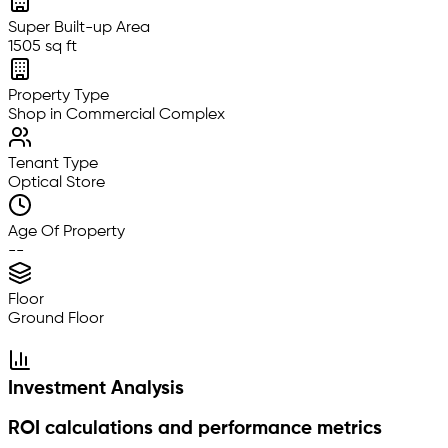
Super Built-up Area
1505 sq ft
Property Type
Shop in Commercial Complex
Tenant Type
Optical Store
Age Of Property
--
Floor
Ground Floor
Investment Analysis
ROI calculations and performance metrics