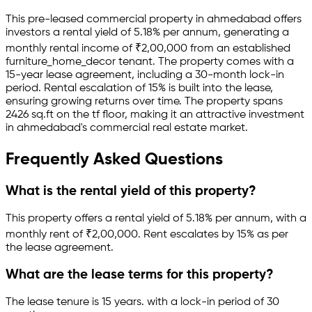
This pre-leased
commercial property
in
ahmedabad
offers
investors a rental yield of
5.18
% per annum, generating a
monthly rental income of
₹
2,00,000
from an established
furniture_home_decor
tenant.
The property comes with a
15-year lease agreement
, including a 30-month lock-in
period
.
Rental escalation of 15% is built into the lease,
ensuring growing returns over time.
The property spans
2426 sq.ft
on the tf floor
, making it an attractive investment
in
ahmedabad
's commercial real estate market.
Frequently Asked Questions
What is the rental yield of this property?
This property offers a rental yield of
5.18
% per annum, with a
monthly rent of ₹
2,00,000
.
Rent escalates by 15% as per
the lease agreement.
What are the lease terms for this property?
The lease tenure is 15 years
.
with a lock-in period of 30