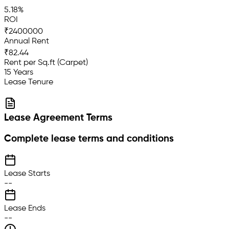
5.18%
ROI
₹2400000
Annual Rent
₹82.44
Rent per Sq.ft (Carpet)
15 Years
Lease Tenure
Lease Agreement Terms
Complete lease terms and conditions
Lease Starts
--
Lease Ends
--