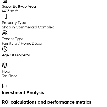
Super Built-up Area
4413 sq ft
Property Type
Shop in Commercial Complex
Tenant Type
Furniture / Home Décor
Age Of Property
--
Floor
3rd Floor
Investment Analysis
ROI calculations and performance metrics