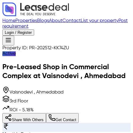
Home
Properties
Blogs
About
Contact
List your property
Post
requirement
Login / Register
Property ID:
PR-202512-KK74ZU
Active
Pre-Leased
Shop in Commercial
Complex
at
Vaisnodevi
,
Ahmedabad
Vaisnodevi , Ahmedabad
3rd Floor
ROI -
5.18
%
Share With Others
Get Contact