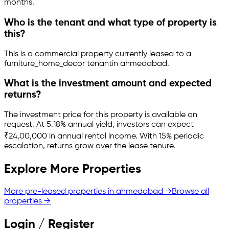
months.
Who is the tenant and what type of property is
this?
This is a
commercial property
currently leased to a
furniture_home_decor tenant
in
ahmedabad
.
What is the investment amount and expected
returns?
The investment price for this property is
available on
request
.
At 5.18% annual yield, investors can expect
₹24,00,000 in annual rental income.
With 15% periodic
escalation, returns grow over the lease tenure.
Explore More Properties
More pre-leased properties in
ahmedabad
→
Browse all
properties →
Login / Register