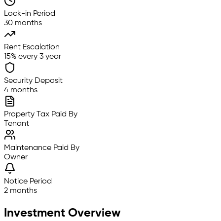
Lock-in Period
30 months
Rent Escalation
15% every 3 year
Security Deposit
4 months
Property Tax Paid By
Tenant
Maintenance Paid By
Owner
Notice Period
2 months
Investment Overview