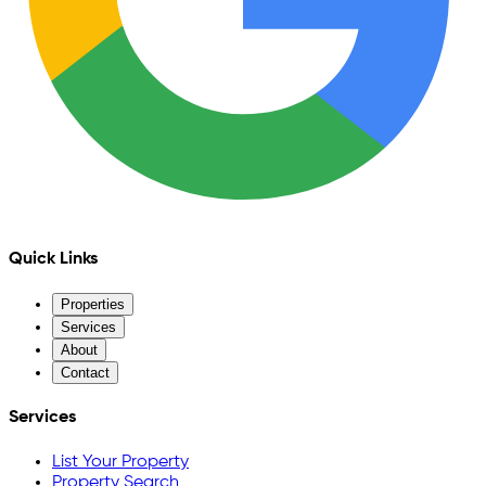
Quick Links
Properties
Services
About
Contact
Services
List Your Property
Property Search