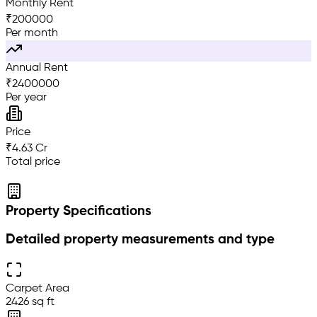
Monthly Rent
₹
200000
Per month
Annual Rent
₹
2400000
Per year
Price
₹4.63 Cr
Total price
Property Specifications
Detailed property measurements and type
Carpet Area
2426 sq ft