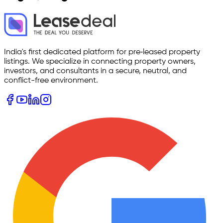
India's first dedicated platform for pre‑leased property
listings. We specialize in connecting property owners,
investors, and consultants in a secure, neutral, and
conflict-free environment.