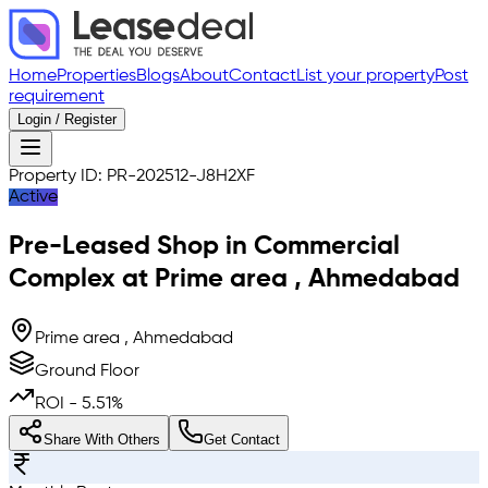
Home
Properties
Blogs
About
Contact
List your property
Post
requirement
Login / Register
Property ID:
PR-202512-J8H2XF
Active
Pre-Leased
Shop in Commercial
Complex
at
Prime area
,
Ahmedabad
Prime area , Ahmedabad
Ground Floor
ROI -
5.51
%
Share With Others
Get Contact