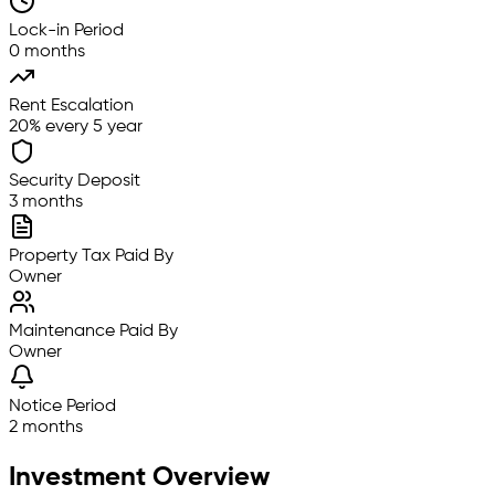
Lock-in Period
0 months
Rent Escalation
20% every 5 year
Security Deposit
3 months
Property Tax Paid By
Owner
Maintenance Paid By
Owner
Notice Period
2 months
Investment Overview