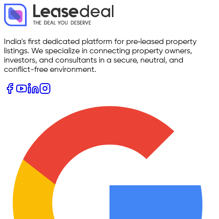
India's first dedicated platform for pre‑leased property
listings. We specialize in connecting property owners,
investors, and consultants in a secure, neutral, and
conflict-free environment.