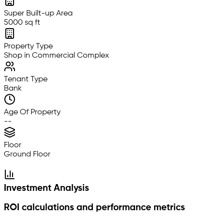
Super Built-up Area
5000 sq ft
Property Type
Shop in Commercial Complex
Tenant Type
Bank
Age Of Property
--
Floor
Ground Floor
Investment Analysis
ROI calculations and performance metrics