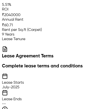
5.51%
ROI
₹2040000
Annual Rent
₹60.71
Rent per Sq.ft (Carpet)
9 Years
Lease Tenure
Lease Agreement Terms
Complete lease terms and conditions
Lease Starts
July-2025
Lease Ends
--