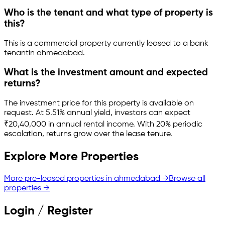
Who is the tenant and what type of property is
this?
This is a
commercial property
currently leased to a bank
tenant
in
ahmedabad
.
What is the investment amount and expected
returns?
The investment price for this property is
available on
request
.
At 5.51% annual yield, investors can expect
₹20,40,000 in annual rental income.
With 20% periodic
escalation, returns grow over the lease tenure.
Explore More Properties
More pre-leased properties in
ahmedabad
→
Browse all
properties →
Login / Register