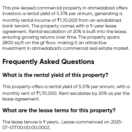
This pre-leased
commercial property
in
ahmedabad
offers
investors a rental yield of
5.51
% per annum, generating a
monthly rental income of
₹
1,70,000
from an established
bank
tenant.
The property comes with a 9-year lease
agreement
.
Rental escalation of 20% is built into the lease,
ensuring growing returns over time.
The property spans
2800 sq.ft
on the gf floor
, making it an attractive
investment in
ahmedabad
's commercial real estate market.
Frequently Asked Questions
What is the rental yield of this property?
This property offers a rental yield of
5.51
% per annum, with a
monthly rent of ₹
1,70,000
.
Rent escalates by 20% as per the
lease agreement.
What are the lease terms for this property?
The lease tenure is 9 years
.
.
Lease commenced on 2025-
07-01T00:00:00.000Z.