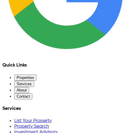
Quick Links
Properties
Services
About
Contact
Services
List Your Property
Property Search
Investment Advisory