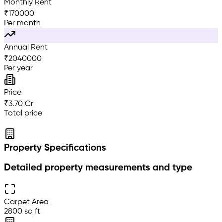
Monthly Rent
₹
170000
Per month
Annual Rent
₹
2040000
Per year
Price
₹3.70 Cr
Total price
Property Specifications
Detailed property measurements and type
Carpet Area
2800 sq ft