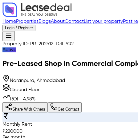
Home
Properties
Blogs
About
Contact
List your property
Post r
Login / Register
Property ID:
PR-202512-D3LPQ2
Active
Pre-Leased
Shop in Commercial Compl
Naranpura, Ahmedabad
Ground Floor
ROI -
4.98
%
Share With Others
Get Contact
Monthly Rent
₹
220000
Per month