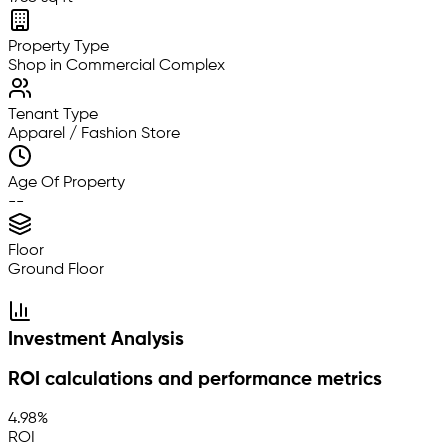
Property Type
Shop in Commercial Complex
Tenant Type
Apparel / Fashion Store
Age Of Property
--
Floor
Ground Floor
Investment Analysis
ROI calculations and performance metrics
4.98%
ROI