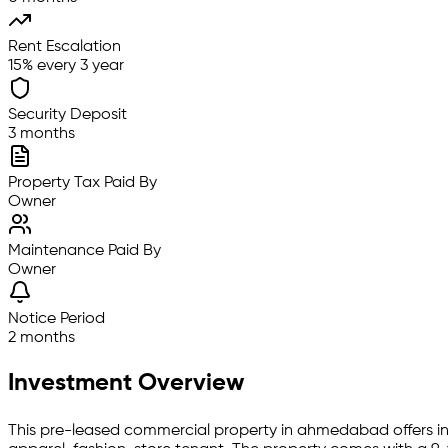
Rent Escalation
15% every 3 year
Security Deposit
3 months
Property Tax Paid By
Owner
Maintenance Paid By
Owner
Notice Period
2 months
Investment Overview
This pre-leased
commercial property
in
ahmedabad
offers i