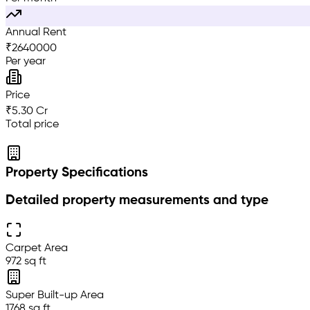
Annual Rent
₹
2640000
Per year
Price
₹5.30 Cr
Total price
Property Specifications
Detailed property measurements and type
Carpet Area
972 sq ft
Super Built-up Area
1768 sq ft