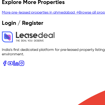
Explore More Properties
More pre-leased properties in
ahmedabad
→
Browse all prop
Login / Register
India's first dedicated platform for pre‑leased property listi
environment.