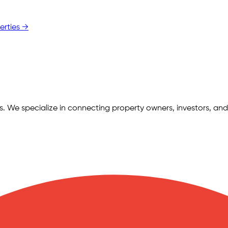
erties →
ngs. We specialize in connecting property owners, investors, and