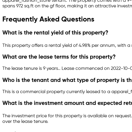
apparel_fashion_store
tenant.
The property comes with a 9
spans 972 sq.ft
on the gf floor
, making it an attractive inves
Frequently Asked Questions
What is the rental yield of this property?
This property offers a rental yield of
4.98
% per annum, with a 
What are the lease terms for this property?
The lease tenure is 9 years
.
.
Lease commenced on 2022-10-0
Who is the tenant and what type of property is th
This is a
commercial property
currently leased to a apparel_
What is the investment amount and expected ret
The investment price for this property is
available on request
over the lease tenure.