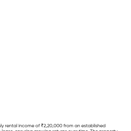
y rental income of
₹
2,20,000
from an established