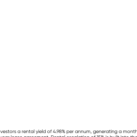
nvestors a rental yield of
4.98
% per annum, generating a monthl