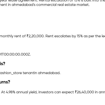
-year lease agreement
.
Rental escalation of 15% is built into the
tment in
ahmedabad
's commercial real estate market.
monthly rent of ₹
2,20,000
.
Rent escalates by 15% as per the l
1T00:00:00.000Z.
is?
fashion_store tenant
in
ahmedabad
.
urns?
.
At 4.98% annual yield, investors can expect ₹26,40,000 in ann