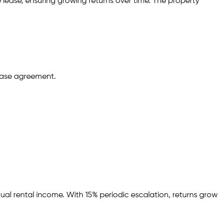
 lease,
ensuring growing returns over time.
The property
ease agreement.
ual rental income.
With 15% periodic escalation, returns grow