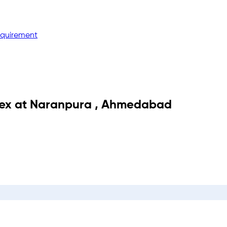
equirement
ex
at
Naranpura
,
Ahmedabad