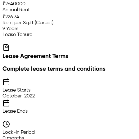
₹2640000
Annual Rent
₹226.34
Rent per Sq.ft (Carpet)
9 Years
Lease Tenure
Lease Agreement Terms
Complete lease terms and conditions
Lease Starts
October-2022
Lease Ends
--
Lock-in Period
0 months