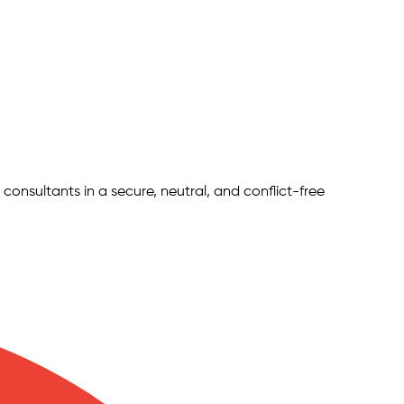
 consultants in a secure, neutral, and conflict-free