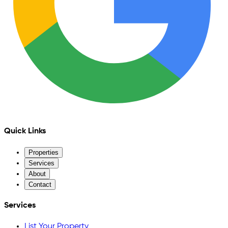
Quick Links
Properties
Services
About
Contact
Services
List Your Property