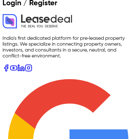
Login / Register
India's first dedicated platform for pre‑leased property
listings. We specialize in connecting property owners,
investors, and consultants in a secure, neutral, and
conflict-free environment.