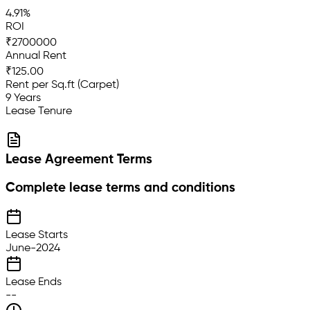
4.91%
ROI
₹2700000
Annual Rent
₹125.00
Rent per Sq.ft (Carpet)
9 Years
Lease Tenure
Lease Agreement Terms
Complete lease terms and conditions
Lease Starts
June-2024
Lease Ends
--