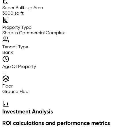
Super Built-up Area
3000 sq ft
Property Type
Shop in Commercial Complex
Tenant Type
Bank
Age Of Property
--
Floor
Ground Floor
Investment Analysis
ROI calculations and performance metrics