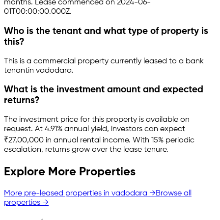
months.
Lease commenced on 2024-06-
01T00:00:00.000Z.
Who is the tenant and what type of property is
this?
This is a
commercial property
currently leased to a bank
tenant
in
vadodara
.
What is the investment amount and expected
returns?
The investment price for this property is
available on
request
.
At 4.91% annual yield, investors can expect
₹27,00,000 in annual rental income.
With 15% periodic
escalation, returns grow over the lease tenure.
Explore More Properties
More pre-leased properties in
vadodara
→
Browse all
properties →