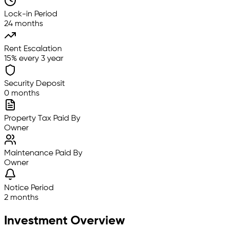
Lock-in Period
24 months
Rent Escalation
15% every 3 year
Security Deposit
0 months
Property Tax Paid By
Owner
Maintenance Paid By
Owner
Notice Period
2 months
Investment Overview