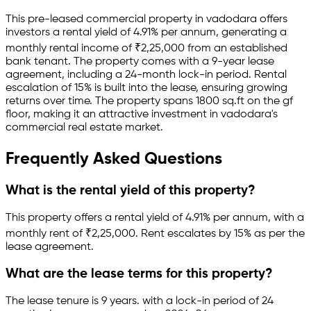
This pre-leased
commercial property
in
vadodara
offers
investors a rental yield of
4.91
% per annum, generating a
monthly rental income of
₹
2,25,000
from an established
bank
tenant.
The property comes with a 9-year lease
agreement
, including a 24-month lock-in period
.
Rental
escalation of 15% is built into the lease,
ensuring growing
returns over time.
The property spans 1800 sq.ft
on the gf
floor
, making it an attractive investment in
vadodara
's
commercial real estate market.
Frequently Asked Questions
What is the rental yield of this property?
This property offers a rental yield of
4.91
% per annum, with a
monthly rent of ₹
2,25,000
.
Rent escalates by 15% as per the
lease agreement.
What are the lease terms for this property?
The lease tenure is 9 years
.
with a lock-in period of 24