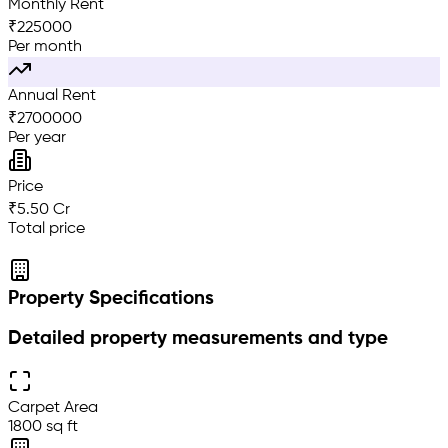
Monthly Rent
₹
225000
Per month
Annual Rent
₹
2700000
Per year
Price
₹5.50 Cr
Total price
Property Specifications
Detailed property measurements and type
Carpet Area
1800 sq ft