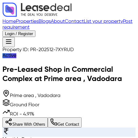
Home
Properties
Blogs
About
Contact
List your property
Post
requirement
Login / Register
Property ID:
PR-202512-7XYRUD
Active
Pre-Leased
Shop in Commercial
Complex
at
Prime area
,
Vadodara
Prime area , Vadodara
Ground Floor
ROI -
4.91
%
Share With Others
Get Contact