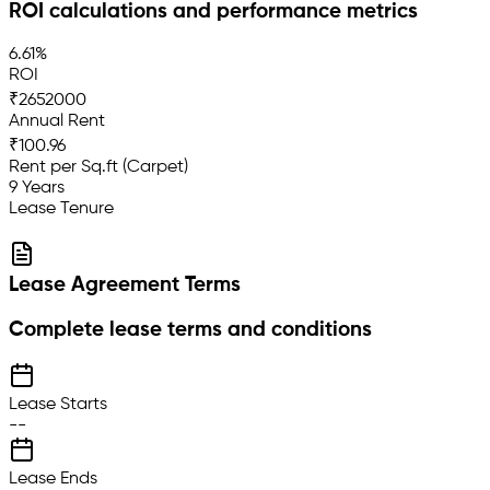
ROI calculations and performance metrics
6.61%
ROI
₹2652000
Annual Rent
₹100.96
Rent per Sq.ft (Carpet)
9 Years
Lease Tenure
Lease Agreement Terms
Complete lease terms and conditions
Lease Starts
--
Lease Ends