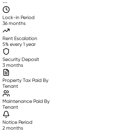
--
Lock-in Period
36 months
Rent Escalation
5% every 1 year
Security Deposit
3 months
Property Tax Paid By
Tenant
Maintenance Paid By
Tenant
Notice Period
2 months