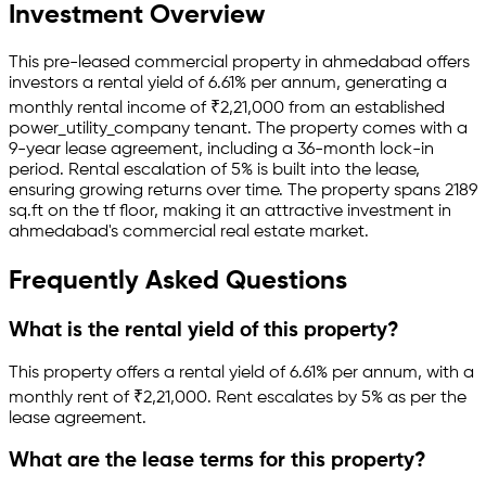
Investment Overview
This pre-leased
commercial property
in
ahmedabad
offers
investors a rental yield of
6.61
% per annum, generating a
monthly rental income of
₹
2,21,000
from an established
power_utility_company
tenant.
The property comes with a
9-year lease agreement
, including a 36-month lock-in
period
.
Rental escalation of 5% is built into the lease,
ensuring growing returns over time.
The property spans 2189
sq.ft
on the tf floor
, making it an attractive investment in
ahmedabad
's commercial real estate market.
Frequently Asked Questions
What is the rental yield of this property?
This property offers a rental yield of
6.61
% per annum, with a
monthly rent of ₹
2,21,000
.
Rent escalates by 5% as per the
lease agreement.
What are the lease terms for this property?