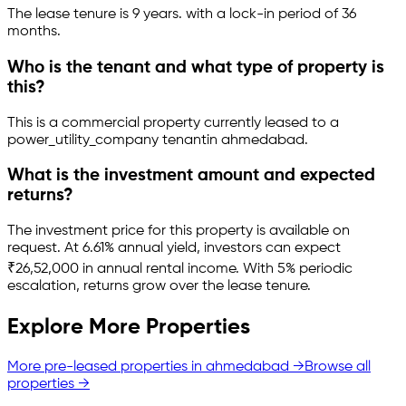
The lease tenure is 9 years
.
with a lock-in period of 36
months.
Who is the tenant and what type of property is
this?
This is a
commercial property
currently leased to a
power_utility_company tenant
in
ahmedabad
.
What is the investment amount and expected
returns?
The investment price for this property is
available on
request
.
At 6.61% annual yield, investors can expect
₹26,52,000 in annual rental income.
With 5% periodic
escalation, returns grow over the lease tenure.
Explore More Properties
More pre-leased properties in
ahmedabad
→
Browse all
properties →