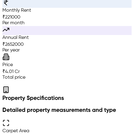
Monthly Rent
₹
221000
Per month
Annual Rent
₹
2652000
Per year
Price
₹4.01 Cr
Total price
Property Specifications
Detailed property measurements and type
Carpet Area