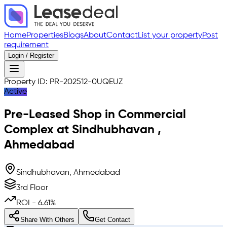
Home
Properties
Blogs
About
Contact
List your property
Post
requirement
Login / Register
Property ID:
PR-202512-0UQEUZ
Active
Pre-Leased
Shop in Commercial
Complex
at
Sindhubhavan
,
Ahmedabad
Sindhubhavan, Ahmedabad
3rd Floor
ROI -
6.61
%
Share With Others
Get Contact