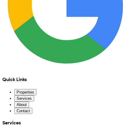
Quick Links
Properties
Services
About
Contact
Services