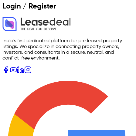
Login / Register
India's first dedicated platform for pre‑leased property
listings. We specialize in connecting property owners,
investors, and consultants in a secure, neutral, and
conflict-free environment.