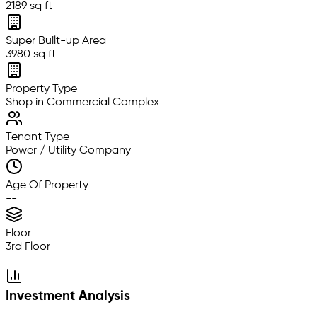
2189 sq ft
Super Built-up Area
3980 sq ft
Property Type
Shop in Commercial Complex
Tenant Type
Power / Utility Company
Age Of Property
--
Floor
3rd Floor
Investment Analysis