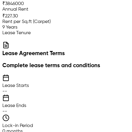
₹3846000
Annual Rent
₹227.30
Rent per Sq.ft (Carpet)
9 Years
Lease Tenure
Lease Agreement Terms
Complete lease terms and conditions
Lease Starts
--
Lease Ends
--
Lock-in Period
0 months