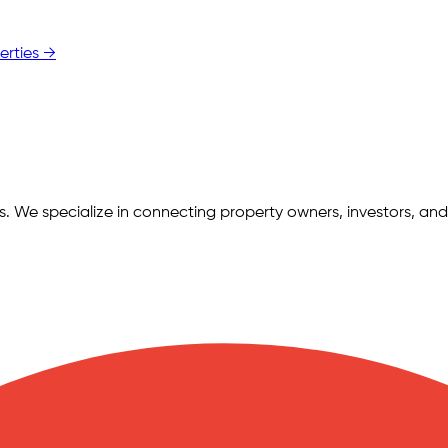
erties →
ngs. We specialize in connecting property owners, investors, and