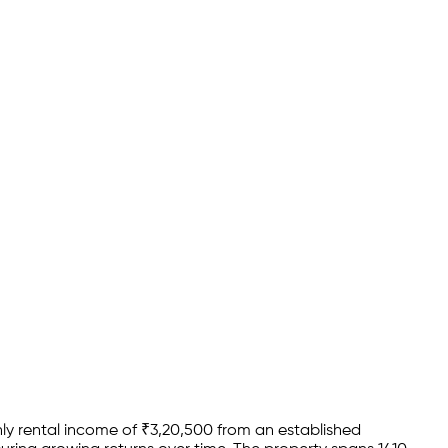
y rental income of
₹
3,20,500
from an established