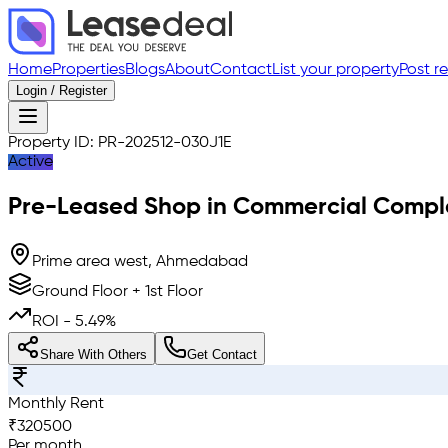
Home
Properties
Blogs
About
Contact
List your property
Post r
Login / Register
Property ID:
PR-202512-030J1E
Active
Pre-Leased
Shop in Commercial Compl
Prime area west, Ahmedabad
Ground Floor + 1st Floor
ROI -
5.49
%
Share With Others
Get Contact
Monthly Rent
₹
320500
Per month