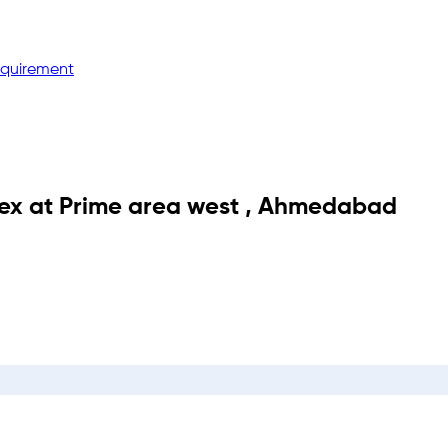
equirement
ex
at
Prime area west
,
Ahmedabad