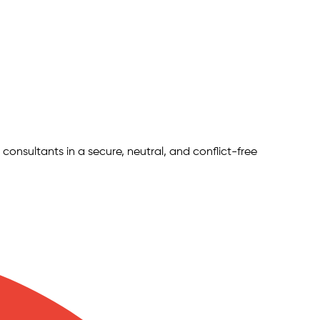
 consultants in a secure, neutral, and conflict-free