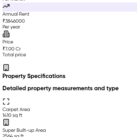
Annual Rent
₹
3846000
Per year
Price
₹7.00 Cr
Total price
Property Specifications
Detailed property measurements and type
Carpet Area
1410 sq ft
Super Built-up Area
2564 sq ft