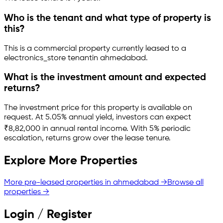
Who is the tenant and what type of property is
this?
This is a
commercial property
currently leased to a
electronics_store tenant
in
ahmedabad
.
What is the investment amount and expected
returns?
The investment price for this property is
available on
request
.
At 5.05% annual yield, investors can expect
₹8,82,000 in annual rental income.
With 5% periodic
escalation, returns grow over the lease tenure.
Explore More Properties
More pre-leased properties in
ahmedabad
→
Browse all
properties →
Login / Register