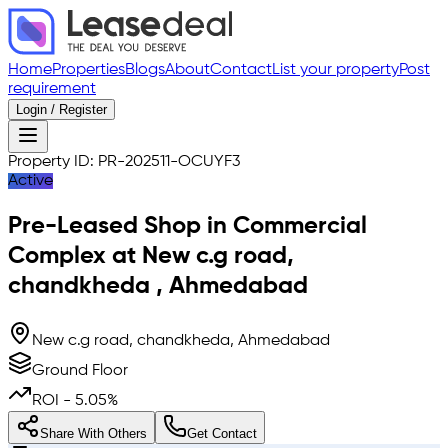
Home
Properties
Blogs
About
Contact
List your property
Post
requirement
Login / Register
Property ID:
PR-202511-OCUYF3
Active
Pre-Leased
Shop in Commercial
Complex
at
New c.g road,
chandkheda
,
Ahmedabad
New c.g road, chandkheda, Ahmedabad
Ground Floor
ROI -
5.05
%
Share With Others
Get Contact