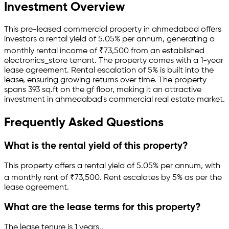
Investment Overview
This pre-leased
commercial property
in
ahmedabad
offers
investors a rental yield of
5.05
% per annum, generating a
monthly rental income of
₹
73,500
from an established
electronics_store
tenant.
The property comes with a 1-year
lease agreement
.
Rental escalation of 5% is built into the
lease,
ensuring growing returns over time.
The property
spans 393 sq.ft
on the gf floor
, making it an attractive
investment in
ahmedabad
's commercial real estate market.
Frequently Asked Questions
What is the rental yield of this property?
This property offers a rental yield of
5.05
% per annum, with
a monthly rent of ₹
73,500
.
Rent escalates by 5% as per the
lease agreement.
What are the lease terms for this property?
The lease tenure is 1 years
.
.