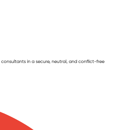
 consultants in a secure, neutral, and conflict-free