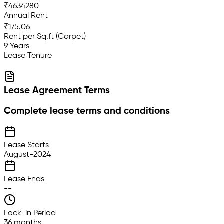
₹4634280
Annual Rent
₹175.06
Rent per Sq.ft (Carpet)
9 Years
Lease Tenure
Lease Agreement Terms
Complete lease terms and conditions
Lease Starts
August-2024
Lease Ends
--
Lock-in Period
36 months