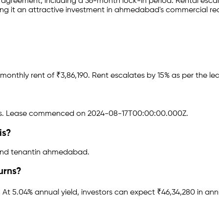
e agreement
, including a 36-month lock-in period
.
Rental escala
ng it an attractive investment in
ahmedabad
's commercial re
monthly rent of ₹
3,86,190
.
Rent escalates by 15% as per the l
s.
Lease commenced on 2024-08-17T00:00:00.000Z.
is?
and tenant
in
ahmedabad
.
urns?
.
At 5.04% annual yield, investors can expect ₹46,34,280 in ann