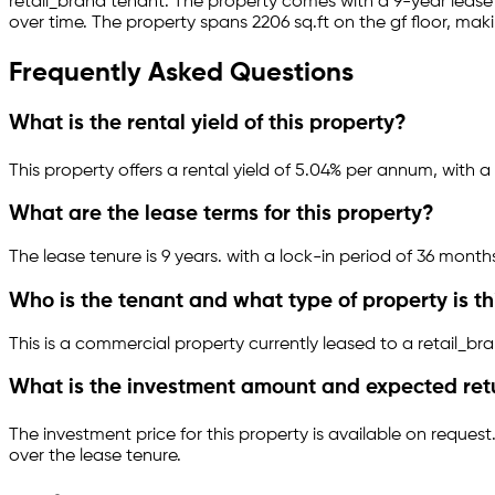
retail_brand
tenant.
The property comes with a 9-year leas
over time.
The property spans 2206 sq.ft
on the gf floor
, maki
Frequently Asked Questions
What is the rental yield of this property?
This property offers a rental yield of
5.04
% per annum, with a 
What are the lease terms for this property?
The lease tenure is 9 years
.
with a lock-in period of 36 month
Who is the tenant and what type of property is th
This is a
commercial property
currently leased to a retail_br
What is the investment amount and expected ret
The investment price for this property is
available on request
over the lease tenure.