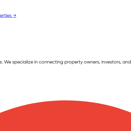
erties →
ngs. We specialize in connecting property owners, investors, and