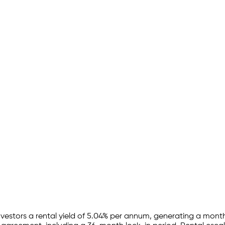
nvestors a rental yield of
5.04
% per annum, generating a month