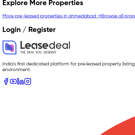
Explore More Properties
More pre-leased properties in
ahmedabad
→
Browse all prop
Login / Register
India's first dedicated platform for pre‑leased property listi
environment.