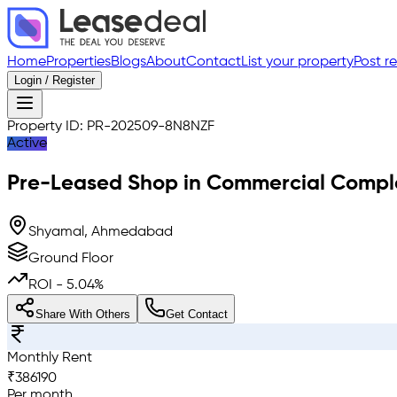
Home
Properties
Blogs
About
Contact
List your property
Post r
Login / Register
Property ID:
PR-202509-8N8NZF
Active
Pre-Leased
Shop in Commercial Compl
Shyamal, Ahmedabad
Ground Floor
ROI -
5.04
%
Share With Others
Get Contact
Monthly Rent
₹
386190
Per month