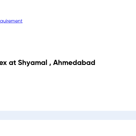
equirement
ex
at
Shyamal
,
Ahmedabad