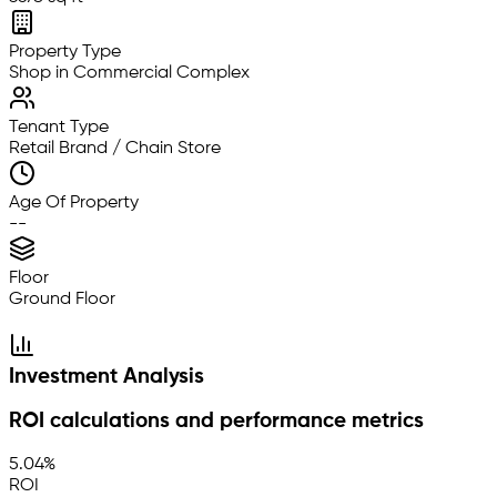
Property Type
Shop in Commercial Complex
Tenant Type
Retail Brand / Chain Store
Age Of Property
--
Floor
Ground Floor
Investment Analysis
ROI calculations and performance metrics
5.04%
ROI