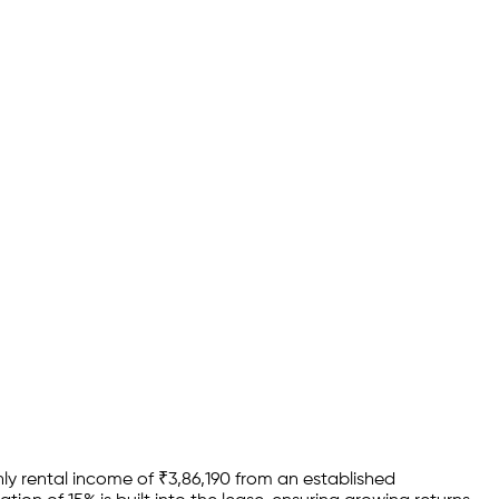
ly rental income of
₹
3,86,190
from an established