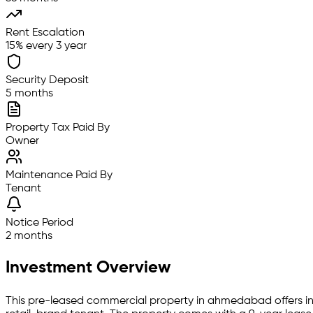
Rent Escalation
15% every 3 year
Security Deposit
5 months
Property Tax Paid By
Owner
Maintenance Paid By
Tenant
Notice Period
2 months
Investment Overview
This pre-leased
commercial property
in
ahmedabad
offers i