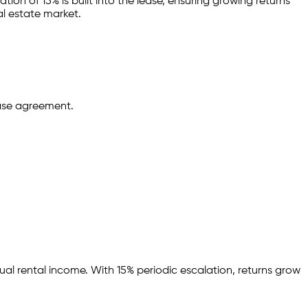
tion of 15% is built into the lease,
ensuring growing returns
al estate market.
ease agreement.
ual rental income.
With 15% periodic escalation, returns grow