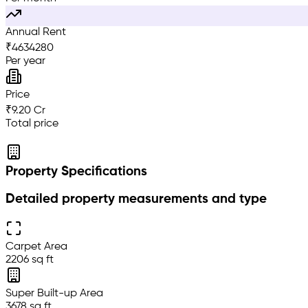
Annual Rent
₹
4634280
Per year
Price
₹9.20 Cr
Total price
Property Specifications
Detailed property measurements and type
Carpet Area
2206 sq ft
Super Built-up Area
3678 sq ft