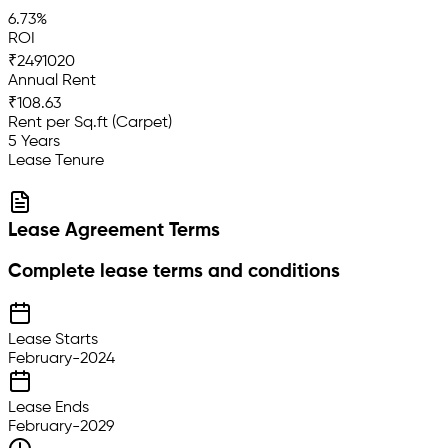
6.73%
ROI
₹2491020
Annual Rent
₹108.63
Rent per Sq.ft (Carpet)
5 Years
Lease Tenure
Lease Agreement Terms
Complete lease terms and conditions
Lease Starts
February-2024
Lease Ends
February-2029