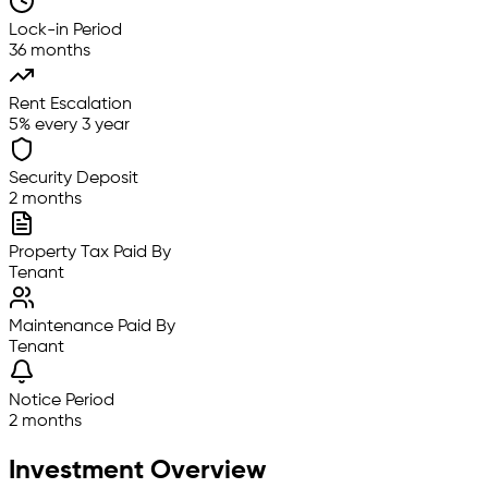
Lock-in Period
36 months
Rent Escalation
5% every 3 year
Security Deposit
2 months
Property Tax Paid By
Tenant
Maintenance Paid By
Tenant
Notice Period
2 months
Investment Overview