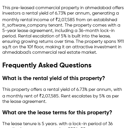
This pre-leased
commercial property
in
ahmedabad
offers
investors a rental yield of
6.73
% per annum, generating a
monthly rental income of
₹
2,07,585
from an established
it_software_company
tenant.
The property comes with a
5-year lease agreement
, including a 36-month lock-in
period
.
Rental escalation of 5% is built into the lease,
ensuring growing returns over time.
The property spans 1911
sq.ft
on the 10f floor
, making it an attractive investment in
ahmedabad
's commercial real estate market.
Frequently Asked Questions
What is the rental yield of this property?
This property offers a rental yield of
6.73
% per annum, with
a monthly rent of ₹
2,07,585
.
Rent escalates by 5% as per
the lease agreement.
What are the lease terms for this property?
The lease tenure is 5 years
.
with a lock-in period of 36