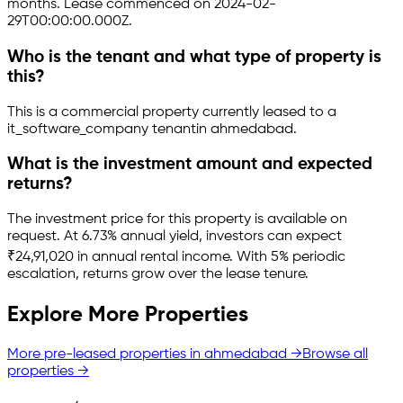
months.
Lease commenced on 2024-02-
29T00:00:00.000Z.
Who is the tenant and what type of property is
this?
This is a
commercial property
currently leased to a
it_software_company tenant
in
ahmedabad
.
What is the investment amount and expected
returns?
The investment price for this property is
available on
request
.
At 6.73% annual yield, investors can expect
₹24,91,020 in annual rental income.
With 5% periodic
escalation, returns grow over the lease tenure.
Explore More Properties
More pre-leased properties in
ahmedabad
→
Browse all
properties →