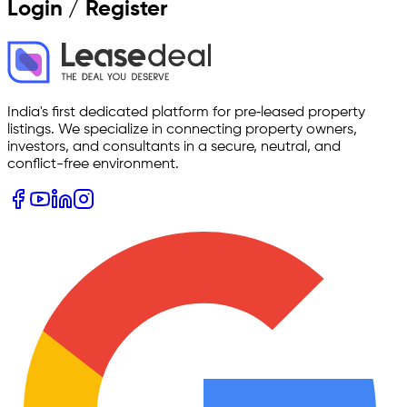
Login / Register
India's first dedicated platform for pre‑leased property
listings. We specialize in connecting property owners,
investors, and consultants in a secure, neutral, and
conflict-free environment.