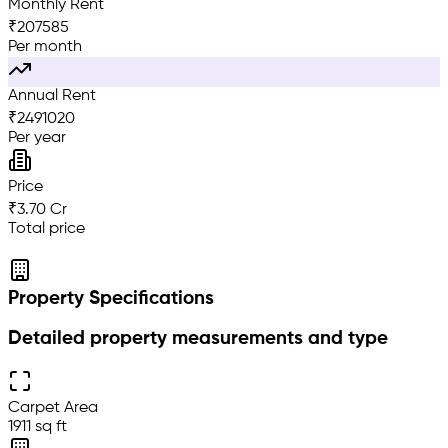
Monthly Rent
₹
207585
Per month
Annual Rent
₹
2491020
Per year
Price
₹3.70 Cr
Total price
Property Specifications
Detailed property measurements and type
Carpet Area
1911 sq ft