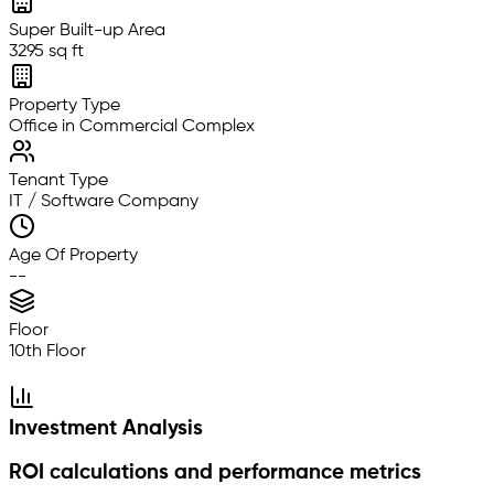
Super Built-up Area
3295 sq ft
Property Type
Office in Commercial Complex
Tenant Type
IT / Software Company
Age Of Property
--
Floor
10th Floor
Investment Analysis
ROI calculations and performance metrics