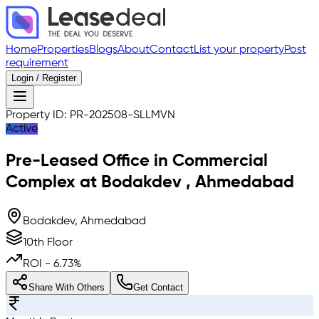
Home
Properties
Blogs
About
Contact
List your property
Post
requirement
Login / Register
Property ID:
PR-202508-SLLMVN
Active
Pre-Leased
Office in Commercial
Complex
at
Bodakdev
,
Ahmedabad
Bodakdev, Ahmedabad
10th Floor
ROI -
6.73
%
Share With Others
Get Contact