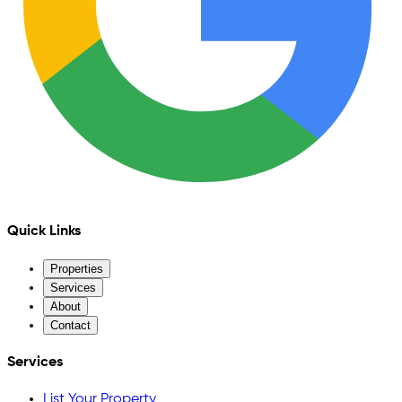
Quick Links
Properties
Services
About
Contact
Services
List Your Property