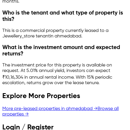
months.
Who is the tenant and what type of property is
this?
This is a
commercial property
currently leased to a
Jewellery_store tenant
in
ahmedabad
.
What is the investment amount and expected
returns?
The investment price for this property is
available on
request
.
At 5.01% annual yield, investors can expect
₹10,16,304 in annual rental income.
With 15% periodic
escalation, returns grow over the lease tenure.
Explore More Properties
More pre-leased properties in
ahmedabad
→
Browse all
properties →
Login / Register