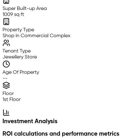
Super Built-up Area
1009 sq ft
Property Type
Shop in Commercial Complex
Tenant Type
Jewellery Store
Age Of Property
--
Floor
1st Floor
Investment Analysis
ROI calculations and performance metrics