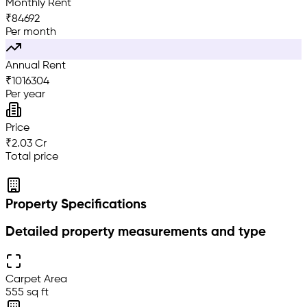
Monthly Rent
₹
84692
Per month
Annual Rent
₹
1016304
Per year
Price
₹2.03 Cr
Total price
Property Specifications
Detailed property measurements and type
Carpet Area
555 sq ft