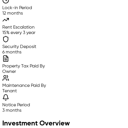
Lock-in Period
12 months
Rent Escalation
15% every 3 year
Security Deposit
6 months
Property Tax Paid By
Owner
Maintenance Paid By
Tenant
Notice Period
3 months
Investment Overview