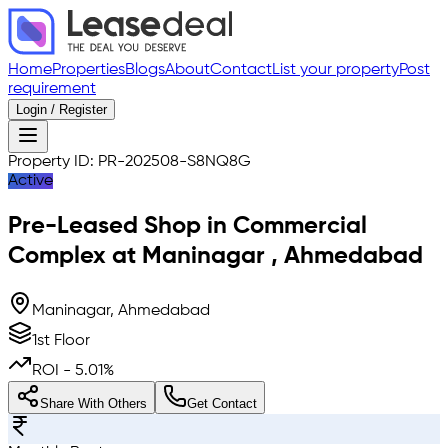
Home
Properties
Blogs
About
Contact
List your property
Post
requirement
Login / Register
Property ID:
PR-202508-S8NQ8G
Active
Pre-Leased
Shop in Commercial
Complex
at
Maninagar
,
Ahmedabad
Maninagar, Ahmedabad
1st Floor
ROI -
5.01
%
Share With Others
Get Contact