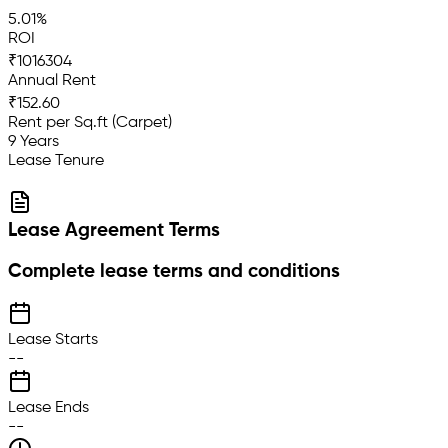
5.01%
ROI
₹1016304
Annual Rent
₹152.60
Rent per Sq.ft (Carpet)
9 Years
Lease Tenure
Lease Agreement Terms
Complete lease terms and conditions
Lease Starts
--
Lease Ends
--