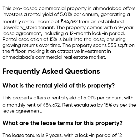
This pre-leased
commercial property
in
ahmedabad
offers
investors a rental yield of
5.01
% per annum, generating a
monthly rental income of
₹
84,692
from an established
Jewellery_store
tenant.
The property comes with a 9-year
lease agreement
, including a 12-month lock-in period
.
Rental escalation of 15% is built into the lease,
ensuring
growing returns over time.
The property spans 555 sq.ft
on
the ff floor
, making it an attractive investment in
ahmedabad
's commercial real estate market.
Frequently Asked Questions
What is the rental yield of this property?
This property offers a rental yield of
5.01
% per annum, with
a monthly rent of ₹
84,692
.
Rent escalates by 15% as per the
lease agreement.
What are the lease terms for this property?
The lease tenure is 9 years
.
with a lock-in period of 12