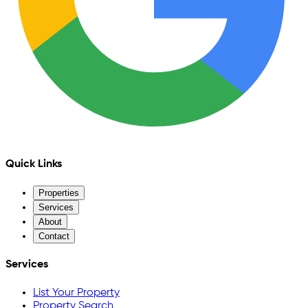
Quick Links
Properties
Services
About
Contact
Services
List Your Property
Property Search