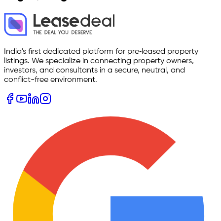
India's first dedicated platform for pre‑leased property
listings. We specialize in connecting property owners,
investors, and consultants in a secure, neutral, and
conflict-free environment.