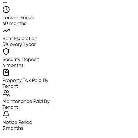
--
Lock-in Period
60 months
Rent Escalation
5% every 1 year
Security Deposit
4 months
Property Tax Paid By
Tenant
Maintenance Paid By
Tenant
Notice Period
3 months