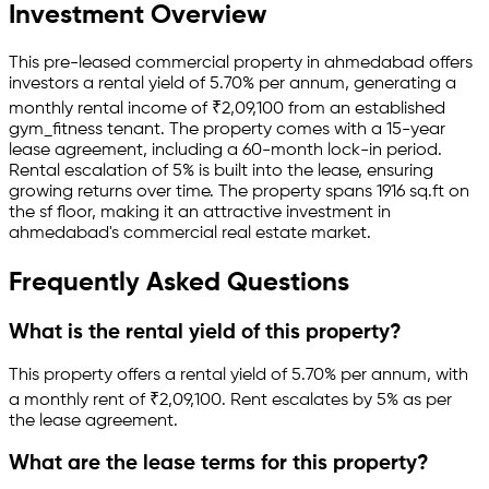
Investment Overview
This pre-leased
commercial property
in
ahmedabad
offers
investors a rental yield of
5.70
% per annum, generating a
monthly rental income of
₹
2,09,100
from an established
gym_fitness
tenant.
The property comes with a 15-year
lease agreement
, including a 60-month lock-in period
.
Rental escalation of 5% is built into the lease,
ensuring
growing returns over time.
The property spans 1916 sq.ft
on
the sf floor
, making it an attractive investment in
ahmedabad
's commercial real estate market.
Frequently Asked Questions
What is the rental yield of this property?
This property offers a rental yield of
5.70
% per annum, with
a monthly rent of ₹
2,09,100
.
Rent escalates by 5% as per
the lease agreement.
What are the lease terms for this property?