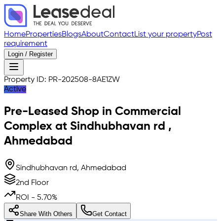
Home
Properties
Blogs
About
Contact
List your property
Post
requirement
Login / Register
Property ID:
PR-202508-8AE1ZW
Active
Pre-Leased
Shop in Commercial
Complex
at
Sindhubhavan rd
,
Ahmedabad
Sindhubhavan rd, Ahmedabad
2nd Floor
ROI -
5.70
%
Share With Others
Get Contact