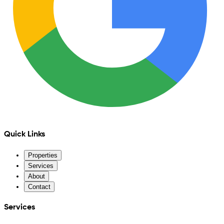
Quick Links
Properties
Services
About
Contact
Services