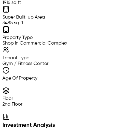
1916 sq ft
Super Built-up Area
3485 sq ft
Property Type
Shop in Commercial Complex
Tenant Type
Gym / Fitness Center
Age Of Property
--
Floor
2nd Floor
Investment Analysis