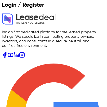
Login / Register
India's first dedicated platform for pre‑leased property
listings. We specialize in connecting property owners,
investors, and consultants in a secure, neutral, and
conflict-free environment.