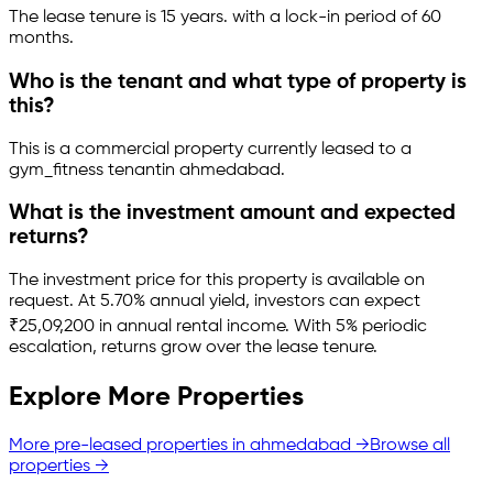
The lease tenure is 15 years
.
with a lock-in period of 60
months.
Who is the tenant and what type of property is
this?
This is a
commercial property
currently leased to a
gym_fitness tenant
in
ahmedabad
.
What is the investment amount and expected
returns?
The investment price for this property is
available on
request
.
At 5.70% annual yield, investors can expect
₹25,09,200 in annual rental income.
With 5% periodic
escalation, returns grow over the lease tenure.
Explore More Properties
More pre-leased properties in
ahmedabad
→
Browse all
properties →