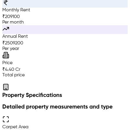
Monthly Rent
₹
209100
Per month
Annual Rent
₹
2509200
Per year
Price
₹4.40 Cr
Total price
Property Specifications
Detailed property measurements and type
Carpet Area