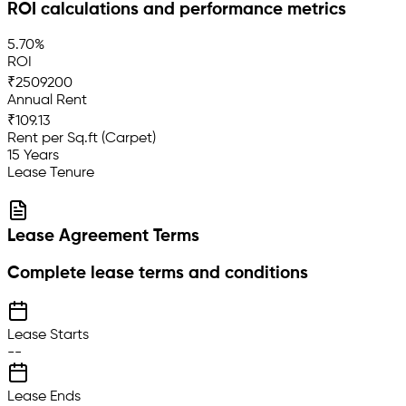
ROI calculations and performance metrics
5.70%
ROI
₹2509200
Annual Rent
₹109.13
Rent per Sq.ft (Carpet)
15 Years
Lease Tenure
Lease Agreement Terms
Complete lease terms and conditions
Lease Starts
--
Lease Ends