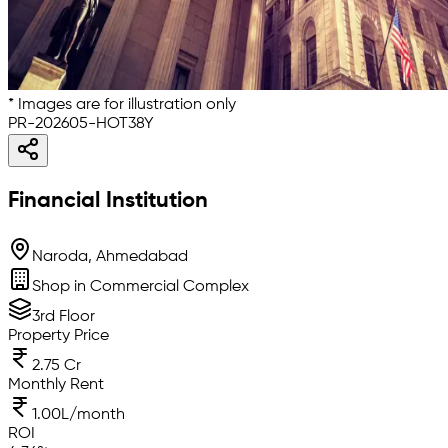
* Images are for illustration only
PR-202605-HOT38Y
Financial Institution
Naroda, Ahmedabad
Shop in Commercial Complex
3rd Floor
Property Price
2.75 Cr
Monthly Rent
1.00L/month
ROI