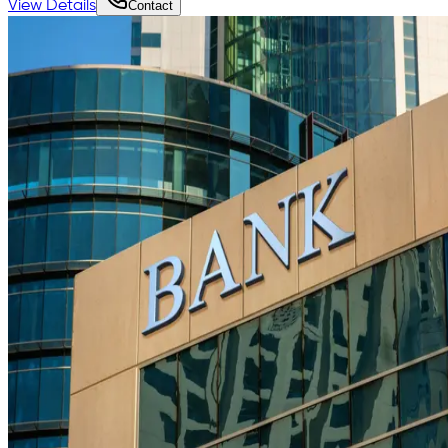
View Details
Contact