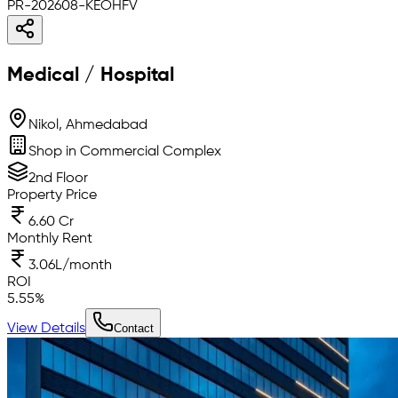
PR-202608-KEOHFV
Medical / Hospital
Nikol, Ahmedabad
Shop in Commercial Complex
2nd Floor
Property Price
6.60 Cr
Monthly Rent
3.06L/month
ROI
5.55
%
View Details
Contact