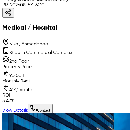
PR-202608-5YJ6G0
Medical / Hospital
Nikol, Ahmedabad
Shop in Commercial Complex
2nd Floor
Property Price
90.00 L
Monthly Rent
41K/month
ROI
5.47
%
View Details
Contact