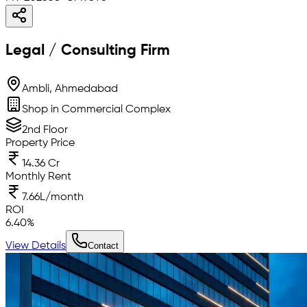
Legal / Consulting Firm
Ambli, Ahmedabad
Shop in Commercial Complex
2nd Floor
Property Price
14.36 Cr
Monthly Rent
7.66L/month
ROI
6.40
%
View Details
Contact