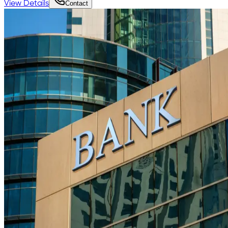
View Details
Contact