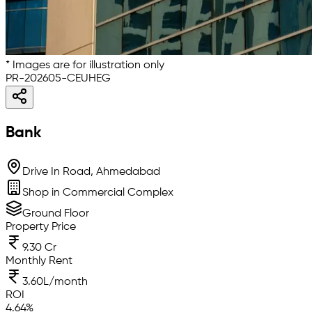
* Images are for illustration only
PR-202605-CEUHEG
Bank
Drive In Road, Ahmedabad
Shop in Commercial Complex
Ground Floor
Property Price
9.30 Cr
Monthly Rent
3.60L/month
ROI
4.64
%