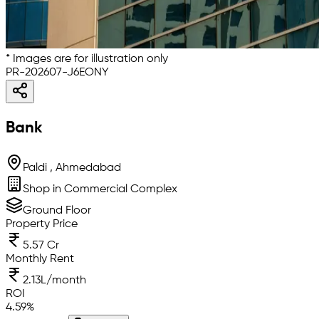
* Images are for illustration only
PR-202607-J6EONY
Bank
Paldi , Ahmedabad
Shop in Commercial Complex
Ground Floor
Property Price
5.57 Cr
Monthly Rent
2.13L/month
ROI
4.59
%