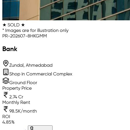
★ SOLD ★
* Images are for illustration only
PR-202607-8HKGMM
Bank
Zundal, Ahmedabad
Shop in Commercial Complex
Ground Floor
Property Price
2.74 Cr
Monthly Rent
98.5K/month
ROI
4.85
%