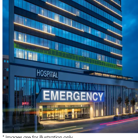
* Images are for illustration only