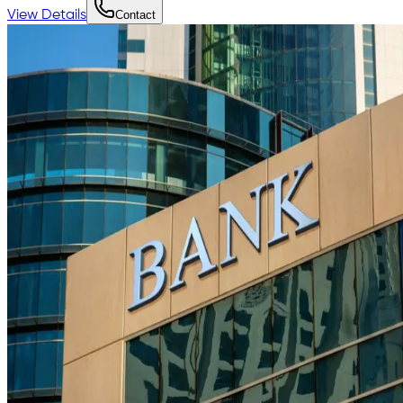
View Details
Contact