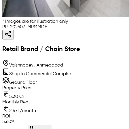
* Images are for illustration only
PR-202607-MPMMDF
Retail Brand / Chain Store
Vaishnodevi, Ahmedabad
Shop in Commercial Complex
Ground Floor
Property Price
5.30 Cr
Monthly Rent
2.47L/month
ROI
5.60
%