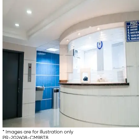
* Images are for illustration only
PR-202608-CM98T8