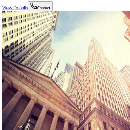
View Details
Contact