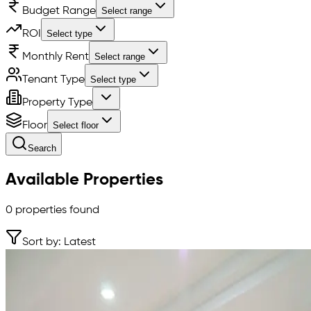
Budget Range
Select range
ROI
Select type
Monthly Rent
Select range
Tenant Type
Select type
Property Type
Floor
Select floor
Search
Available Properties
0
properties found
Sort by: Latest