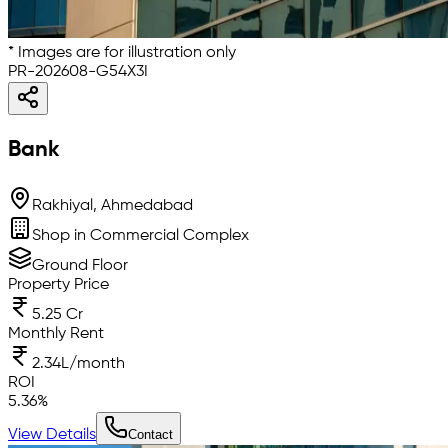
* Images are for illustration only
PR-202608-G54X3I
Bank
Rakhiyal, Ahmedabad
Shop in Commercial Complex
Ground Floor
Property Price
5.25 Cr
Monthly Rent
2.34L/month
ROI
5.36
%
View Details
Contact