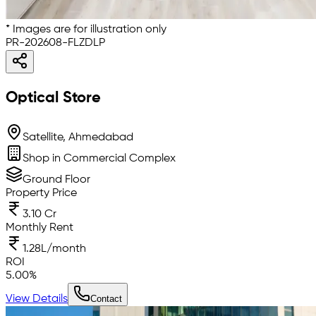
* Images are for illustration only
PR-202608-FLZDLP
Optical Store
Satellite, Ahmedabad
Shop in Commercial Complex
Ground Floor
Property Price
3.10 Cr
Monthly Rent
1.28L/month
ROI
5.00
%
View Details
Contact