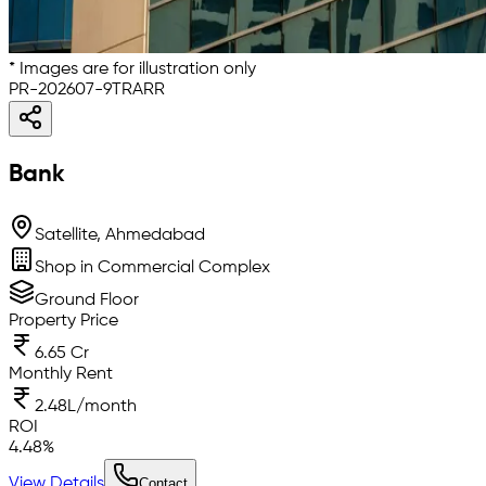
* Images are for illustration only
PR-202607-9TRARR
Bank
Satellite, Ahmedabad
Shop in Commercial Complex
Ground Floor
Property Price
6.65 Cr
Monthly Rent
2.48L/month
ROI
4.48
%
View Details
Contact