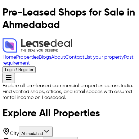
Pre-Leased Shops for Sale in
Ahmedabad
Home
Properties
Blogs
About
Contact
List your property
Post
requirement
Login / Register
Explore all pre-leased commercial properties across India.
Find verified shops, offices, and retail spaces with assured
rental income on Leasedeal.
Explore All
Properties
City
Ahmedabad