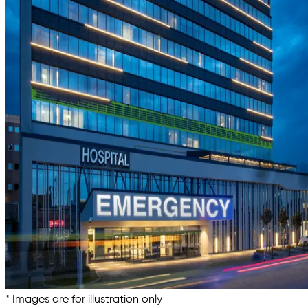
* Images are for illustration only