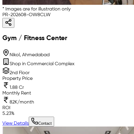
* Images are for illustration only
PR-202608-OW8CLW
Gym / Fitness Center
Nikol, Ahmedabad
Shop in Commercial Complex
2nd Floor
Property Price
1.88 Cr
Monthly Rent
82K/month
ROI
5.23
%
View Details
Contact