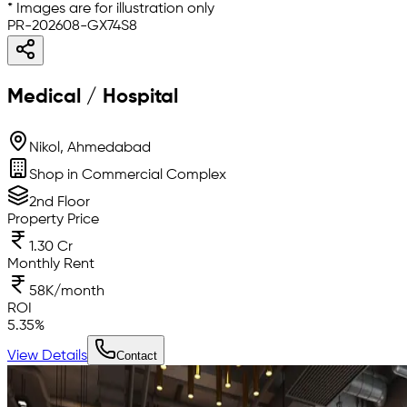
* Images are for illustration only
PR-202608-GX74S8
Medical / Hospital
Nikol, Ahmedabad
Shop in Commercial Complex
2nd Floor
Property Price
1.30 Cr
Monthly Rent
58K/month
ROI
5.35
%
View Details
Contact