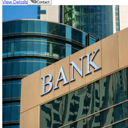
View Details
Contact