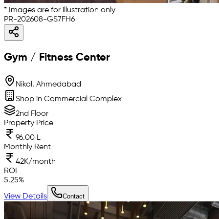
* Images are for illustration only
PR-202608-GS7FH6
Gym / Fitness Center
Nikol, Ahmedabad
Shop in Commercial Complex
2nd Floor
Property Price
96.00 L
Monthly Rent
42K/month
ROI
5.25
%
View Details
Contact