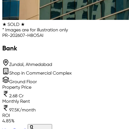
★ SOLD ★
* Images are for illustration only
PR-202607-H8O5AI
Bank
Zundal, Ahmedabad
Shop in Commercial Complex
Ground Floor
Property Price
2.68 Cr
Monthly Rent
97.5K/month
ROI
4.85
%