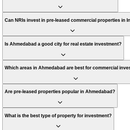
Can NRIs invest in pre-leased commercial properties in I
Is Ahmedabad a good city for real estate investment?
Which areas in Ahmedabad are best for commercial inve
Are pre-leased properties popular in Ahmedabad?
What is the best type of property for investment?