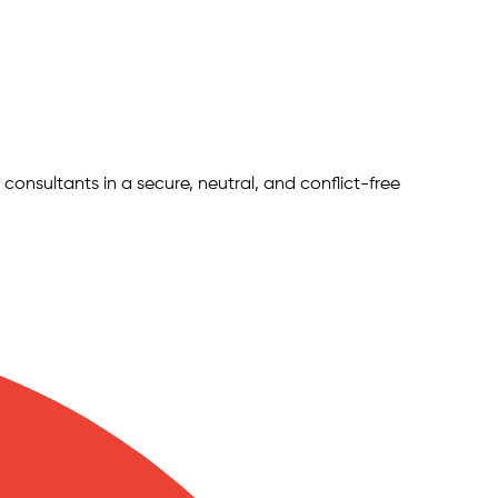
 consultants in a secure, neutral, and conflict-free