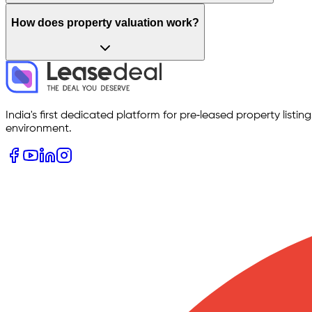
How does property valuation work?
India's first dedicated platform for pre‑leased property listi
environment.