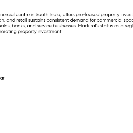
cial centre in South India, offers pre-leased property invest
tion, and retail sustains consistent demand for commercial sp
chains, banks, and service businesses. Madurai's status as a r
erating property investment.
ar