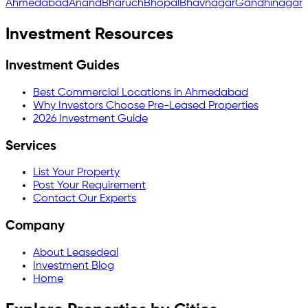
Ahmedabad
Anand
Bharuch
Bhopal
Bhavnagar
Gandhinagar
Investment Resources
Investment Guides
Best Commercial Locations in Ahmedabad
Why Investors Choose Pre-Leased Properties
2026 Investment Guide
Services
List Your Property
Post Your Requirement
Contact Our Experts
Company
About Leasedeal
Investment Blog
Home