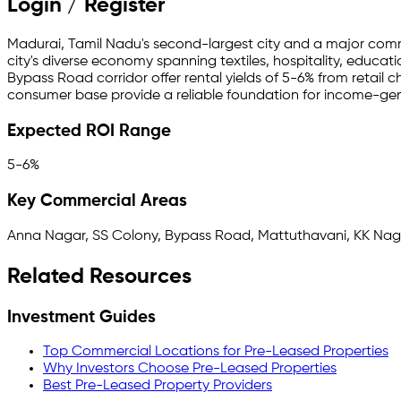
Login / Register
Madurai, Tamil Nadu's second-largest city and a major commer
city's diverse economy spanning textiles, hospitality, educa
Bypass Road corridor offer rental yields of 5-6% from retail 
consumer base provide a reliable foundation for income-gen
Expected ROI Range
5-6%
Key Commercial Areas
Anna Nagar, SS Colony, Bypass Road, Mattuthavani, KK Nag
Related Resources
Investment Guides
Top Commercial Locations for Pre-Leased Properties
Why Investors Choose Pre-Leased Properties
Best Pre-Leased Property Providers