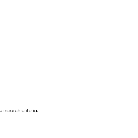
r search criteria.