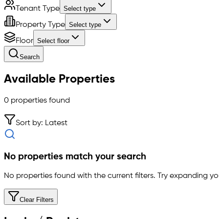
Tenant Type
Select type
Property Type
Select type
Floor
Select floor
Search
Available Properties
0
properties found
Sort by: Latest
No properties match your search
No properties found with the current filters. Try expanding you
Clear Filters