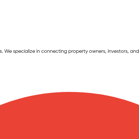
ngs. We specialize in connecting property owners, investors, and