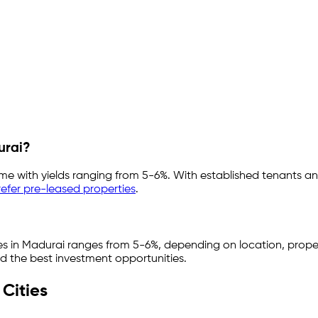
urai
?
ome with yields ranging from
5-6%
. With established tenants an
efer pre-leased properties
.
es in
Madurai
ranges from
5-6%
, depending on location, prope
nd the best investment opportunities.
Cities