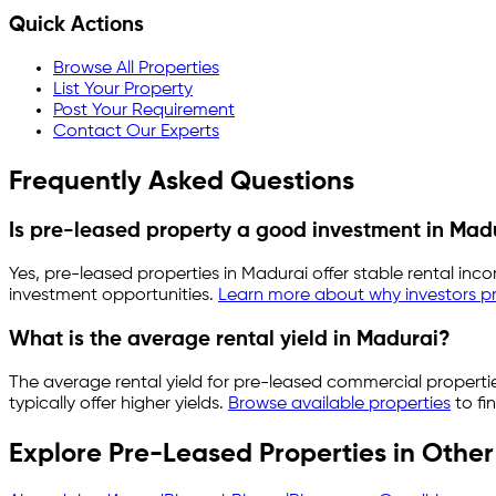
Quick Actions
Browse All Properties
List Your Property
Post Your Requirement
Contact Our Experts
Frequently Asked Questions
Is pre-leased property a good investment in
Mad
Yes, pre-leased properties in
Madurai
offer stable rental inc
investment opportunities.
Learn more about why investors pr
What is the average rental yield in
Madurai
?
The average rental yield for pre-leased commercial properti
typically offer higher yields.
Browse available properties
to fi
Explore Pre-Leased Properties in Other 