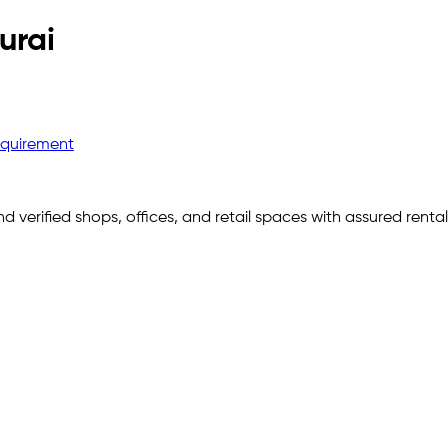
urai
equirement
nd verified shops, offices, and retail spaces with assured rent