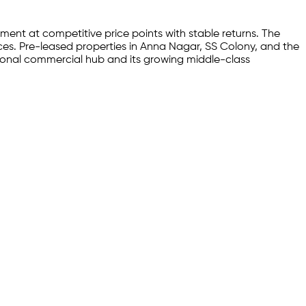
ment at competitive price points with stable returns. The
aces. Pre-leased properties in Anna Nagar, SS Colony, and the
egional commercial hub and its growing middle-class