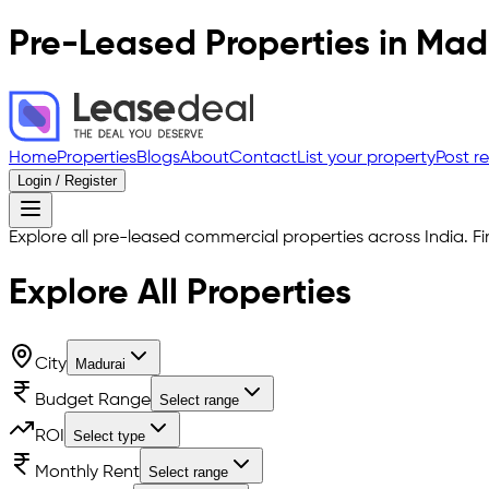
Pre-Leased Properties in
Mad
Home
Properties
Blogs
About
Contact
List your property
Post r
Login / Register
Explore all pre-leased commercial properties across India. Fi
Explore All
Properties
City
Madurai
Budget Range
Select range
ROI
Select type
Monthly Rent
Select range