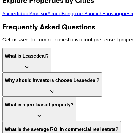
Explore Properties by Cities
Ahmedabad
Amritsar
Anand
Bangalore
Bharuch
Bhavnagar
Bh
Frequently Asked Questions
Get answers to common questions about pre-leased proper
What is Leasedeal?
Why should investors choose Leasedeal?
What is a pre-leased property?
What is the average ROI in commercial real estate?