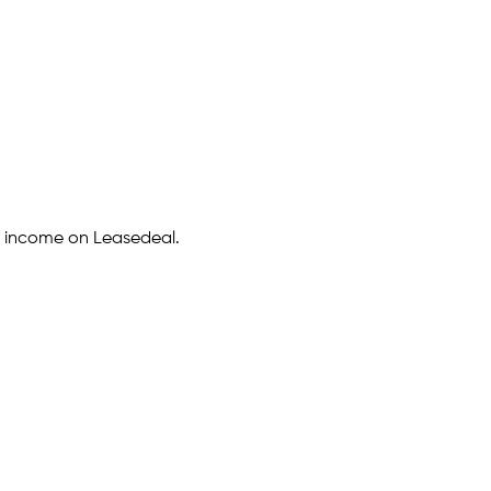
al income on Leasedeal.