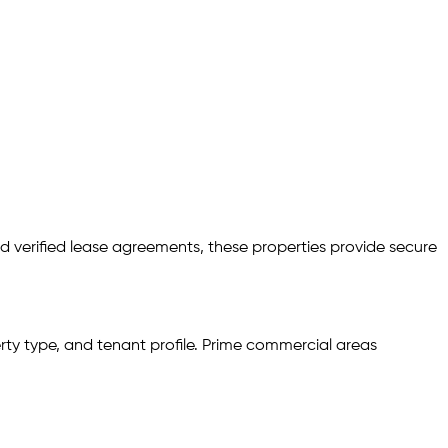
d verified lease agreements, these properties provide secure
rty type, and tenant profile. Prime commercial areas