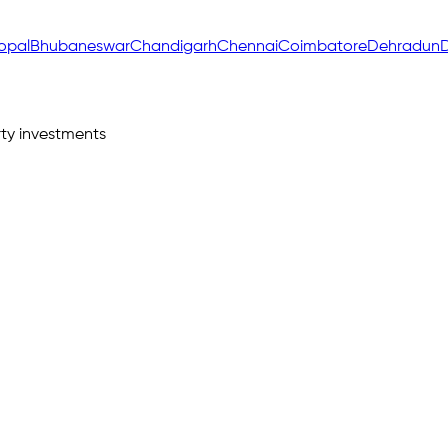
opal
Bhubaneswar
Chandigarh
Chennai
Coimbatore
Dehradun
D
ty investments