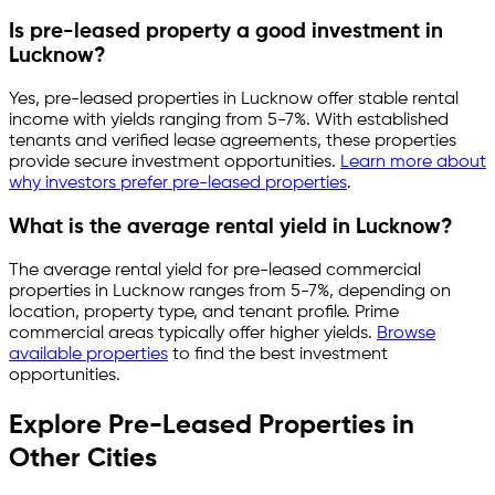
Is pre-leased property a good investment in
Lucknow
?
Yes, pre-leased properties in
Lucknow
offer stable rental
income with yields ranging from
5-7%
. With established
tenants and verified lease agreements, these properties
provide secure investment opportunities.
Learn more about
why investors prefer pre-leased properties
.
What is the average rental yield in
Lucknow
?
The average rental yield for pre-leased commercial
properties in
Lucknow
ranges from
5-7%
, depending on
location, property type, and tenant profile. Prime
commercial areas typically offer higher yields.
Browse
available properties
to find the best investment
opportunities.
Explore Pre-Leased Properties in
Other Cities