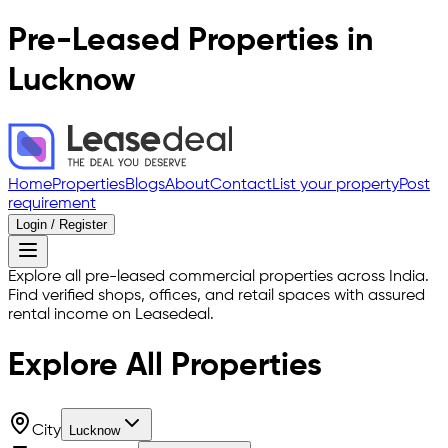
Pre-Leased Properties in
Lucknow
Home
Properties
Blogs
About
Contact
List your property
Post
requirement
Login / Register
Explore all pre-leased commercial properties across India.
Find verified shops, offices, and retail spaces with assured
rental income on Leasedeal.
Explore All
Properties
City
Lucknow