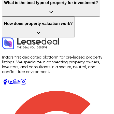
What is the best type of property for investment?
How does property valuation work?
India's first dedicated platform for pre‑leased property
listings. We specialize in connecting property owners,
investors, and consultants in a secure, neutral, and
conflict-free environment.