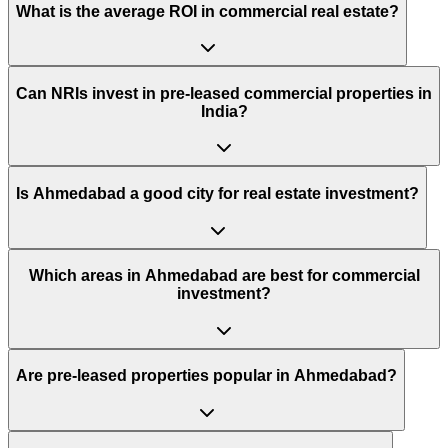
What is the average ROI in commercial real estate?
Can NRIs invest in pre-leased commercial properties in
India?
Is Ahmedabad a good city for real estate investment?
Which areas in Ahmedabad are best for commercial
investment?
Are pre-leased properties popular in Ahmedabad?