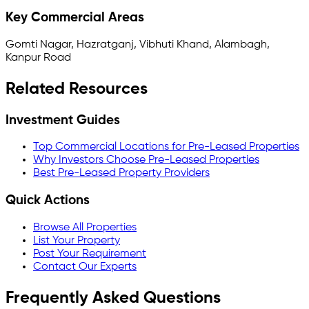
Key Commercial Areas
Gomti Nagar, Hazratganj, Vibhuti Khand, Alambagh,
Kanpur Road
Related Resources
Investment Guides
Top Commercial Locations for Pre-Leased Properties
Why Investors Choose Pre-Leased Properties
Best Pre-Leased Property Providers
Quick Actions
Browse All Properties
List Your Property
Post Your Requirement
Contact Our Experts
Frequently Asked Questions