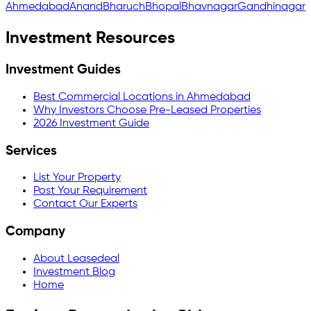
Ahmedabad
Anand
Bharuch
Bhopal
Bhavnagar
Gandhinagar
Investment Resources
Investment Guides
Best Commercial Locations in Ahmedabad
Why Investors Choose Pre-Leased Properties
2026 Investment Guide
Services
List Your Property
Post Your Requirement
Contact Our Experts
Company
About Leasedeal
Investment Blog
Home