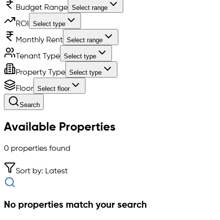
Budget Range
Select range
ROI
Select type
Monthly Rent
Select range
Tenant Type
Select type
Property Type
Select type
Floor
Select floor
Search
Available Properties
0
properties found
Sort by: Latest
No properties match your search