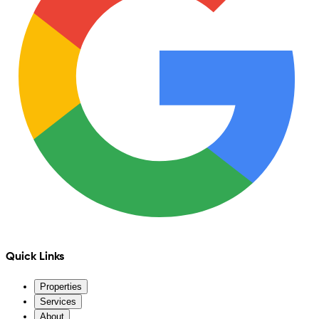
Quick Links
Properties
Services
About