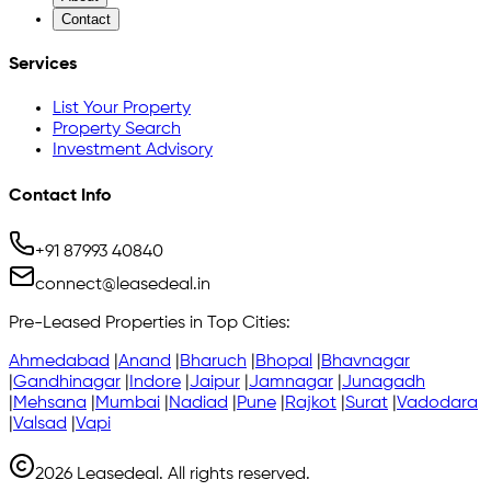
Contact
Services
List Your Property
Property Search
Investment Advisory
Contact Info
+91 87993 40840
connect@leasedeal.in
Pre-Leased Properties in Top Cities:
Ahmedabad
|
Anand
|
Bharuch
|
Bhopal
|
Bhavnagar
|
Gandhinagar
|
Indore
|
Jaipur
|
Jamnagar
|
Junagadh
|
Mehsana
|
Mumbai
|
Nadiad
|
Pune
|
Rajkot
|
Surat
|
Vadodara
|
Valsad
|
Vapi
2026
Leasedeal. All rights reserved.