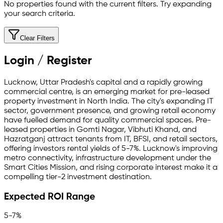
No properties found with the current filters. Try expanding
your search criteria.
Clear Filters
Login / Register
Lucknow, Uttar Pradesh's capital and a rapidly growing
commercial centre, is an emerging market for pre-leased
property investment in North India. The city's expanding IT
sector, government presence, and growing retail economy
have fuelled demand for quality commercial spaces. Pre-
leased properties in Gomti Nagar, Vibhuti Khand, and
Hazratganj attract tenants from IT, BFSI, and retail sectors,
offering investors rental yields of 5-7%. Lucknow's improving
metro connectivity, infrastructure development under the
Smart Cities Mission, and rising corporate interest make it a
compelling tier-2 investment destination.
Expected ROI Range
5-7%