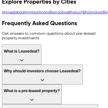
Explore Properties by Cities
Ahmedabad
Amritsar
Anand
Bangalore
Bharuch
Bhavnagar
Bh
Frequently Asked Questions
Get answers to common questions about pre-leased
property investments
What is Leasedeal?
Why should investors choose Leasedeal?
What is a pre-leased property?