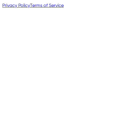
Privacy Policy
Terms of Service